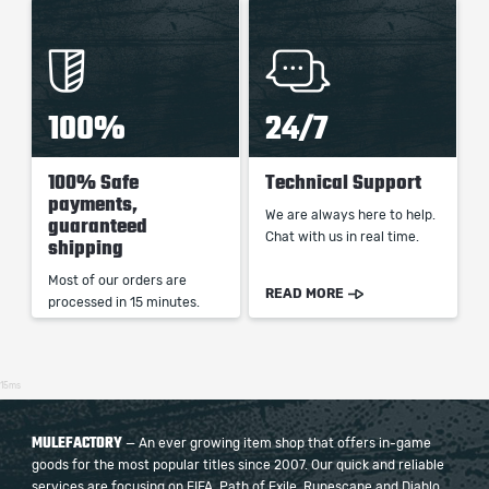
100%
24/7
100% Safe
Technical Support
payments,
We are always here to help.
guaranteed
Chat with us in real time.
shipping
Most of our orders are
READ MORE
processed in 15 minutes.
15ms
MULEFACTORY
— An ever growing item shop that offers in-game
goods for the most popular titles since 2007. Our quick and reliable
services are focusing on FIFA, Path of Exile, Runescape and Diablo