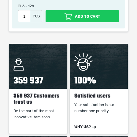
picture shown is only for informational purposes and
6 - 12h
remains the property of their creator and owner. During
PCS
ADD TO CART
the service we do not use any third party
automatization softwares.
Our company is not affiliated with any game studios.
359 937
100%
359 937 Customers
Satisfied users
trust us
Your satisfaction is our
Be the part of the most
number one priority.
innovative item shop.
WHY US?