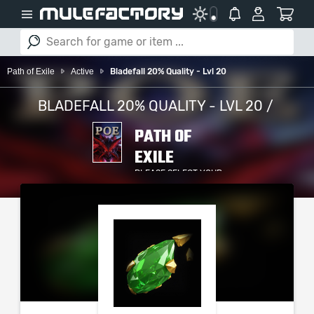
Path of Exile
Active
Bladefall 20% Quality - Lvl 20
BLADEFALL 20% QUALITY - LVL 20 /
PATH OF
EXILE
PLEASE SELECT YOUR
SERVER / PLATFORM