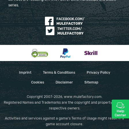
series.
FACEBOOK.COM/
MULEFACTORY
TWITTER.COM/
MULEFACTORY
Imprint
Terms & Conditions
Privacy Policy
Cookies
Disclaimer
Sitemap
Copyright 2007-2026, www.mulefactory.com.
Registered Names and Trademarks are the copyright and property of their
respective owners.
Help
Center
Activities and services against a game's Terms of Usage might result in a
game account closure.