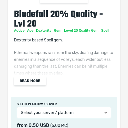
Bladefall 20% Quality -
Lvl 20
Active
Aoe
Dexterity
Gem
Level 20 Quality Gem
Spell
Dexterity based Spell gem.
Ethereal weapons rain from the sky, dealing damage to
enemies in a sequence of volleys, each wider but less
damaging than the last. Enemies can be hit multiple
times where these overlap.
READ MORE
Additional Effects From Quality:
(0–10)% increased Area of Effect
SELECT PLATFORM / SERVER
Select your server / platform
When purchasing this product you will get a service
from
0.50 USD
(5.00 MC)
which only contains the time invested in getting it. The