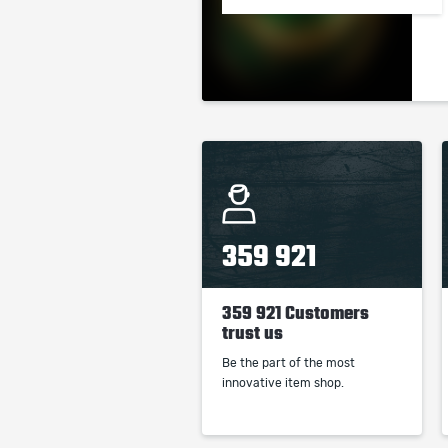
359 921
359 921 Customers
trust us
Be the part of the most
innovative item shop.