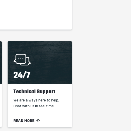
24/7
Technical Support
We are always here to help.
Chat with us in real time.
READ MORE