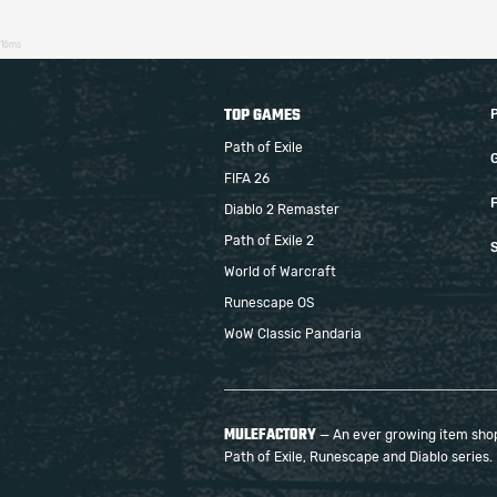
16ms
TOP GAMES
Path of Exile
FIFA 26
F
Diablo 2 Remaster
Path of Exile 2
S
World of Warcraft
Runescape OS
WoW Classic Pandaria
MULEFACTORY
— An ever growing item shop 
Path of Exile, Runescape and Diablo series.