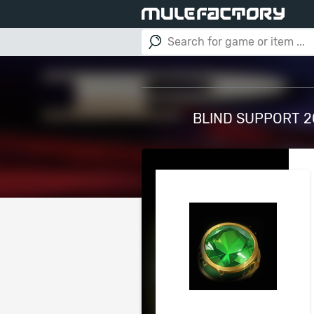
BLIND SUPPORT 20