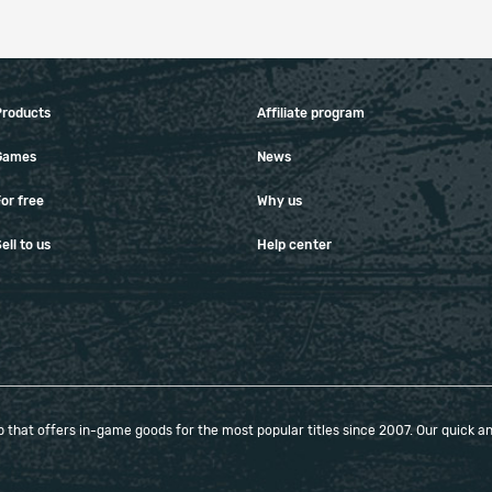
Products
Affiliate program
Games
News
or free
Why us
ell to us
Help center
that offers in-game goods for the most popular titles since 2007. Our quick and