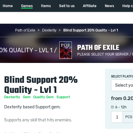
Home
Games
Items
Sell to us
Affiliate
News
Help 
Path of Exile
Dexterity
Blind Support 20% Quality - Lvl 1
PATH OF EXILE
% QUALITY - LVL 1 /
PLEASE SELECT YOUR SERVER /
Blind Support 20%
SELECT PLATF
Select yo
Quality - Lvl 1
Dexterity
Gem
Quality Gem
Support
from
0.2
Dexterity based Support gem.
6 - 12h
PCS
Supports any skill that hits enemies.