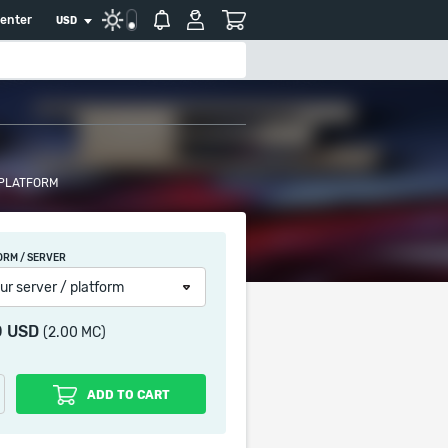
center
USD
 PLATFORM
ORM / SERVER
ur server / platform
0 USD
(2.00 MC)
ADD TO CART