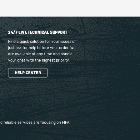
24/7 LIVE TECHNICAL SUPPORT
Find a quick solution for your issues or
just ask for help before your order. We
are available at any time and handle
your chat with the highest priority.
HELP CENTER
 reliable services are focusing on FIFA,