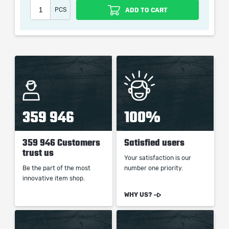
Damage
PCS
ADD TO CART
When purchasing this product you will get a service
which only contains the time invested in getting it. The
picture shown is only for informational purposes and
remains the property of their creator and owner. During
the service we do not use any third party
359 946
100%
automatization softwares.
Our company is not affiliated with any game studios.
359 946 Customers
Satisfied users
trust us
Your satisfaction is our
Be the part of the most
number one priority.
innovative item shop.
WHY US?