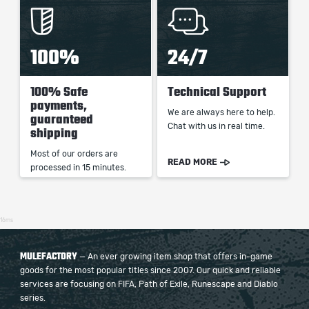
100%
24/7
100% Safe
Technical Support
payments,
We are always here to help.
guaranteed
Chat with us in real time.
shipping
Most of our orders are
READ MORE
processed in 15 minutes.
16ms
MULEFACTORY
— An ever growing item shop that offers in-game
goods for the most popular titles since 2007. Our quick and reliable
services are focusing on FIFA, Path of Exile, Runescape and Diablo
series.