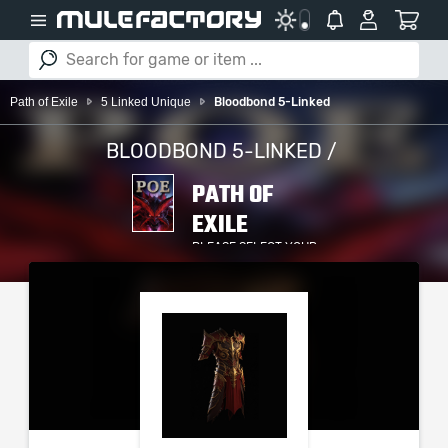
Path of Exile
5 Linked Unique
Bloodbond 5-Linked
BLOODBOND 5-LINKED /
PATH OF
EXILE
PLEASE SELECT YOUR
SERVER / PLATFORM