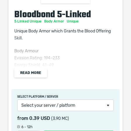
Bloodbond 5-Linked
5 Linked Unique
Body Armor
Unique
Unique Body Armor which Grants the Blood Offering
Skill.
Body Armour
Evasion Rating: 194–233
Energy Shield: 41–49
Movement Speed: -3%
READ MORE
Requires Level 35, 53 Dex, 53 Int
Grants Level 15 Blood Offering Skill
SELECT PLATFORM / SERVER
(100–120)% increased Evasion and Energy Shield
Select your server / platform
(15–25)% increased maximum Life
Minions have (20–30)% increased maximum Life
from
0.39 USD
(3.90 MC)
Regenerate 1% of Life per second
6 - 12h
Minions have +(12–15)% chance to Suppress Spell