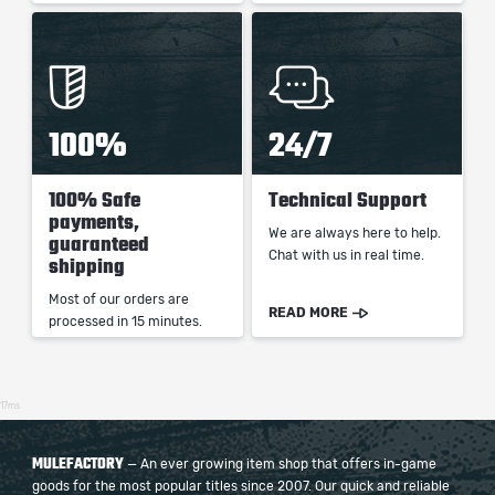
100%
24/7
100% Safe
Technical Support
payments,
We are always here to help.
guaranteed
Chat with us in real time.
shipping
Most of our orders are
READ MORE
processed in 15 minutes.
17ms
MULEFACTORY
— An ever growing item shop that offers in-game
goods for the most popular titles since 2007. Our quick and reliable