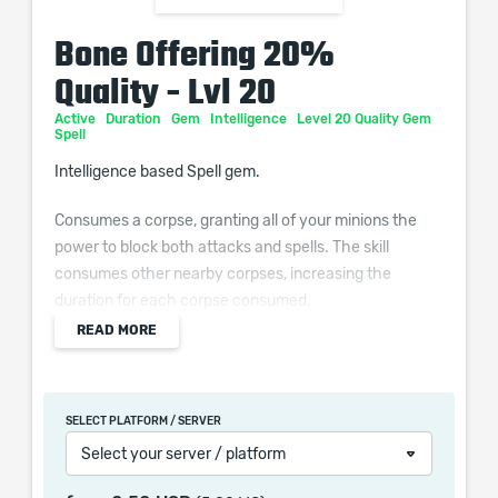
Bone Offering 20%
Quality - Lvl 20
Active
Duration
Gem
Intelligence
Level 20 Quality Gem
Spell
Intelligence based Spell gem.
Consumes a corpse, granting all of your minions the
power to block both attacks and spells. The skill
consumes other nearby corpses, increasing the
duration for each corpse consumed.
READ MORE
Additional Effects From Quality:
Grants Minions (0–10)% increased Cast Speed
SELECT PLATFORM / SERVER
Select your server / platform
When purchasing this product you will get a service