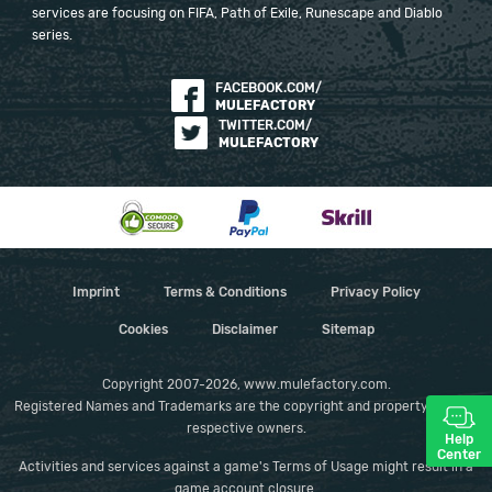
services are focusing on FIFA, Path of Exile, Runescape and Diablo
series.
FACEBOOK.COM/
MULEFACTORY
TWITTER.COM/
MULEFACTORY
Imprint
Terms & Conditions
Privacy Policy
Cookies
Disclaimer
Sitemap
Copyright 2007-2026, www.mulefactory.com.
Registered Names and Trademarks are the copyright and property of their
respective owners.
Help
Center
Activities and services against a game's Terms of Usage might result in a
game account closure.