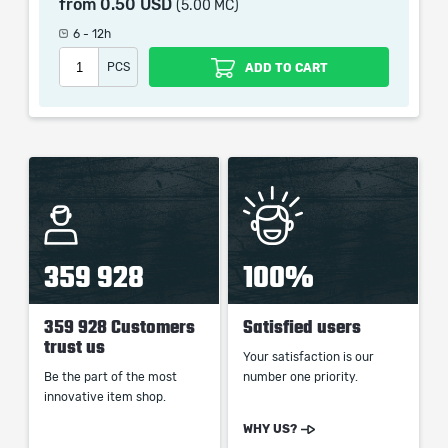
from
0.50 USD
(5.00 MC)
which only contains the time invested in getting it. The
picture shown is only for informational purposes and
6 - 12h
remains the property of their creator and owner. During
PCS
ADD TO CART
the service we do not use any third party
automatization softwares.
Our company is not affiliated with any game studios.
359 928
100%
359 928 Customers
Satisfied users
trust us
Your satisfaction is our
Be the part of the most
number one priority.
innovative item shop.
WHY US?