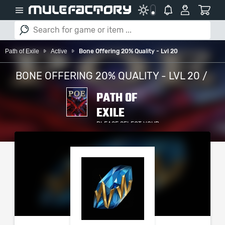
Path of Exile
Active
Bone Offering 20% Quality - Lvl 20
BONE OFFERING 20% QUALITY - LVL 20 /
PATH OF
EXILE
PLEASE SELECT YOUR
SERVER / PLATFORM