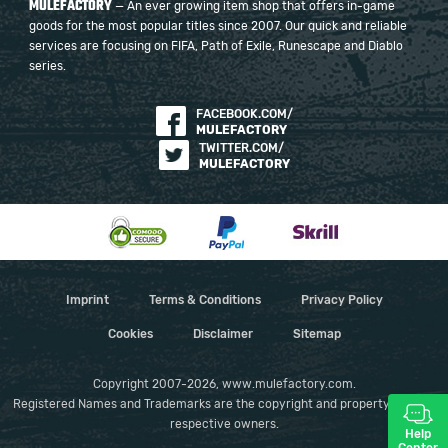
MULEFACTORY
— An ever growing item shop that offers in-game
goods for the most popular titles since 2007. Our quick and reliable
services are focusing on FIFA, Path of Exile, Runescape and Diablo
series.
FACEBOOK.COM/
MULEFACTORY
TWITTER.COM/
MULEFACTORY
Imprint
Terms & Conditions
Privacy Policy
Cookies
Disclaimer
Sitemap
Copyright 2007-2026, www.mulefactory.com.
Registered Names and Trademarks are the copyright and property of their
respective owners.
Help