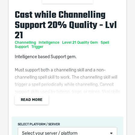
Cast while Channelling
Support 20% Quality - Lvl
21
Channelling
Intelligence
Level 21 Quality Gem
Spell
Support
Trigger
Intelligence based Support gem.
Must support both a channelling skill and a non-
channelling spell skill to work. The channelling skill will
trigger a spell periodically while channelling. Cannot
support skills used by totems, traps, or mines. Vaal skills
and skills with a reservation cannot be triggered.
READ MORE
Additional Effects From Quality:
Supported Channelling Skills deal (0–10)% increased
SELECT PLATFORM / SERVER
Damage
Select your server / platform