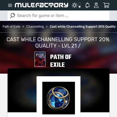
Path of Exile
Channelling
Cast while Channelling Support 20% Quality -
CAST WHILE CHANNELLING SUPPORT 20%
QUALITY - LVL 21 /
PATH OF
EXILE
PLEASE SELECT YOUR
SERVER / PLATFORM