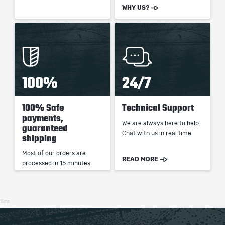
WHY US?
100%
24/7
100% Safe
Technical Support
payments,
We are always here to help.
guaranteed
Chat with us in real time.
shipping
Most of our orders are
READ MORE
processed in 15 minutes.
15ms