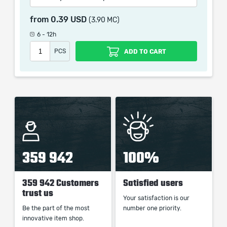
Supported Triggered Spells deal (0–10)% increased
Damage
from
0.39 USD
(3.90 MC)
6 - 12h
PCS
ADD TO CART
When purchasing this product you will get a service
which only contains the time invested in getting it. The
picture shown is only for informational purposes and
remains the property of their creator and owner. During
the service we do not use any third party
automatization softwares.
Our company is not affiliated with any game studios.
359 942
100%
359 942 Customers
Satisfied users
trust us
Your satisfaction is our
Be the part of the most
number one priority.
innovative item shop.