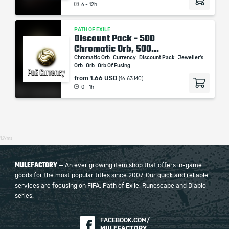
6 - 12h
PATH OF EXILE
Discount Pack - 500
Chromatic Orb, 500...
Chromatic Orb
Currency
Discount Pack
Jeweller's
Orb
Orb
Orb Of Fusing
from
1.66 USD
(16.63 MC)
0 - 1h
139ms
MULEFACTORY
— An ever growing item shop that offers in-game
goods for the most popular titles since 2007. Our quick and reliable
services are focusing on FIFA, Path of Exile, Runescape and Diablo
series.
FACEBOOK.COM/
MULEFACTORY