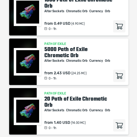
Orb
Alter Sockets
Chromatic Orb
Currency
Orb
from
0.49 USD
(4.90 MC)
0 - 1h
PATH OF EXILE
5000 Path of Exile
Chromatic Orb
Alter Sockets
Chromatic Orb
Currency
Orb
from
2.43 USD
(24.25 MC)
0 - 1h
PATH OF EXILE
20 Path of Exile Chromatic
Orb
Alter Sockets
Chromatic Orb
Currency
Orb
from
1.40 USD
(14.00 MC)
0 - 1h