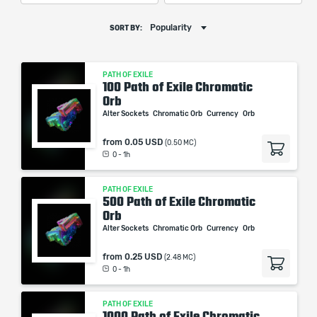
Popularity
SORT BY:
PATH OF EXILE
100 Path of Exile Chromatic
Orb
Alter Sockets
Chromatic Orb
Currency
Orb
from
0.05 USD
(0.50 MC)
0 - 1h
PATH OF EXILE
500 Path of Exile Chromatic
Orb
Alter Sockets
Chromatic Orb
Currency
Orb
from
0.25 USD
(2.48 MC)
0 - 1h
PATH OF EXILE
1000 Path of Exile Chromatic