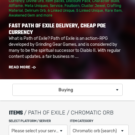
Currency
,
Divine Orb
,
Item packs
,
Discount Pack
,
Character Build
,
Allflame
,
Meta Uniques
,
Service
,
Foulborn
,
Cluster Jewel
,
Crafting
Material
,
Delirium Orb
,
6 Linked Unique
,
5 Linked Unique
,
Rare Item
,
Awakened Gem
and more
FAST PATH OF EXILE DELIVERY, CHEAP POE
CURRENCY
What is Path of Exile? Path of Exile is an action-RPG
developed by Grinding Gear Games, and is considered by
many to be the spiritual successor to Diablo II. With regular
content updates, a fair business m ...
READ MORE
Buying
ITEMS
/ PATH OF EXILE / CHROMATIC ORB
SELECT PLATFORM / SERVER
ITEM CATEGORY
Please select your server / platform
Chromatic orb (search)