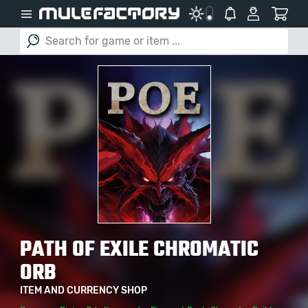
PATH OF EXILE CHROMATIC
ORB
ITEM AND CURRENCY SHOP