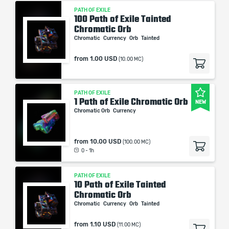
PATH OF EXILE
100 Path of Exile Tainted
Chromatic Orb
Chromatic
Currency
Orb
Tainted
from
1.00 USD
(10.00 MC)
PATH OF EXILE
1 Path of Exile Chromatic Orb
NEW
Chromatic Orb
Currency
from
10.00 USD
(100.00 MC)
0 - 1h
PATH OF EXILE
10 Path of Exile Tainted
Chromatic Orb
Chromatic
Currency
Orb
Tainted
from
1.10 USD
(11.00 MC)