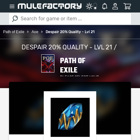
Path of Exile
Aoe
Despair 20% Quality - Lvl 21
DESPAIR 20% QUALITY - LVL 21 /
PATH OF
EXILE
PLEASE SELECT YOUR
SERVER / PLATFORM