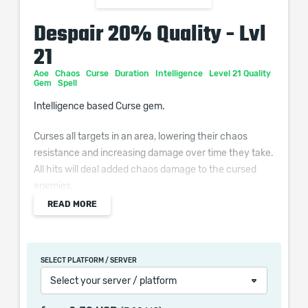
Despair 20% Quality - Lvl
21
Aoe
Chaos
Curse
Duration
Intelligence
Level 21 Quality
Gem
Spell
Intelligence based Curse gem.
Curses all targets in an area, lowering their chaos
resistance and increasing damage over time they take.
All hits will deal added chaos damage to the cursed
enemies.
READ MORE
Additional Effects From Quality:
Cursed enemies take (0–10)% increased Damage from
Damage Over Time effects
SELECT PLATFORM / SERVER
Select your server / platform