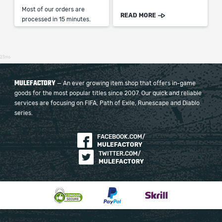
Most of our orders are
READ MORE
processed in 15 minutes.
23ms
MULEFACTORY
— An ever growing item shop that offers in-game
goods for the most popular titles since 2007. Our quick and reliable
services are focusing on FIFA, Path of Exile, Runescape and Diablo
series.
FACEBOOK.COM/
MULEFACTORY
TWITTER.COM/
MULEFACTORY