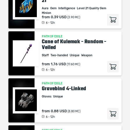
21
Aura
Gem
Intelligence
Level 21 Quality Gem
Minion
from
0.39 USD
(3.90 MC)
6 - 12h
PATH OF EXILE
Cane of Kulemak - Random -
Veiled
Staff
Two-handed
Unique
Weapon
from
1.76 USD
(17.60 MC)
6 - 12h
PATH OF EXILE
Gravebind 4-Linked
Gloves
Unique
from
0.88 USD
(8.80 MC)
6 - 12h