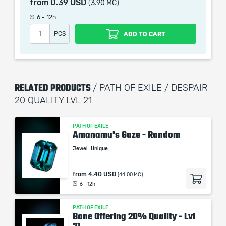
from
0.39 USD
(3.90 MC)
When purchasing this product you will get a service
which only contains the time invested in getting it. The
6 - 12h
picture shown is only for informational purposes and
PCS
ADD TO CART
remains the property of their creator and owner. During
the service we do not use any third party
automatization softwares.
Our company is not affiliated with any game studios.
RELATED PRODUCTS
/ PATH OF EXILE / DESPAIR
20 QUALITY LVL 21
PATH OF EXILE
Amanamu's Gaze - Random
Jewel
Unique
from
4.40 USD
(44.00 MC)
6 - 12h
PATH OF EXILE
Bone Offering 20% Quality - Lvl