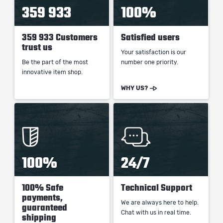
359 933
100%
359 933 Customers
Satisfied users
trust us
Your satisfaction is our
Be the part of the most
number one priority.
innovative item shop.
WHY US?
100%
24/7
100% Safe
Technical Support
payments,
We are always here to help.
guaranteed
Chat with us in real time.
shipping