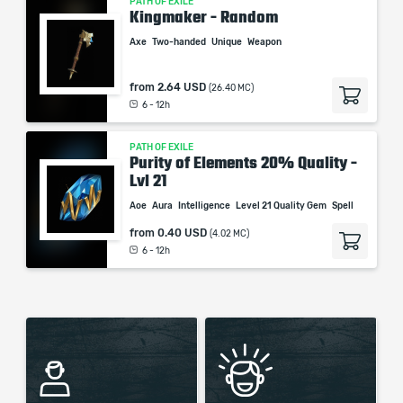
PATH OF EXILE
Kingmaker - Random
Axe
Two-handed
Unique
Weapon
from
2.64 USD
(26.40 MC)
6 - 12h
PATH OF EXILE
Purity of Elements 20% Quality -
Lvl 21
Aoe
Aura
Intelligence
Level 21 Quality Gem
Spell
from
0.40 USD
(4.02 MC)
6 - 12h