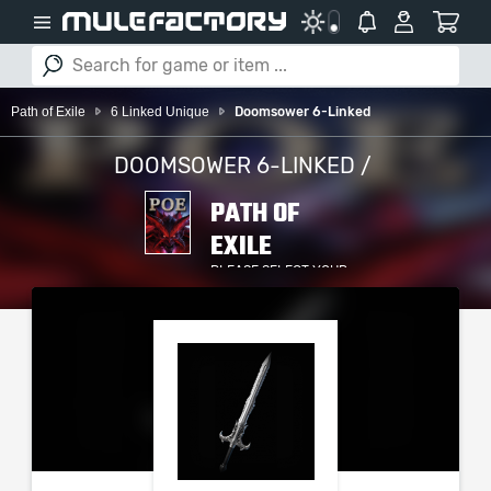
Path of Exile
6 Linked Unique
Doomsower 6-Linked
DOOMSOWER 6-LINKED /
PATH OF
EXILE
PLEASE SELECT YOUR
SERVER / PLATFORM