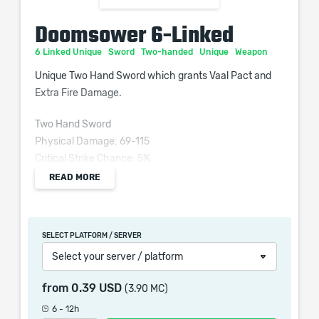
Doomsower 6-Linked
6 Linked Unique
Sword
Two-handed
Unique
Weapon
Unique Two Hand Sword which grants Vaal Pact and
Extra Fire Damage.
Two Hand Sword
Physical Damage: 69-115
Critical Strike Chance: 5%
Attacks per Second: 1.45
READ MORE
Weapon Range: 13
Requires Level 65, 104 Str, 122 Dex
SELECT PLATFORM / SERVER
+50 to Strength and Dexterity
Select your server / platform
Socketed Melee Gems have 15% increased Area of
from
0.39 USD
(3.90 MC)
Effect
6 - 12h
(30–50)% increased Physical Damage