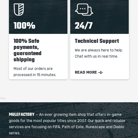
100%
24/7
100% Safe
Technical Support
payments,
We are always here to help.
guaranteed
Chat with us in real time.
shipping
Most of our orders are
READ MORE
processed in 15 minutes.
16ms
MULEFACTORY
— An ever growing item shop that offers in-game
goods for the most popular titles since 2007. Our quick and reliable
services are focusing on FIFA, Path of Exile, Runescape and Diablo
series.