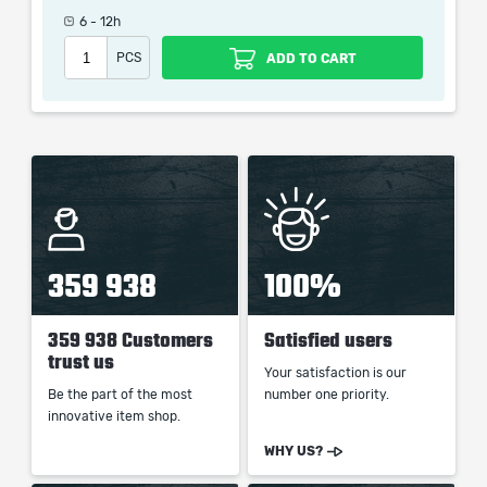
6 - 12h
When purchasing this product you will get a service
PCS
ADD TO CART
which only contains the time invested in getting it. The
picture shown is only for informational purposes and
remains the property of their creator and owner. During
the service we do not use any third party
automatization softwares.
Our company is not affiliated with any game studios.
359 938
100%
359 938 Customers
Satisfied users
trust us
Your satisfaction is our
Be the part of the most
number one priority.
innovative item shop.
WHY US?