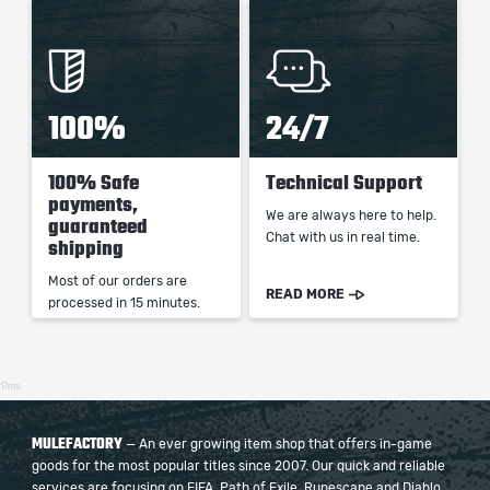
100%
24/7
100% Safe
Technical Support
payments,
We are always here to help.
guaranteed
Chat with us in real time.
shipping
Most of our orders are
READ MORE
processed in 15 minutes.
17ms
MULEFACTORY
— An ever growing item shop that offers in-game
goods for the most popular titles since 2007. Our quick and reliable
services are focusing on FIFA, Path of Exile, Runescape and Diablo