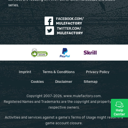
series.
FACEBOOK.COM/
MULEFACTORY
TWITTER.COM/
MULEFACTORY
Imprint
Terms & Conditions
Privacy Policy
Cookies
Disclaimer
Sitemap
Copyright 2007-2026, www.mulefactory.com.
Registered Names and Trademarks are the copyright and property of their
respective owners.
Help
Center
Activities and services against a game's Terms of Usage might result in a
game account closure.