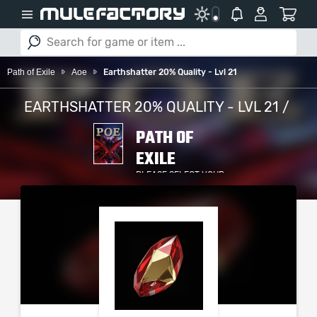
Path of Exile
Aoe
Earthshatter 20% Quality - Lvl 21
EARTHSHATTER 20% QUALITY - LVL 21 /
PATH OF
EXILE
PLEASE SELECT YOUR
SERVER / PLATFORM