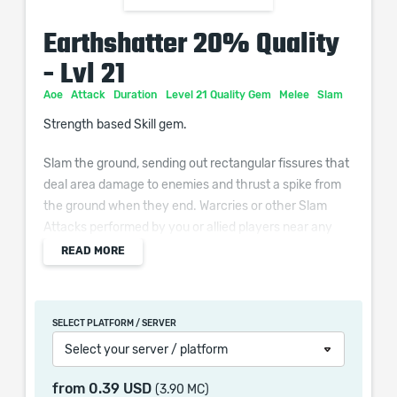
Earthshatter 20% Quality
- Lvl 21
Aoe
Attack
Duration
Level 21 Quality Gem
Melee
Slam
Strength based Skill gem.
Slam the ground, sending out rectangular fissures that
deal area damage to enemies and thrust a spike from
the ground when they end. Warcries or other Slam
Attacks performed by you or allied players near any
spike will cause them to shatter, damaging surrounding
READ MORE
enemies. Works with Maces, Sceptres, Axes, Staves
and Unarmed.
SELECT PLATFORM / SERVER
Additional Effects From Quality:
Select your server / platform
(0–10)% increased Area of Effect
from
0.39 USD
(3.90 MC)