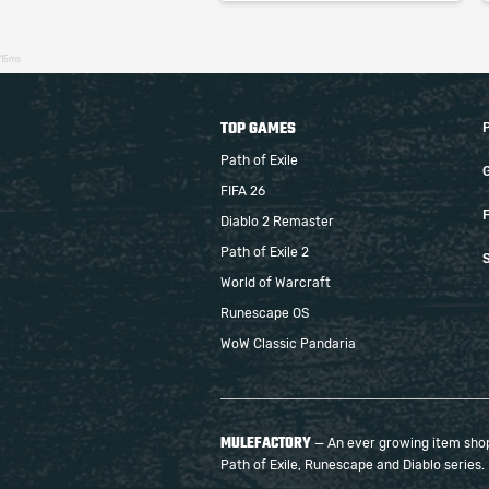
15ms
TOP GAMES
Path of Exile
FIFA 26
F
Diablo 2 Remaster
Path of Exile 2
S
World of Warcraft
Runescape OS
WoW Classic Pandaria
MULEFACTORY
— An ever growing item shop 
Path of Exile, Runescape and Diablo series.