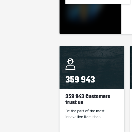
359 943
359 943 Customers
trust us
Be the part of the most
innovative item shop.