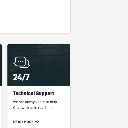
24/7
Technical Support
We are always here to help.
Chat with us in real time.
READ MORE