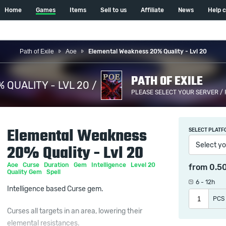
Home
Games
Items
Sell to us
Affiliate
News
Help 
Path of Exile
Aoe
Elemental Weakness 20% Quality - Lvl 20
PATH OF EXILE
QUALITY - LVL 20 /
PLEASE SELECT YOUR SERVER /
Elemental Weakness
SELECT PLATF
Select yo
20% Quality - Lvl 20
Aoe
Curse
Duration
Gem
Intelligence
Level 20
from
0.5
Quality Gem
Spell
6 - 12h
Intelligence based Curse gem.
PCS
Curses all targets in an area, lowering their
elemental resistances.