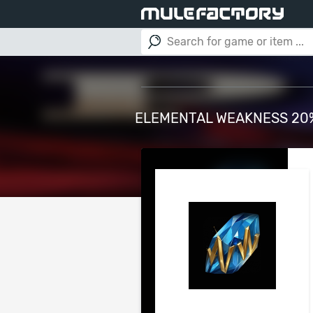
ELEMENTAL WEAKNESS 20% 