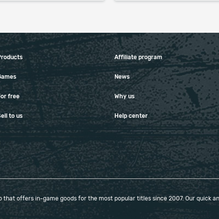
Products
Affiliate program
Games
News
or free
Why us
ell to us
Help center
that offers in-game goods for the most popular titles since 2007. Our quick and