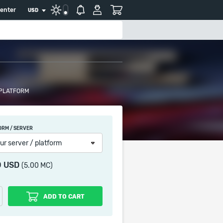
center
USD
 PLATFORM
ORM / SERVER
ur server / platform
0 USD
(5.00 MC)
ADD TO CART