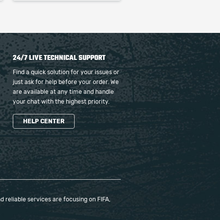
24/7 LIVE TECHNICAL SUPPORT
Find a quick solution for your issues or
just ask for help before your order. We
are available at any time and handle
your chat with the highest priority.
HELP CENTER
 reliable services are focusing on FIFA,