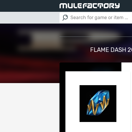
FLAME DASH 20