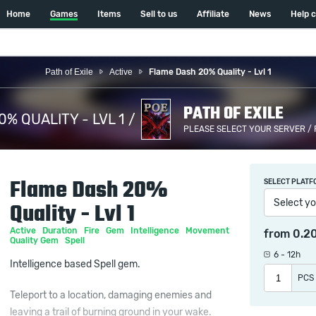
Home
Games
Items
Sell to us
Affiliate
News
Help 
Path of Exile
Active
Flame Dash 20% Quality - Lvl 1
PATH OF EXILE
% QUALITY - LVL 1 /
PLEASE SELECT YOUR SERVER /
Flame Dash 20%
SELECT PLATF
Select yo
Quality - Lvl 1
Active
Duration
Fire
Gem
Intelligence
Movement
from
0.2
Quality Gem
Spell
6 - 12h
Intelligence based Spell gem.
PCS
Teleport to a location, damaging enemies and
leaving a trail of burning ground in your wake.