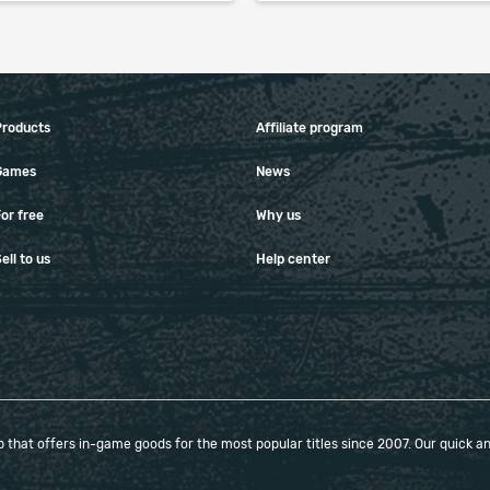
Products
Affiliate program
Games
News
or free
Why us
ell to us
Help center
that offers in-game goods for the most popular titles since 2007. Our quick and