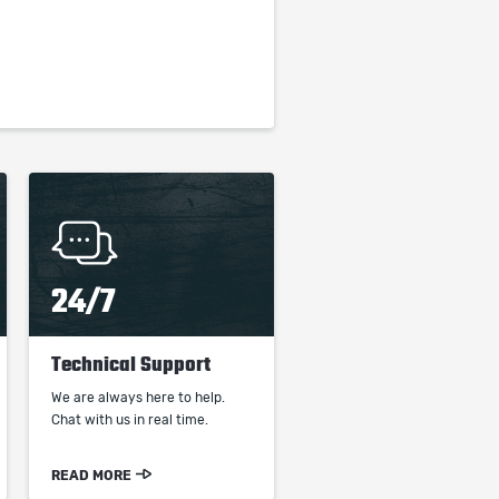
24/7
Technical Support
We are always here to help.
Chat with us in real time.
READ MORE