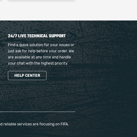
24/7 LIVE TECHNICAL SUPPORT
Find a quick solution for your issues or
just ask for help before your order. We
are available at any time and handle
your chat with the highest priority.
HELP CENTER
 reliable services are focusing on FIFA,