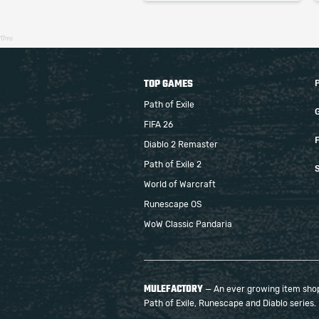
17ms
TOP GAMES
Path of Exile
FIFA 26
F
Diablo 2 Remaster
Path of Exile 2
S
World of Warcraft
Runescape OS
WoW Classic Pandaria
MULEFACTORY
— An ever growing item shop 
Path of Exile, Runescape and Diablo series.