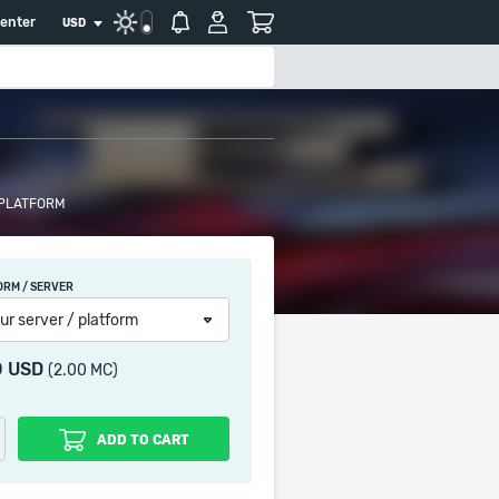
center
USD
 PLATFORM
ORM / SERVER
ur server / platform
0 USD
(2.00 MC)
ADD TO CART