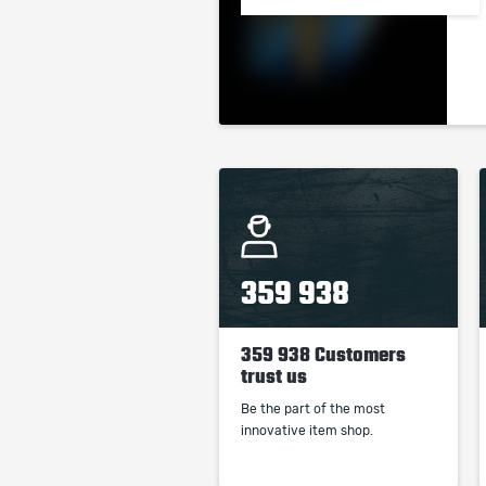
359 938
359 938 Customers
trust us
Be the part of the most
innovative item shop.