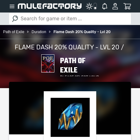
Path of Exile
Duration
Flame Dash 20% Quality - Lvl 20
FLAME DASH 20% QUALITY - LVL 20 /
PATH OF
EXILE
PLEASE SELECT YOUR
SERVER / PLATFORM