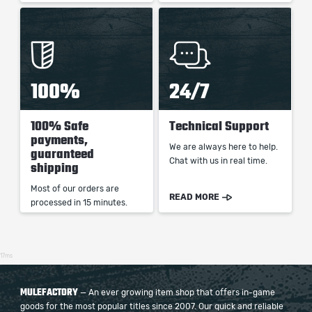
100%
24/7
100% Safe
Technical Support
payments,
We are always here to help.
guaranteed
Chat with us in real time.
shipping
Most of our orders are
READ MORE
processed in 15 minutes.
17ms
MULEFACTORY
— An ever growing item shop that offers in-game
goods for the most popular titles since 2007. Our quick and reliable