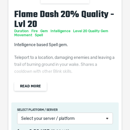
Flame Dash 20% Quality -
Lvl 20
Duration
Fire
Gem
Intelligence
Level 20 Quality Gem
Movement
Spell
Intelligence based Spell gem.
Teleport to a location, damaging enemies and leaving a
trail of burning ground in your wake. Shares a
cooldown with other Blink skills.
Additional Effects From Quality:
READ MORE
(0–10)% increased Cooldown Recovery Rate
SELECT PLATFORM / SERVER
Select your server / platform
When purchasing this product you will get a service
which only contains the time invested in getting it. The