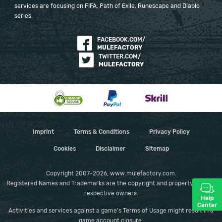
services are focusing on FIFA, Path of Exile, Runescape and Diablo
series.
FACEBOOK.COM/
MULEFACTORY
TWITTER.COM/
MULEFACTORY
Imprint
Terms & Conditions
Privacy Policy
Cookies
Disclaimer
Sitemap
Copyright 2007-2026, www.mulefactory.com.
Registered Names and Trademarks are the copyright and property of their
respective owners.
Help
Center
Activities and services against a game's Terms of Usage might result in a
game account closure.