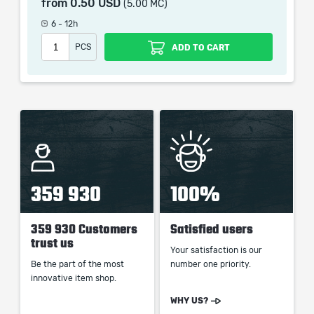
from
0.50 USD
(5.00 MC)
picture shown is only for informational purposes and
remains the property of their creator and owner. During
6 - 12h
the service we do not use any third party
PCS
ADD TO CART
automatization softwares.
Our company is not affiliated with any game studios.
359 930
100%
359 930 Customers
Satisfied users
trust us
Your satisfaction is our
Be the part of the most
number one priority.
innovative item shop.
WHY US?