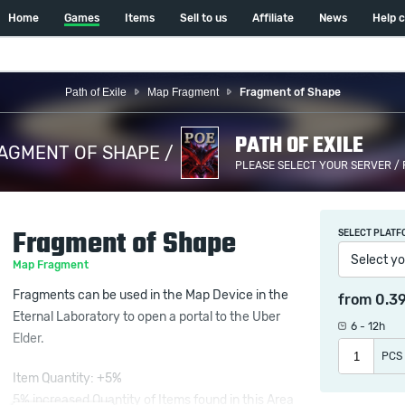
Home
Games
Items
Sell to us
Affiliate
News
Help 
Path of Exile
Map Fragment
Fragment of Shape
PATH OF EXILE
AGMENT OF SHAPE /
PLEASE SELECT YOUR SERVER /
Fragment of Shape
SELECT PLATF
Select yo
Map Fragment
Fragments can be used in the Map Device in the
from
0.3
Eternal Laboratory to open a portal to the Uber
6 - 12h
Elder.
PCS
Item Quantity: +5%
5% increased Quantity of Items found in this Area