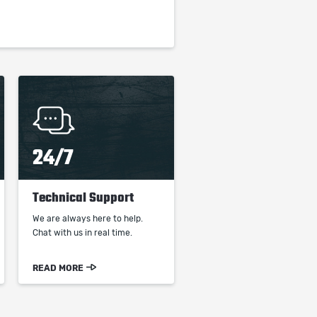
24/7
Technical Support
We are always here to help.
Chat with us in real time.
READ MORE