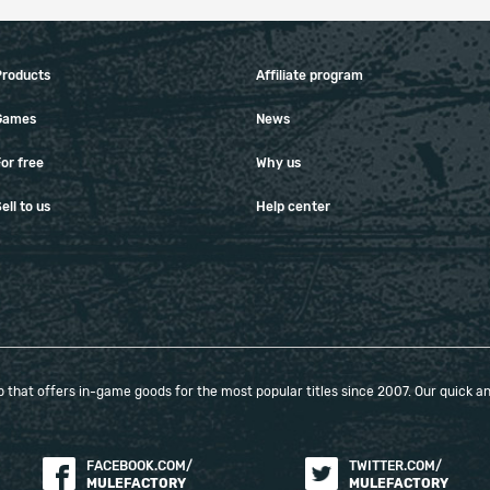
Products
Affiliate program
Games
News
or free
Why us
ell to us
Help center
that offers in-game goods for the most popular titles since 2007. Our quick and
FACEBOOK.COM/
TWITTER.COM/
MULEFACTORY
MULEFACTORY