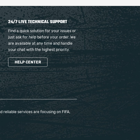
24/7 LIVE TECHNICAL SUPPORT
Find a quick solution for your issues or
just ask for help before your order. We
are available at any time and handle
your chat with the highest priority.
HELP CENTER
 reliable services are focusing on FIFA,