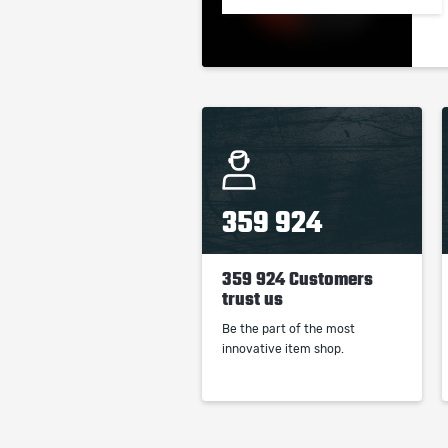
359 924
359 924 Customers
trust us
Be the part of the most
innovative item shop.