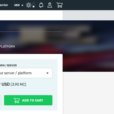
center
USD
 PLATFORM
ORM / SERVER
ur server / platform
9 USD
(3.90 MC)
ADD TO CART