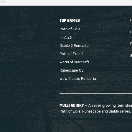
17ms
TOP GAMES
Path of Exile
FIFA 26
F
Diablo 2 Remaster
Path of Exile 2
S
World of Warcraft
Runescape OS
WoW Classic Pandaria
MULEFACTORY
— An ever growing item shop 
Path of Exile, Runescape and Diablo series.