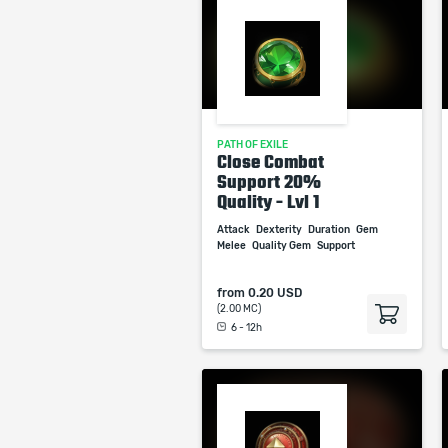
PATH OF EXILE
Close Combat
Support 20%
Quality - Lvl 1
Attack
Dexterity
Duration
Gem
Melee
Quality Gem
Support
from
0.20 USD
(2.00 MC)
6 - 12h