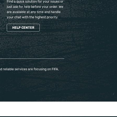
Find a quick solution for your issues or
just ask for help before your order. We
are available at any time and handle
your chat with the highest priority.
HELP CENTER
 reliable services are focusing on FIFA,