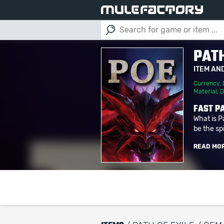
PATH
ITEM AN
Currency
,
Material
,
D
FAST PA
What is P
be the spi
READ MO