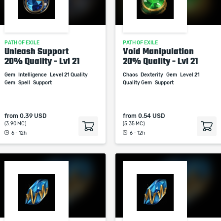
PATH OF EXILE
PATH OF EXILE
Unleash Support
Void Manipulation
20% Quality - Lvl 21
20% Quality - Lvl 21
Gem
Intelligence
Level 21 Quality
Chaos
Dexterity
Gem
Level 21
Gem
Spell
Support
Quality Gem
Support
from
0.39 USD
from
0.54 USD
(3.90 MC)
(5.35 MC)
6 - 12h
6 - 12h