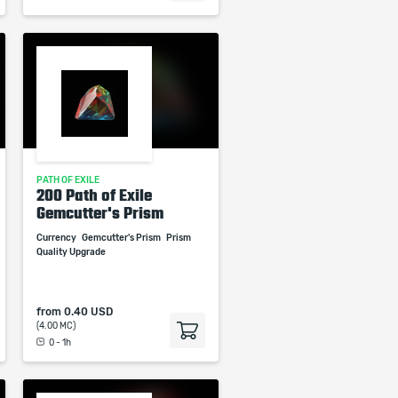
PATH OF EXILE
200 Path of Exile
Gemcutter's Prism
Currency
Gemcutter's Prism
Prism
Quality Upgrade
from
0.40 USD
(4.00 MC)
0 - 1h