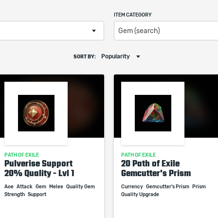
ITEM CATEGORY
Gem (search)
Popularity
SORT BY:
PATH OF EXILE
PATH OF EXILE
Pulverise Support
20 Path of Exile
20% Quality - Lvl 1
Gemcutter's Prism
Aoe
Attack
Gem
Melee
Quality Gem
Currency
Gemcutter's Prism
Prism
Strength
Support
Quality Upgrade