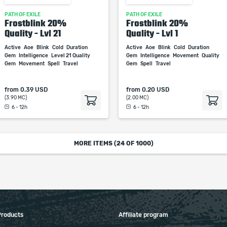
PATH OF EXILE
PATH OF EXILE
Frostblink 20%
Frostblink 20%
Quality - Lvl 21
Quality - Lvl 1
Active
Aoe
Blink
Cold
Duration
Active
Aoe
Blink
Cold
Duration
Gem
Intelligence
Level 21 Quality
Gem
Intelligence
Movement
Quality
Gem
Movement
Spell
Travel
Gem
Spell
Travel
from
0.39 USD
from
0.20 USD
(3.90 MC)
(2.00 MC)
6 - 12h
6 - 12h
MORE ITEMS (
24
OF 1000)
Products
Affiliate program