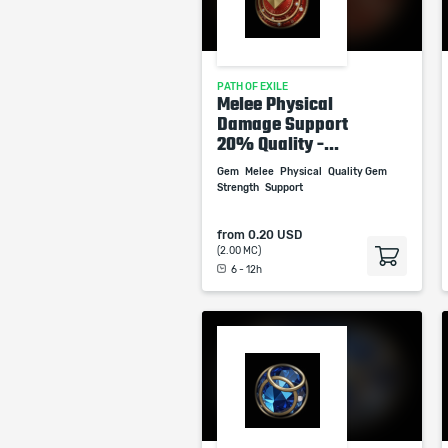
PATH OF EXILE
Melee Physical
Damage Support
20% Quality -...
Gem
Melee
Physical
Quality Gem
Strength
Support
from
0.20 USD
(2.00 MC)
6 - 12h