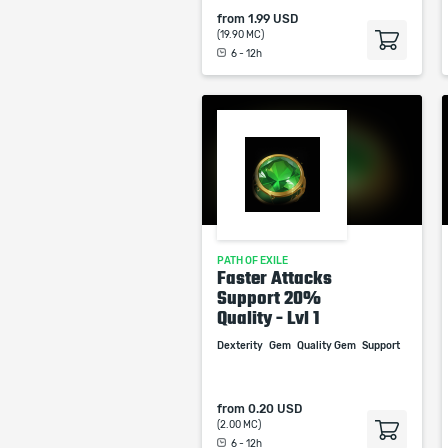
from
1.99 USD
(19.90 MC)
6 - 12h
PATH OF EXILE
Faster Attacks
Support 20%
Quality - Lvl 1
Dexterity
Gem
Quality Gem
Support
from
0.20 USD
(2.00 MC)
6 - 12h