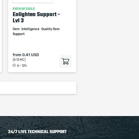
PATH OF EXILE
Enlighten Support -
Lvl 3
Gem
Intelligence
Quality Gem
Support
from
0.41 USD
(4.13 MC)
6 - 12h
24/7 LIVE TECHNICAL SUPPORT