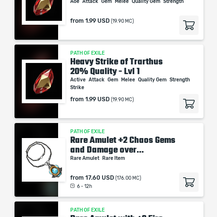
Aoe
Attack
Gem
Melee
Quality Gem
Strength
from
1.99 USD
(19.90 MC)
PATH OF EXILE
Heavy Strike of Trarthus
20% Quality - Lvl 1
Active
Attack
Gem
Melee
Quality Gem
Strength
Strike
from
1.99 USD
(19.90 MC)
PATH OF EXILE
Rare Amulet +2 Chaos Gems
and Damage over...
Rare Amulet
Rare Item
from
17.60 USD
(176.00 MC)
6 - 12h
PATH OF EXILE