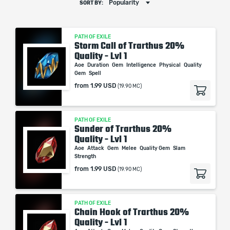
Popularity
SORT BY:
PATH OF EXILE
Storm Call of Trarthus 20%
Quality - Lvl 1
Aoe
Duration
Gem
Intelligence
Physical
Quality
Gem
Spell
from
1.99 USD
(19.90 MC)
PATH OF EXILE
Sunder of Trarthus 20%
Quality - Lvl 1
Aoe
Attack
Gem
Melee
Quality Gem
Slam
Strength
from
1.99 USD
(19.90 MC)
PATH OF EXILE
Chain Hook of Trarthus 20%
Quality - Lvl 1