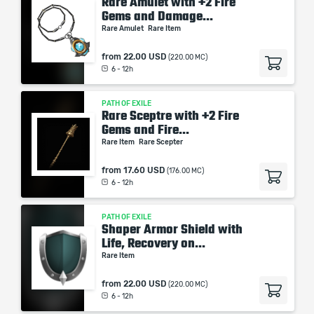
Rare Amulet with +2 Fire
Gems and Damage...
Rare Amulet
Rare Item
from
22.00 USD
(220.00 MC)
6 - 12h
PATH OF EXILE
Rare Sceptre with +2 Fire
Gems and Fire...
Rare Item
Rare Scepter
from
17.60 USD
(176.00 MC)
6 - 12h
PATH OF EXILE
Shaper Armor Shield with
Life, Recovery on...
Rare Item
from
22.00 USD
(220.00 MC)
6 - 12h