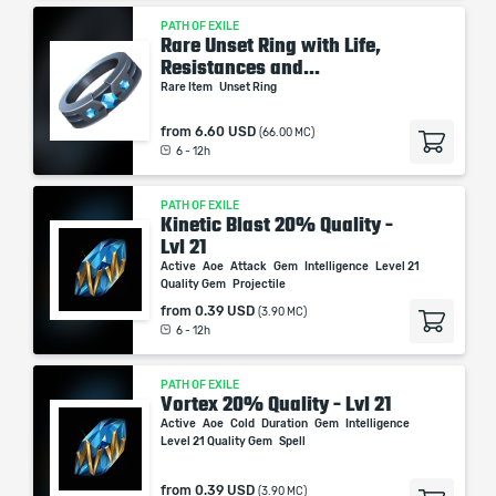
PATH OF EXILE
Rare Unset Ring with Life,
Resistances and...
Rare Item
Unset Ring
from
6.60 USD
(66.00 MC)
6 - 12h
PATH OF EXILE
Kinetic Blast 20% Quality -
Lvl 21
Active
Aoe
Attack
Gem
Intelligence
Level 21
Quality Gem
Projectile
from
0.39 USD
(3.90 MC)
6 - 12h
PATH OF EXILE
Vortex 20% Quality - Lvl 21
Active
Aoe
Cold
Duration
Gem
Intelligence
Level 21 Quality Gem
Spell
from
0.39 USD
(3.90 MC)