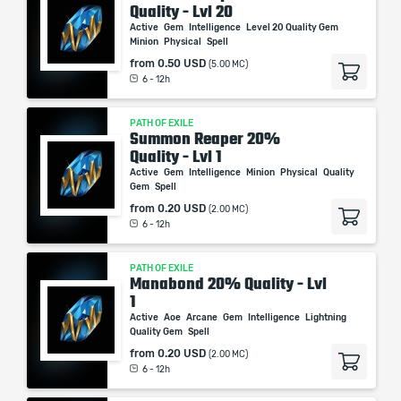
Quality - Lvl 20
Active
Gem
Intelligence
Level 20 Quality Gem
Minion
Physical
Spell
from
0.50 USD
(5.00 MC)
6 - 12h
PATH OF EXILE
Summon Reaper 20%
Quality - Lvl 1
Active
Gem
Intelligence
Minion
Physical
Quality
Gem
Spell
from
0.20 USD
(2.00 MC)
6 - 12h
PATH OF EXILE
Manabond 20% Quality - Lvl
1
Active
Aoe
Arcane
Gem
Intelligence
Lightning
Quality Gem
Spell
from
0.20 USD
(2.00 MC)
6 - 12h