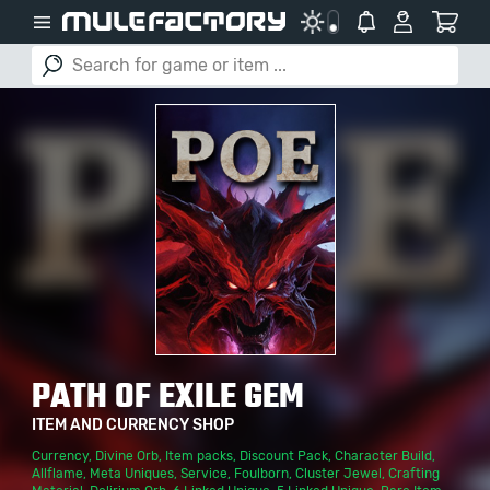
PATH OF EXILE GEM
ITEM AND CURRENCY SHOP
Currency
,
Divine Orb
,
Item packs
,
Discount Pack
,
Character Build
,
Allflame
,
Meta Uniques
,
Service
,
Foulborn
,
Cluster Jewel
,
Crafting