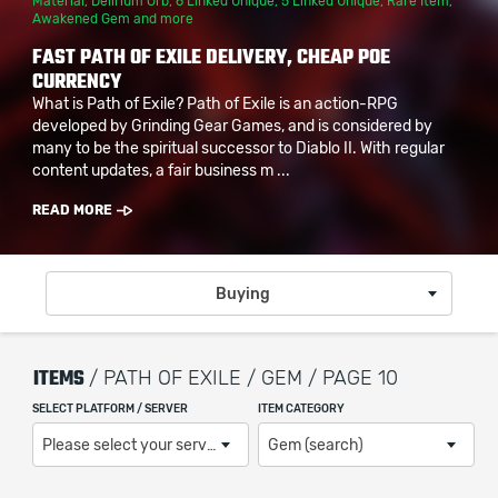
Material
,
Delirium Orb
,
6 Linked Unique
,
5 Linked Unique
,
Rare Item
,
Awakened Gem
and more
FAST PATH OF EXILE DELIVERY, CHEAP POE
CURRENCY
What is Path of Exile? Path of Exile is an action-RPG
developed by Grinding Gear Games, and is considered by
many to be the spiritual successor to Diablo II. With regular
content updates, a fair business m ...
READ MORE
Buying
ITEMS
/ PATH OF EXILE / GEM / PAGE 10
SELECT PLATFORM / SERVER
ITEM CATEGORY
Please select your server / platform
Gem (search)