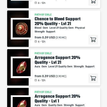
6 - 12h
PATH OF EXILE
Chance to Bleed Support
20% Quality - Lvl 21
Bleed
Gem
Level 21 Quality Gem
Physical
Strength
Support
from
0.39 USD
(3.90 MC)
6 - 12h
PATH OF EXILE
Arrogance Support 20%
Quality - Lvl 21
Aura
Gem
Level 21 Quality Gem
Strength
Support
from
0.39 USD
(3.90 MC)
6 - 12h
PATH OF EXILE
Arrogance Support 20%
Quality - Lvl 1
Aura
Gem
Quality Gem
Strength
Support