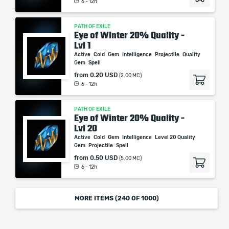
6 - 12h
PATH OF EXILE
Eye of Winter 20% Quality -
Lvl 1
Active
Cold
Gem
Intelligence
Projectile
Quality
Gem
Spell
from
0.20 USD
(2.00 MC)
6 - 12h
PATH OF EXILE
Eye of Winter 20% Quality -
Lvl 20
Active
Cold
Gem
Intelligence
Level 20 Quality
Gem
Projectile
Spell
from
0.50 USD
(5.00 MC)
6 - 12h
MORE ITEMS (
240
OF 1000)