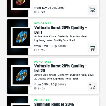
from
1.99 USD
(19.90 MC)
6 - 12h
PATH OF EXILE
Voltaxic Burst 20% Quality -
Lvl 1
Active
Aoe
Chaos
Dexterity
Duration
Gem
Lightning
Nova
Quality Gem
Spell
from
0.20 USD
(2.00 MC)
6 - 12h
PATH OF EXILE
Voltaxic Burst 20% Quality -
Lvl 20
Active
Aoe
Chaos
Dexterity
Duration
Gem
Level
20 Quality Gem
Lightning
Nova
Spell
from
0.50 USD
(5.00 MC)
6 - 12h
PATH OF EXILE
Summon Reaper 20%