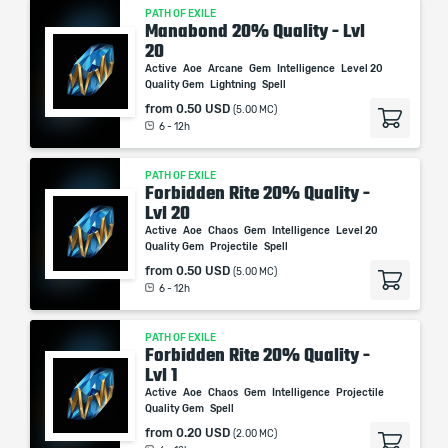
PATH OF EXILE
Manabond 20% Quality - Lvl
20
Active
Aoe
Arcane
Gem
Intelligence
Level 20
Quality Gem
Lightning
Spell
from
0.50 USD
(5.00 MC)
6 - 12h
PATH OF EXILE
Forbidden Rite 20% Quality -
Lvl 20
Active
Aoe
Chaos
Gem
Intelligence
Level 20
Quality Gem
Projectile
Spell
from
0.50 USD
(5.00 MC)
6 - 12h
PATH OF EXILE
Forbidden Rite 20% Quality -
Lvl 1
Active
Aoe
Chaos
Gem
Intelligence
Projectile
Quality Gem
Spell
from
0.20 USD
(2.00 MC)