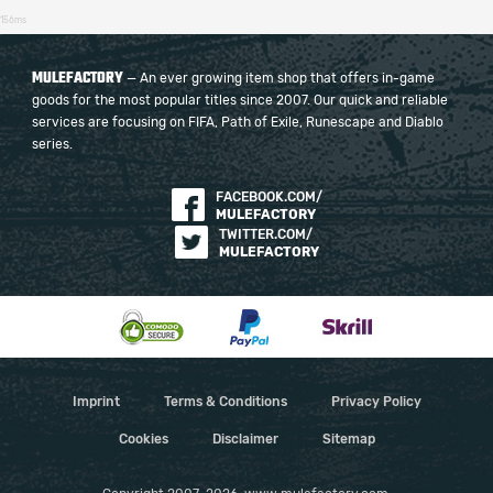
156ms
MULEFACTORY
— An ever growing item shop that offers in-game
goods for the most popular titles since 2007. Our quick and reliable
services are focusing on FIFA, Path of Exile, Runescape and Diablo
series.
FACEBOOK.COM/
MULEFACTORY
TWITTER.COM/
MULEFACTORY
Imprint
Terms & Conditions
Privacy Policy
Cookies
Disclaimer
Sitemap