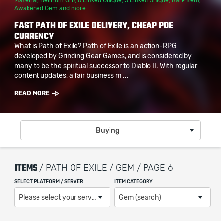
Material
,
Delirium Orb
,
6 Linked Unique
,
5 Linked Unique
,
Rare Item
,
Awakened Gem
and more
FAST PATH OF EXILE DELIVERY, CHEAP POE
CURRENCY
What is Path of Exile? Path of Exile is an action-RPG
developed by Grinding Gear Games, and is considered by
many to be the spiritual successor to Diablo II. With regular
content updates, a fair business m ...
READ MORE
Buying
ITEMS
/ PATH OF EXILE / GEM / PAGE 6
SELECT PLATFORM / SERVER
ITEM CATEGORY
Please select your server / platform
Gem (search)