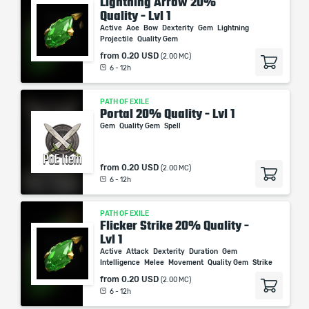
Lightning Arrow 20%
Quality - Lvl 1
Active
Aoe
Bow
Dexterity
Gem
Lightning
Projectile
Quality Gem
from
0.20 USD
(2.00 MC)
6 - 12h
PATH OF EXILE
Portal 20% Quality - Lvl 1
Gem
Quality Gem
Spell
from
0.20 USD
(2.00 MC)
6 - 12h
PATH OF EXILE
Flicker Strike 20% Quality -
Lvl 1
Active
Attack
Dexterity
Duration
Gem
Intelligence
Melee
Movement
Quality Gem
Strike
from
0.20 USD
(2.00 MC)
6 - 12h