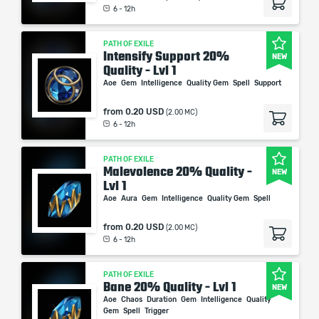
6 - 12h
PATH OF EXILE
Intensify Support 20%
NEW
Quality - Lvl 1
Aoe
Gem
Intelligence
Quality Gem
Spell
Support
from
0.20 USD
(2.00 MC)
6 - 12h
PATH OF EXILE
Malevolence 20% Quality -
NEW
Lvl 1
Aoe
Aura
Gem
Intelligence
Quality Gem
Spell
from
0.20 USD
(2.00 MC)
6 - 12h
PATH OF EXILE
Bane 20% Quality - Lvl 1
NEW
Aoe
Chaos
Duration
Gem
Intelligence
Quality
Gem
Spell
Trigger