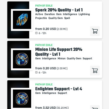
PATH OF EXILE
Spark 20% Quality - Lvl 1
Active
Duration
Gem
Intelligence
Lightning
Projectile
Quality Gem
Spell
from
0.20 USD
(2.00 MC)
6 - 12h
PATH OF EXILE
Minion Life Support 20%
Quality - Lvl 1
Gem
Intelligence
Minion
Quality Gem
Support
from
0.20 USD
(2.00 MC)
6 - 12h
PATH OF EXILE
Enlighten Support - Lvl 4
Gem
Intelligence
Support
from
3.52 USD
(35.20 MC)