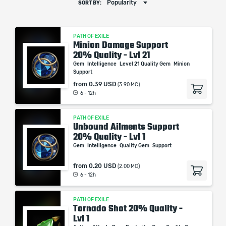
Popularity
SORT BY:
PATH OF EXILE
Minion Damage Support
20% Quality - Lvl 21
Gem
Intelligence
Level 21 Quality Gem
Minion
Support
from
0.39 USD
(3.90 MC)
6 - 12h
PATH OF EXILE
Unbound Ailments Support
20% Quality - Lvl 1
Gem
Intelligence
Quality Gem
Support
from
0.20 USD
(2.00 MC)
6 - 12h
PATH OF EXILE
Tornado Shot 20% Quality -
Lvl 1