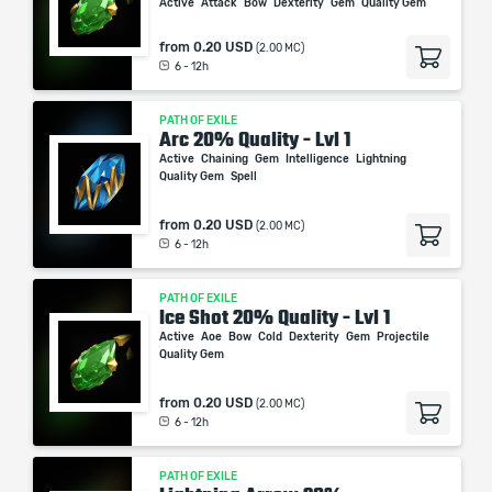
Active
Attack
Bow
Dexterity
Gem
Quality Gem
from
0.20 USD
(2.00 MC)
6 - 12h
PATH OF EXILE
Arc 20% Quality - Lvl 1
Active
Chaining
Gem
Intelligence
Lightning
Quality Gem
Spell
from
0.20 USD
(2.00 MC)
6 - 12h
PATH OF EXILE
Ice Shot 20% Quality - Lvl 1
Active
Aoe
Bow
Cold
Dexterity
Gem
Projectile
Quality Gem
from
0.20 USD
(2.00 MC)
6 - 12h
PATH OF EXILE