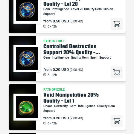
Quality - Lvl 20
Gem
Intelligence
Level 20 Quality Gem
Minion
Support
from
0.50 USD
(5.00 MC)
6 - 12h
PATH OF EXILE
Controlled Destruction
Support 20% Quality -...
Gem
Intelligence
Quality Gem
Spell
Support
from
0.20 USD
(2.00 MC)
6 - 12h
PATH OF EXILE
Void Manipulation 20%
Quality - Lvl 1
Chaos
Dexterity
Gem
Intelligence
Quality Gem
Support
from
0.20 USD
(2.00 MC)
6 - 12h