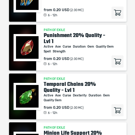
from
0.20 USD
(2.00 MC)
6 - 12h
PATH OF EXILE
Punishment 20% Quality -
Lvl 1
Active
Aoe
Curse
Duration
Gem
Quality Gem
Spell
Strength
from
0.20 USD
(2.00 MC)
6 - 12h
PATH OF EXILE
Temporal Chains 20%
Quality - Lvl 1
Active
Aoe
Curse
Dexterity
Duration
Gem
Quality Gem
from
0.20 USD
(2.00 MC)
6 - 12h
PATH OF EXILE
Minion Life Support 20%