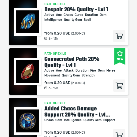
PATH OF EXILE
Despair 20% Quality - Lvl 1
Active
Aoe
Chaos
Curse
Duration
Gem
Intelligence
Quality Gem
Spell
from
0.20 USD
(2.00 MC)
6 - 12h
PATH OF EXILE
Consecrated Path 20%
NEW
Quality - Lvl 1
Active
Aoe
Attack
Duration
Fire
Gem
Melee
Movement
Quality Gem
Strength
from
0.20 USD
(2.00 MC)
6 - 12h
PATH OF EXILE
Added Chaos Damage
Support 20% Quality - Lvl...
Chaos
Gem
Intelligence
Quality Gem
Support
from
0.20 USD
(2.00 MC)