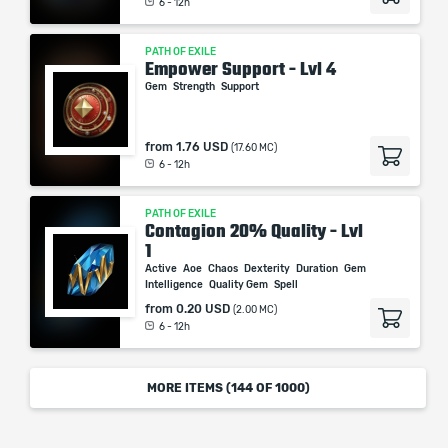
6 - 12h
PATH OF EXILE
Empower Support - Lvl 4
Gem
Strength
Support
from
1.76 USD
(17.60 MC)
6 - 12h
PATH OF EXILE
Contagion 20% Quality - Lvl
1
Active
Aoe
Chaos
Dexterity
Duration
Gem
Intelligence
Quality Gem
Spell
from
0.20 USD
(2.00 MC)
6 - 12h
MORE ITEMS (
144
OF 1000)