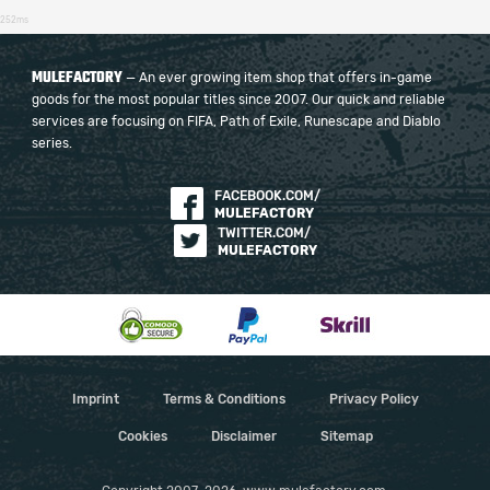
252ms
MULEFACTORY
— An ever growing item shop that offers in-game
goods for the most popular titles since 2007. Our quick and reliable
services are focusing on FIFA, Path of Exile, Runescape and Diablo
series.
FACEBOOK.COM/
MULEFACTORY
TWITTER.COM/
MULEFACTORY
Imprint
Terms & Conditions
Privacy Policy
Cookies
Disclaimer
Sitemap