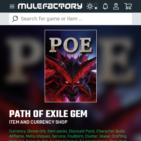
PATH OF EXILE GEM
ITEM AND CURRENCY SHOP
Currency
,
Divine Orb
,
Item packs
,
Discount Pack
,
Character Build
,
Allflame
,
Meta Uniques
,
Service
,
Foulborn
,
Cluster Jewel
,
Crafting