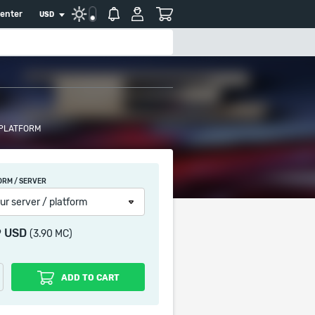
center
USD
 PLATFORM
ORM / SERVER
ur server / platform
9 USD
(3.90 MC)
ADD TO CART