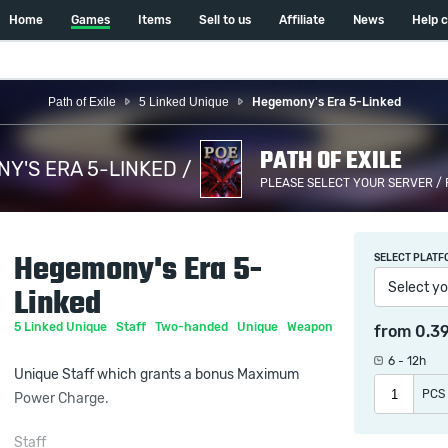
Home
Games
Items
Sell to us
Affiliate
News
Help 
Path of Exile
5 Linked Unique
Hegemony's Era 5-Linked
PATH OF EXILE
Y'S ERA 5-LINKED /
PLEASE SELECT YOUR SERVER /
Hegemony's Era 5-
SELECT PLATF
Select yo
Linked
5 Linked Unique
Staff
Two-handed
Unique
Weapon
from
0.3
6 - 12h
Unique Staff which grants a bonus Maximum
PCS
Power Charge.
Staff