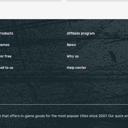
When purchasing this product you will get a
service which only contains the time invested in
getting it. The picture shown is only for
Products
Affiliate program
informational purposes and remains the property
of their creator and owner. During the service we
Games
News
do not use any third party automatization
softwares.
or free
Why us
Our company is not affiliated with any game
ell to us
Help center
studios.
that offers in-game goods for the most popular titles since 2007. Our quick and