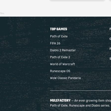
11ms
TOP GAMES
Path of Exile
FIFA 26
F
Diablo 2 Remaster
Path of Exile 2
S
World of Warcraft
Runescape OS
WoW Classic Pandaria
MULEFACTORY
— An ever growing item shop 
Path of Exile, Runescape and Diablo series.