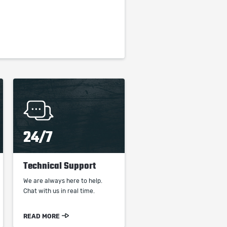
24/7
Technical Support
We are always here to help.
Chat with us in real time.
READ MORE