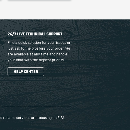
24/7 LIVE TECHNICAL SUPPORT
Find a quick solution for your issues or
just ask for help before your order. We
are available at any time and handle
your chat with the highest priority.
HELP CENTER
 reliable services are focusing on FIFA,