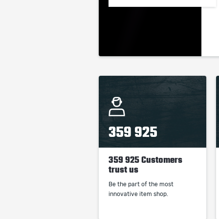
359 925
359 925 Customers
trust us
Be the part of the most
innovative item shop.