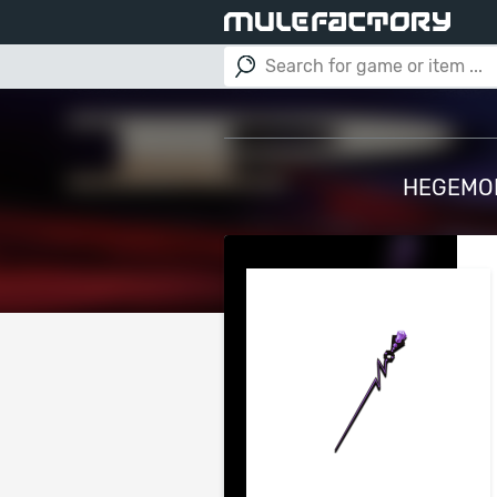
HEGEMON