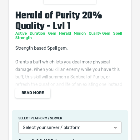
Herald of Purity 20%
Quality - Lvl 1
Active
Duration
Gem
Herald
Minion
Quality Gem
Spell
Strength
Strength based Spell gem.
Grants a buff which lets you deal more physical
damage. When you kill an enemy while you have this
buff, this skill will summon a Sentinel of Purity, or
refresh the duration and life of an existing one instead
if you have the maximum number of them. The
READ MORE
Sentinels of Purity have a single-target melee attack
and an area melee attack.
SELECT PLATFORM / SERVER
Additional Effects From Quality:
Select your server / platform
(0–20)% increased Minion Movement Speed