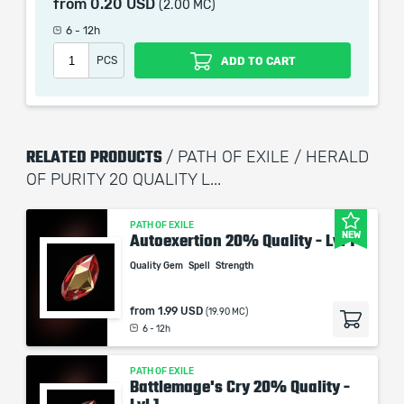
from
0.20 USD
(2.00 MC)
6 - 12h
When purchasing this product you will get a service
PCS
ADD TO CART
which only contains the time invested in getting it. The
picture shown is only for informational purposes and
remains the property of their creator and owner. During
the service we do not use any third party
RELATED PRODUCTS
/ PATH OF EXILE / HERALD
automatization softwares.
OF PURITY 20 QUALITY L...
Our company is not affiliated with any game studios.
PATH OF EXILE
NEW
Autoexertion 20% Quality - Lvl 1
Quality Gem
Spell
Strength
from
1.99 USD
(19.90 MC)
6 - 12h
PATH OF EXILE
Battlemage's Cry 20% Quality -