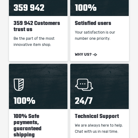
359 942
100%
359 942 Customers
Satisfied users
trust us
Your satisfaction is our
Be the part of the most
number one priority.
innovative item shop.
WHY US?
100%
24/7
100% Safe
Technical Support
payments,
We are always here to help.
guaranteed
Chat with us in real time.
shipping