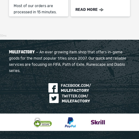
Most of our orders are
READ MORE
processed in 15 minutes.
30ms
MULEFACTORY
— An ever growing item shop that offers in-game
goods for the most popular titles since 2007. Our quick and reliable
services are focusing on FIFA, Path of Exile, Runescape and Diablo
series.
FACEBOOK.COM/
MULEFACTORY
TWITTER.COM/
MULEFACTORY