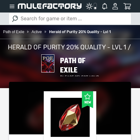
Path of Exile
Active
Herald of Purity 20% Quality - Lvl 1
HERALD OF PURITY 20% QUALITY - LVL 1 /
PATH OF
EXILE
PLEASE SELECT YOUR
SERVER / PLATFORM
NEW