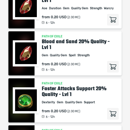
Lvl 1
Aoe
Duration
Gem
Quality Gem
Strength
Warcry
from
0.20 USD
(2.00 MC)
6 - 12h
PATH OF EXILE
Blood and Sand 20% Quality -
Lvl 1
Gem
Quality Gem
Spell
Strength
from
0.20 USD
(2.00 MC)
6 - 12h
PATH OF EXILE
Faster Attacks Support 20%
Quality - Lvl 1
Dexterity
Gem
Quality Gem
Support
from
0.20 USD
(2.00 MC)
6 - 12h