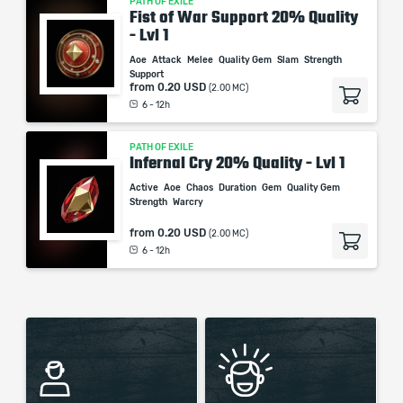
PATH OF EXILE
Fist of War Support 20% Quality
- Lvl 1
Aoe
Attack
Melee
Quality Gem
Slam
Strength
Support
from
0.20 USD
(2.00 MC)
6 - 12h
PATH OF EXILE
Infernal Cry 20% Quality - Lvl 1
Active
Aoe
Chaos
Duration
Gem
Quality Gem
Strength
Warcry
from
0.20 USD
(2.00 MC)
6 - 12h