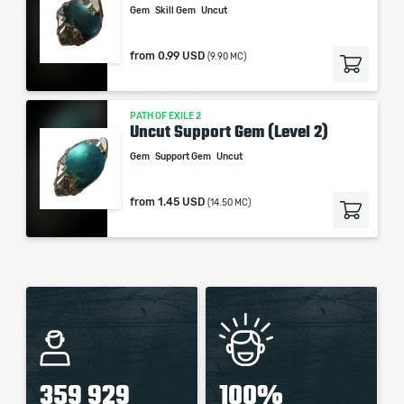
Gem
Skill Gem
Uncut
from
0.99 USD
(9.90 MC)
PATH OF EXILE 2
Uncut Support Gem (Level 2)
Gem
Support Gem
Uncut
from
1.45 USD
(14.50 MC)
359 929
100%