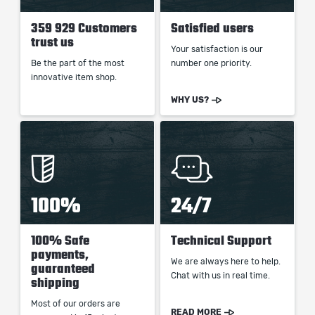
359 929 Customers
Satisfied users
trust us
Your satisfaction is our
Be the part of the most
number one priority.
innovative item shop.
WHY US?
100%
24/7
100% Safe
Technical Support
payments,
We are always here to help.
guaranteed
Chat with us in real time.
shipping
Most of our orders are
READ MORE