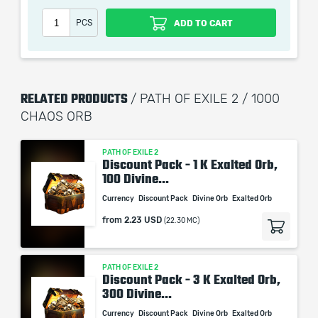
PCS
ADD TO CART
When purchasing this product you will get a service
which only contains the time invested in getting it. The
RELATED PRODUCTS
picture shown is only for informational purposes and
/ PATH OF EXILE 2 / 1000
remains the property of their creator and owner. During
CHAOS ORB
the service we do not use any third party
automatization softwares.
PATH OF EXILE 2
Discount Pack - 1 K Exalted Orb,
Our company is not affiliated with any game studios.
100 Divine...
Currency
Discount Pack
Divine Orb
Exalted Orb
from
2.23 USD
(22.30 MC)
PATH OF EXILE 2
Discount Pack - 3 K Exalted Orb,
300 Divine...
Currency
Discount Pack
Divine Orb
Exalted Orb