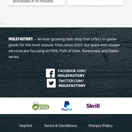
processed in 15 minutes.
24ms
MULEFACTORY
— An ever growing item shop that offers in-game
goods for the most popular titles since 2007. Our quick and reliable
services are focusing on FIFA, Path of Exile, Runescape and Diablo
series.
FACEBOOK.COM/
MULEFACTORY
TWITTER.COM/
MULEFACTORY
Imprint
Terms & Conditions
Privacy Policy