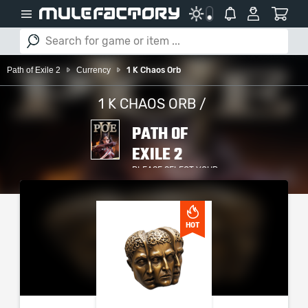
Path of Exile 2
Currency
1 K Chaos Orb
1 K CHAOS ORB /
PATH OF
EXILE 2
PLEASE SELECT YOUR
SERVER / PLATFORM
HOT