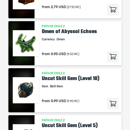
from
2.79 USD
(27.92 MC)
PATH OF EXILE 2
Omen of Abyssal Echoes
Currency
Omen
from
0.95 USD
(9.50 MC)
PATH OF EXILE 2
Uncut Skill Gem (Level 10)
Gem
Skill Gem
from
0.99 USD
(9.90 MC)
PATH OF EXILE 2
Uncut Skill Gem (Level 5)