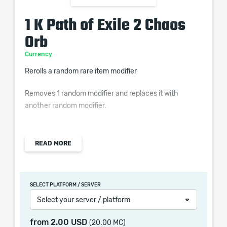
1 K Path of Exile 2 Chaos
Orb
Currency
Rerolls a random rare item modifier
Removes 1 random modifier and replaces it with
another random modifier.
READ MORE
Chaos Orb is once of the most popular POE 2 Orbs, it
provides the option to gamble on an item stat that can
be a potential massive improvement. It is advised to
SELECT PLATFORM / SERVER
save Chaos Orbs for better items as this POE 2
Select your server / platform
Currency is not common enough to have you endlessly
apply it on your item and is also a valuable trading
from
2.00 USD
(20.00 MC)
material.