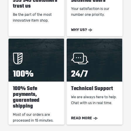
359 943 Customers
Satisfied users
trust us
Your satisfaction is our
Be the part of the most
number one priority.
innovative item shop.
WHY US?
100%
24/7
100% Safe
Technical Support
payments,
We are always here to help.
guaranteed
Chat with us in real time.
shipping
Most of our orders are
READ MORE
processed in 15 minutes.