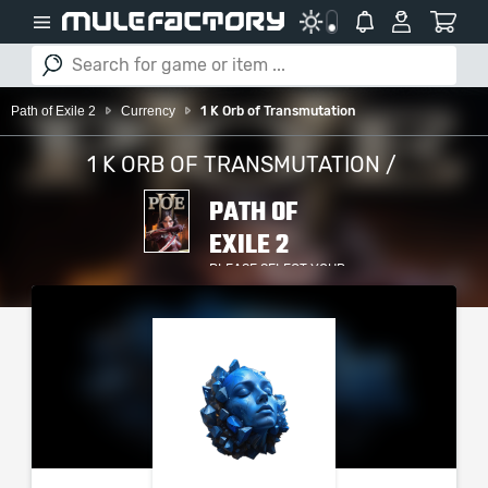
Path of Exile 2
Currency
1 K Orb of Transmutation
1 K ORB OF TRANSMUTATION /
PATH OF
EXILE 2
PLEASE SELECT YOUR
SERVER / PLATFORM