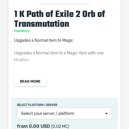
1 K Path of Exile 2 Orb of
Transmutation
Currency
Upgades a Normal item to Magic
Upgrades a Normal item to a Magic Item with one
Modifier.
READ MORE
Orb of Transmutation is used at the first stage of
crafting and is a very common currency. It turns your
Normal item to a Magic item with one guaranteed
SELECT PLATFORM / SERVER
modifier. Once you got your item rolling, you can
Select your server / platform
proceed to use Orb of Augmentations, then Regal Orb
to further improve your craft. These steps can
from
0.00 USD
(0.02 MC)
completely be skipped by applying Orb of Alchemy on