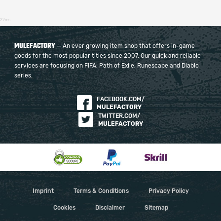
22ms
MULEFACTORY
— An ever growing item shop that offers in-game
goods for the most popular titles since 2007. Our quick and reliable
services are focusing on FIFA, Path of Exile, Runescape and Diablo
series.
FACEBOOK.COM/
MULEFACTORY
TWITTER.COM/
MULEFACTORY
Imprint
Terms & Conditions
Privacy Policy
Cookies
Disclaimer
Sitemap