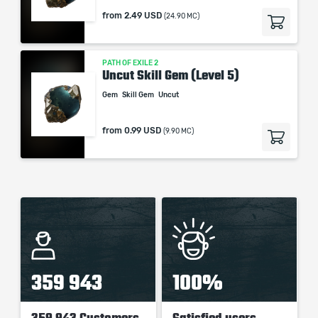
from
2.49 USD
(24.90 MC)
PATH OF EXILE 2
Uncut Skill Gem (Level 5)
Gem
Skill Gem
Uncut
from
0.99 USD
(9.90 MC)
359 943
100%