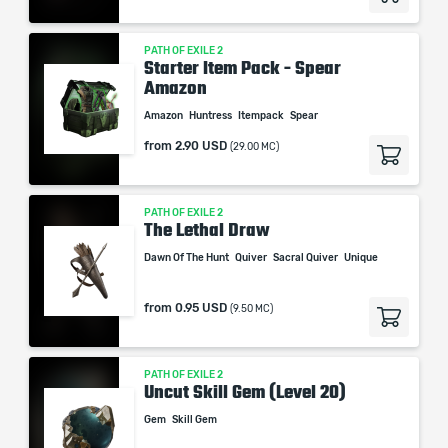
PATH OF EXILE 2
Starter Item Pack - Spear
Amazon
Amazon
Huntress
Itempack
Spear
from
2.90 USD
(29.00 MC)
PATH OF EXILE 2
The Lethal Draw
Dawn Of The Hunt
Quiver
Sacral Quiver
Unique
from
0.95 USD
(9.50 MC)
PATH OF EXILE 2
Uncut Skill Gem (Level 20)
Gem
Skill Gem