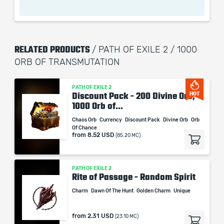
your item, getting 4 modifiers that way.
RELATED PRODUCTS
/ PATH OF EXILE 2 / 1000
When purchasing this product you will get a service
ORB OF TRANSMUTATION
which only contains the time invested in getting it. The
picture shown is only for informational purposes and
PATH OF EXILE 2
remains the property of their creator and owner. During
Discount Pack - 200 Divine Orb,
HOT
the service we do not use any third party
1000 Orb of...
automatization softwares.
Chaos Orb
Currency
Discount Pack
Divine Orb
Orb
Our company is not affiliated with any game studios.
Of Chance
from
8.52 USD
(85.20 MC)
PATH OF EXILE 2
Rite of Passage - Random Spirit
Charm
Dawn Of The Hunt
Golden Charm
Unique
from
2.31 USD
(23.10 MC)