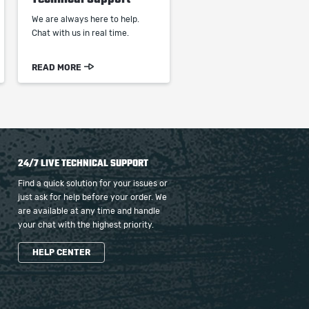
We are always here to help.
Chat with us in real time.
READ MORE
24/7 LIVE TECHNICAL SUPPORT
Find a quick solution for your issues or
just ask for help before your order. We
are available at any time and handle
your chat with the highest priority.
HELP CENTER