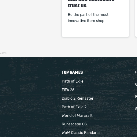
trust us
Be the part of the most
innovative item shop.
24ms
TOP GAMES
Path of Exile
FIFA 26
F
Diablo 2 Remaster
Path of Exile 2
S
World of Warcraft
Runescape OS
WoW Classic Pandaria