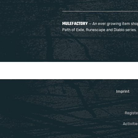
MULEFACTORY
— An ever growing item shop 
Path of Exile, Runescape and Diablo series.
Imprint
Registe
Activiti