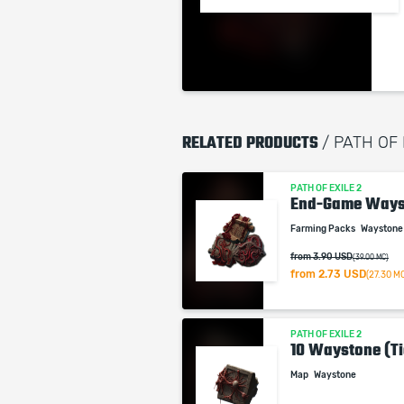
RELATED PRODUCTS
/ PATH OF 
PATH OF EXILE 2
End-Game Ways
Farming Packs
Wayston
from 3.90 USD
(39.00 MC)
from
2.73 USD
(27.30 M
PATH OF EXILE 2
10 Waystone (Ti
Map
Waystone