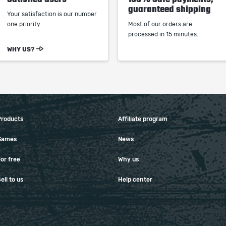
guaranteed shipping
Your satisfaction is our number
one priority.
Most of our orders are
processed in 15 minutes.
WHY US?
Products
Affiliate program
Games
News
or free
Why us
ell to us
Help center