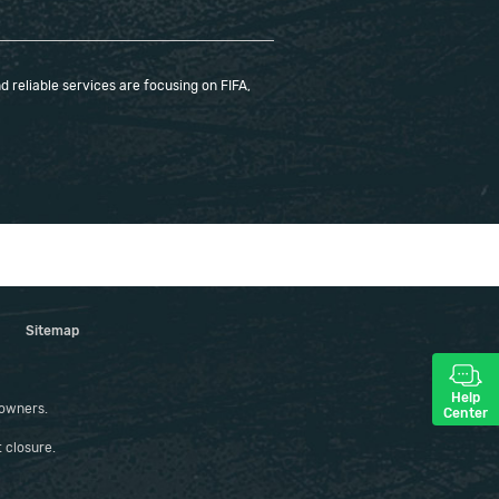
 reliable services are focusing on FIFA,
Sitemap
Help
 owners.
Center
 closure.