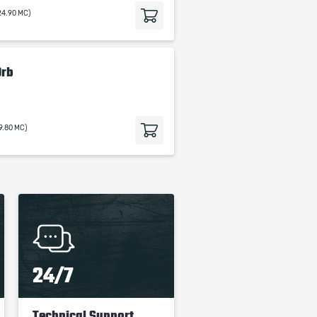
24.90 MC)
Orb
19.80 MC)
24/7
Technical Support