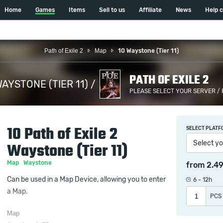
Home
Games
Items
Sell to us
Affiliate
News
Help 
Path of Exile 2
Map
10 Waystone (Tier 11)
PATH OF EXILE 2
WAYSTONE (TIER 11) /
PLEASE SELECT YOUR SERVER /
10 Path of Exile 2
SELECT PLATF
Select yo
Waystone (Tier 11)
Map
Waystone
from
2.4
Can be used in a Map Device, allowing you to enter
6 - 12h
a Map.
PCS
Map