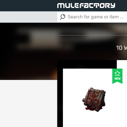
10 
NEW