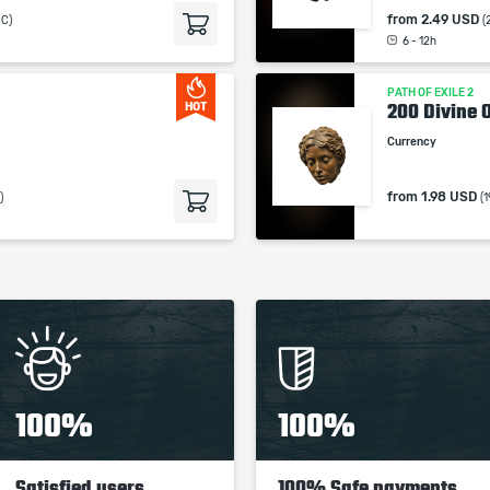
from
2.49 USD
MC)
(
6 - 12h
PATH OF EXILE 2
200 Divine 
HOT
Currency
from
1.98 USD
)
(
100%
100%
Satisfied users
100% Safe payments,