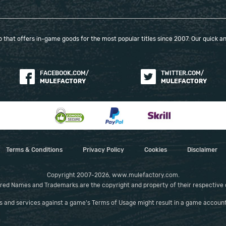
that offers in-game goods for the most popular titles since 2007. Our quick and
FACEBOOK.COM/
TWITTER.COM/
MULEFACTORY
MULEFACTORY
Terms & Conditions
Privacy Policy
Cookies
Disclaimer
Copyright 2007-2026, www.mulefactory.com.
red Names and Trademarks are the copyright and property of their respective
es and services against a game's Terms of Usage might result in a game account