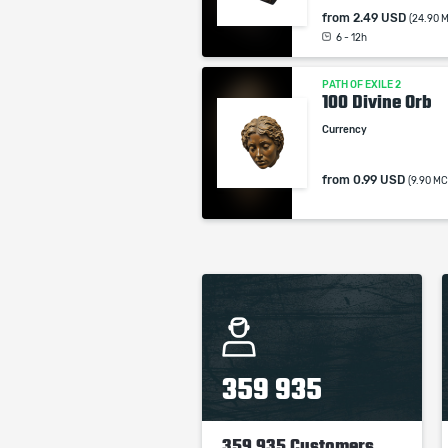
from
2.49 USD
(24.90 
6 - 12h
PATH OF EXILE 2
100 Divine Orb
Currency
from
0.99 USD
(9.90 MC
359 935
359 935 Customers