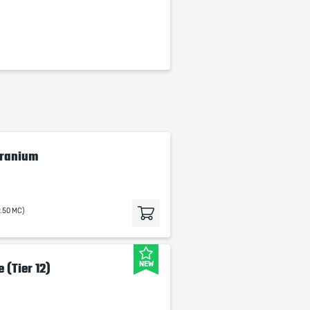
Cranium
9.50 MC)
NEW
 (Tier 12)