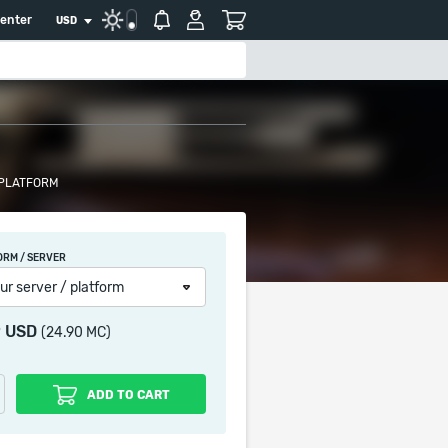
center
USD
 PLATFORM
ORM / SERVER
ur server / platform
9 USD
(24.90 MC)
ADD TO CART