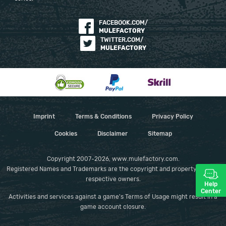
FACEBOOK.COM/
MULEFACTORY
TWITTER.COM/
MULEFACTORY
Imprint
Terms & Conditions
Privacy Policy
Cookies
Disclaimer
Sitemap
Copyright 2007-2026, www.mulefactory.com.
Registered Names and Trademarks are the copyright and property of their
respective owners.
Help
Center
Activities and services against a game's Terms of Usage might result in a
game account closure.