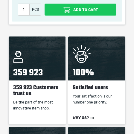
Our company is not affiliated with any game studios.
PCS
ADD TO CART
359 923
100%
359 923 Customers
Satisfied users
trust us
Your satisfaction is our
Be the part of the most
number one priority.
innovative item shop.
WHY US?