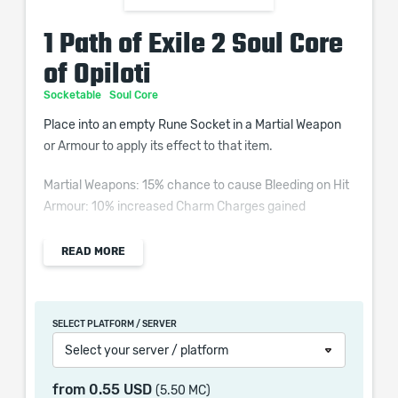
1 Path of Exile 2 Soul Core
of Opiloti
Socketable
Soul Core
Place into an empty Rune Socket in a Martial Weapon
or Armour to apply its effect to that item.
Martial Weapons: 15% chance to cause Bleeding on Hit
Armour: 10% increased Charm Charges gained
READ MORE
When purchasing this product you will get a service
which only contains the time invested in getting it. The
SELECT PLATFORM / SERVER
picture shown is only for informational purposes and
Select your server / platform
remains the property of their creator and owner. During
the service we do not use any third party
from
0.55 USD
(5.50 MC)
automatization softwares.