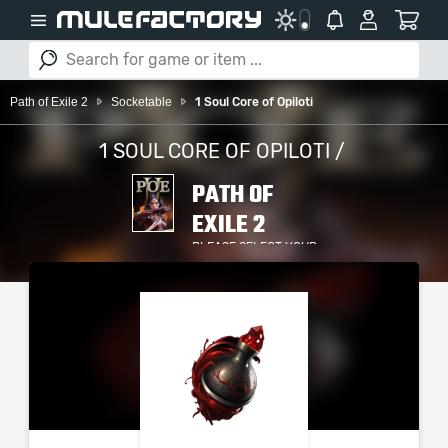
Path of Exile 2
Socketable
1 Soul Core of Opiloti
1 SOUL CORE OF OPILOTI /
PATH OF
EXILE 2
PLEASE SELECT YOUR
SERVER / PLATFORM