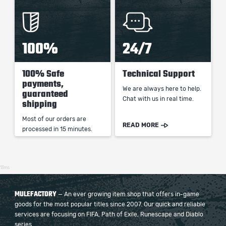
100%
24/7
100% Safe
Technical Support
payments,
We are always here to help.
guaranteed
Chat with us in real time.
shipping
Most of our orders are
READ MORE
processed in 15 minutes.
13ms
MULEFACTORY
— An ever growing item shop that offers in-game
goods for the most popular titles since 2007. Our quick and reliable
services are focusing on FIFA, Path of Exile, Runescape and Diablo
series.