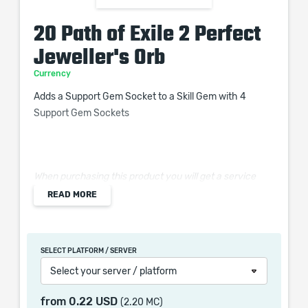
20 Path of Exile 2 Perfect
Jeweller's Orb
Currency
Adds a Support Gem Socket to a Skill Gem with 4
Support Gem Sockets
When purchasing this product you will get a service
which only contains the time invested in getting it. The
READ MORE
picture shown is only for informational purposes and
remains the property of their creator and owner. During
the service we do not use any third party
SELECT PLATFORM / SERVER
automatization softwares.
Select your server / platform
Our company is not affiliated with any game studios.
from
0.22 USD
(2.20 MC)