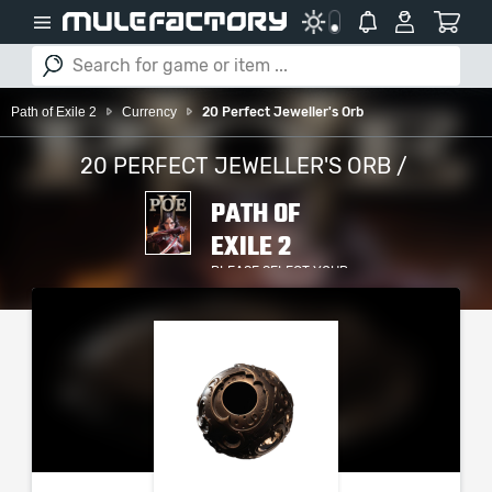
Path of Exile 2
Currency
20 Perfect Jeweller's Orb
20 PERFECT JEWELLER'S ORB /
PATH OF
EXILE 2
PLEASE SELECT YOUR
SERVER / PLATFORM