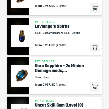
from
0.95 USD
(9.50 MC)
PATH OF EXILE 2
Lavianga's Spirits
Flask
Gargantuan Mana Flask
Unique
from
0.95 USD
(9.50 MC)
PATH OF EXILE 2
Rare Sapphire - 2x Minion
Damage mods,...
Jewel
Rare
from
0.95 USD
(9.50 MC)
PATH OF EXILE 2
Uncut Skill Gem (Level 10)