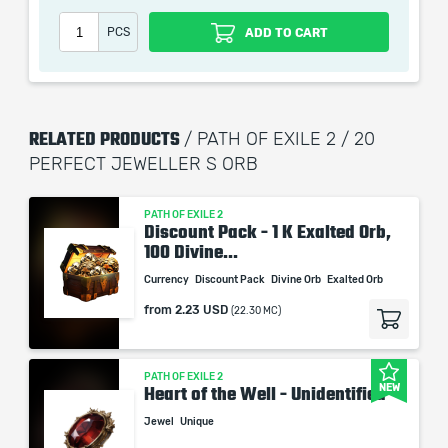
PCS
ADD TO CART
RELATED PRODUCTS
/ PATH OF EXILE 2 / 20
PERFECT JEWELLER S ORB
PATH OF EXILE 2
Discount Pack - 1 K Exalted Orb,
100 Divine...
Currency
Discount Pack
Divine Orb
Exalted Orb
from
2.23 USD
(22.30 MC)
PATH OF EXILE 2
NEW
Heart of the Well - Unidentified
Jewel
Unique