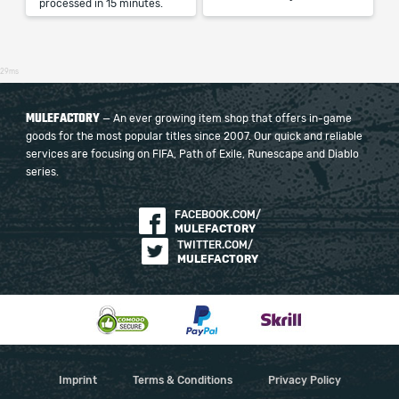
processed in 15 minutes.
29ms
MULEFACTORY
— An ever growing item shop that offers in-game
goods for the most popular titles since 2007. Our quick and reliable
services are focusing on FIFA, Path of Exile, Runescape and Diablo
series.
FACEBOOK.COM/
MULEFACTORY
TWITTER.COM/
MULEFACTORY
Imprint
Terms & Conditions
Privacy Policy