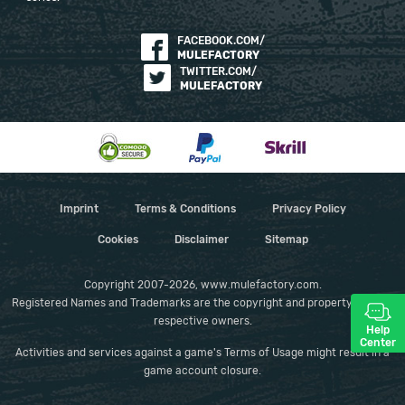
FACEBOOK.COM/
MULEFACTORY
TWITTER.COM/
MULEFACTORY
Imprint
Terms & Conditions
Privacy Policy
Cookies
Disclaimer
Sitemap
Copyright 2007-2026, www.mulefactory.com.
Registered Names and Trademarks are the copyright and property of their
respective owners.
Help
Center
Activities and services against a game's Terms of Usage might result in a
game account closure.