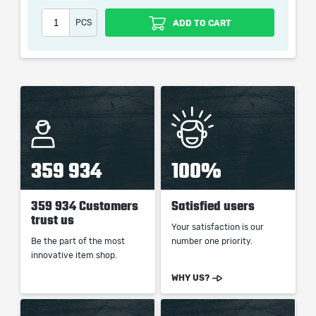
Our company is not affiliated with any game studios.
PCS
ADD TO CART
359 934
100%
359 934 Customers
Satisfied users
trust us
Your satisfaction is our
Be the part of the most
number one priority.
innovative item shop.
WHY US?