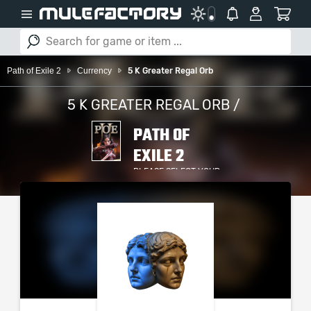
Path of Exile 2
Currency
5 K Greater Regal Orb
5 K GREATER REGAL ORB /
PATH OF
EXILE 2
PLEASE SELECT YOUR
SERVER / PLATFORM