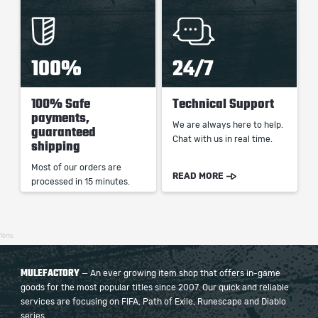
100%
24/7
100% Safe
Technical Support
payments,
We are always here to help.
guaranteed
Chat with us in real time.
shipping
Most of our orders are
READ MORE
processed in 15 minutes.
16ms
MULEFACTORY
— An ever growing item shop that offers in-game
goods for the most popular titles since 2007. Our quick and reliable
services are focusing on FIFA, Path of Exile, Runescape and Diablo
series.