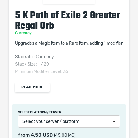
5 K Path of Exile 2 Greater
Regal Orb
Currency
Upgrades a Magic item to a Rare item, adding 1 modifier
Stackable Currency
Stack Size: 1 / 20
Minimum Modifier Level: 35
READ MORE
When purchasing this product you will get a service
which only contains the time invested in getting it. The
SELECT PLATFORM / SERVER
picture shown is only for informational purposes and
Select your server / platform
remains the property of their creator and owner. During
the service we do not use any third party
from
4.50 USD
(45.00 MC)
automatization softwares.