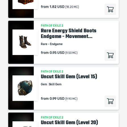
from
1.82 USD
(18.20 MC)
PATH OF EXILE 2
Rare Energy Shield Boots
Endgame - Movement...
Rare - Endgame
from
0.95 USD
(9.50 MC)
PATH OF EXILE 2
Uncut Skill Gem (Level 15)
Gem
Skill Gem
from
0.99 USD
(9.90 MC)
PATH OF EXILE 2
Uncut Skill Gem (Level 20)