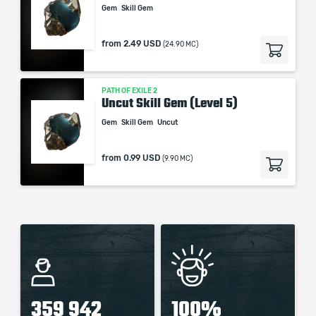
Gem
Skill Gem
from
2.49 USD
(24.90 MC)
PATH OF EXILE 2
Uncut Skill Gem (Level 5)
Gem
Skill Gem
Uncut
from
0.99 USD
(9.90 MC)
359 942
100%