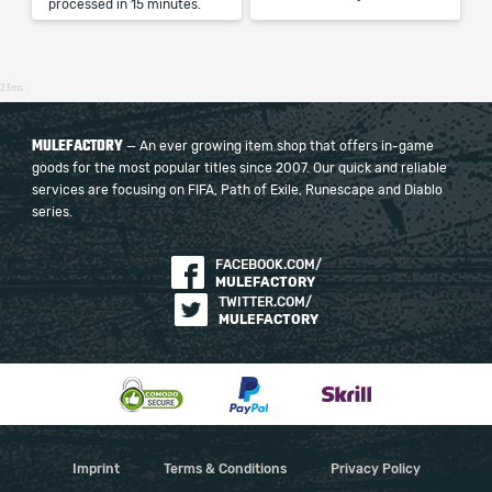
processed in 15 minutes.
23ms
MULEFACTORY
— An ever growing item shop that offers in-game
goods for the most popular titles since 2007. Our quick and reliable
services are focusing on FIFA, Path of Exile, Runescape and Diablo
series.
FACEBOOK.COM/
MULEFACTORY
TWITTER.COM/
MULEFACTORY
Imprint
Terms & Conditions
Privacy Policy