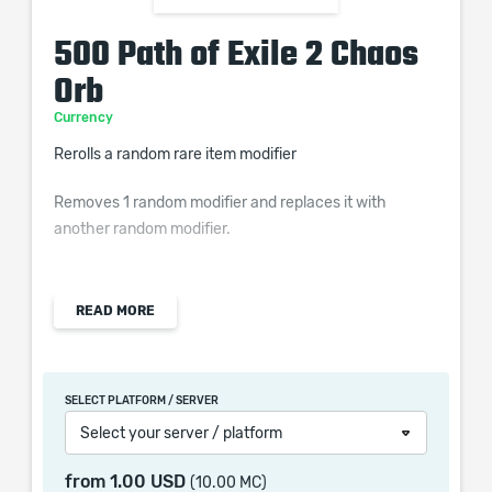
500 Path of Exile 2 Chaos
Orb
Currency
Rerolls a random rare item modifier
Removes 1 random modifier and replaces it with
another random modifier.
READ MORE
Chaos Orb is once of the most popular POE 2 Orbs, it
provides the option to gamble on an item stat that can
be a potential massive improvement. It is advised to
SELECT PLATFORM / SERVER
save Chaos Orbs for better items as this POE 2
Select your server / platform
Currency is not common enough to have you endlessly
apply it on your item and is also a valuable trading
from
1.00 USD
(10.00 MC)
material.