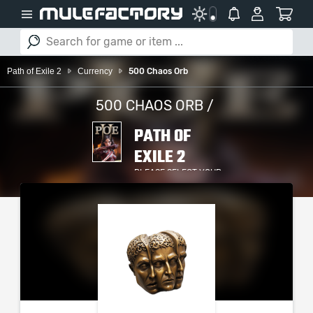
Path of Exile 2
Currency
500 Chaos Orb
500 CHAOS ORB /
PATH OF
EXILE 2
PLEASE SELECT YOUR
SERVER / PLATFORM