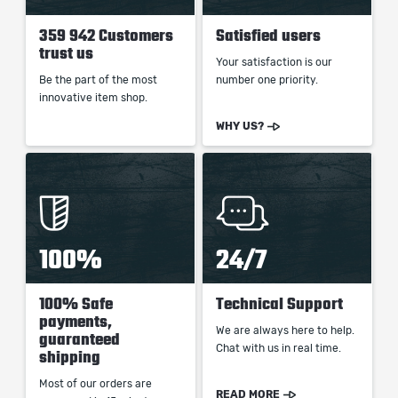
359 942 Customers
Satisfied users
trust us
Your satisfaction is our
Be the part of the most
number one priority.
innovative item shop.
WHY US?
100%
24/7
100% Safe
Technical Support
payments,
We are always here to help.
guaranteed
Chat with us in real time.
shipping
Most of our orders are
READ MORE