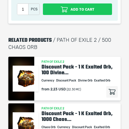
PCS
ADD TO CART
When purchasing this product you will get a service
which only contains the time invested in getting it. The
RELATED PRODUCTS
picture shown is only for informational purposes and
/ PATH OF EXILE 2 / 500
remains the property of their creator and owner. During
CHAOS ORB
the service we do not use any third party
automatization softwares.
PATH OF EXILE 2
Discount Pack - 1 K Exalted Orb,
Our company is not affiliated with any game studios.
100 Divine...
Currency
Discount Pack
Divine Orb
Exalted Orb
from
2.23 USD
(22.30 MC)
PATH OF EXILE 2
Discount Pack - 1 K Exalted Orb,
1000 Chaos...
Chaos Orb
Currency
Discount Pack
Exalted Orb