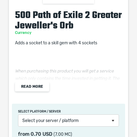
500 Path of Exile 2 Greater
Jeweller's Orb
Currency
Adds a socket to a skill gem with 4 sockets
When purchasing this product you will get a service
which only contains the time invested in getting it. The
picture shown is only for informational purposes and
READ MORE
remains the property of their creator and owner. During
the service we do not use any third party
automatization softwares.
SELECT PLATFORM / SERVER
Our company is not affiliated with any game studios.
Select your server / platform
from
0.70 USD
(7.00 MC)