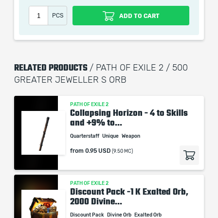
PCS
ADD TO CART
RELATED PRODUCTS
/ PATH OF EXILE 2 / 500
GREATER JEWELLER S ORB
PATH OF EXILE 2
Collapsing Horizon - 4 to Skills
and +9% to...
Quarterstaff
Unique
Weapon
from
0.95 USD
(9.50 MC)
PATH OF EXILE 2
Discount Pack -1 K Exalted Orb,
2000 Divine...
Discount Pack
Divine Orb
Exalted Orb