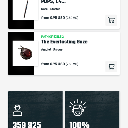
PDPS, 1.4...
Rare - Starter
from
0.95 USD
(9.50 MC)
PATH OF EXILE 2
The Everlasting Gaze
Amulet
Unique
from
0.95 USD
(9.50 MC)
359 925
100%