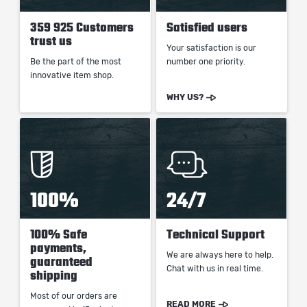
359 925 Customers
Satisfied users
trust us
Your satisfaction is our
Be the part of the most
number one priority.
innovative item shop.
WHY US?
100%
24/7
100% Safe
Technical Support
payments,
We are always here to help.
guaranteed
Chat with us in real time.
shipping
Most of our orders are
READ MORE