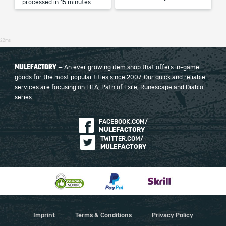
processed in 15 minutes.
22ms
MULEFACTORY
— An ever growing item shop that offers in-game
goods for the most popular titles since 2007. Our quick and reliable
services are focusing on FIFA, Path of Exile, Runescape and Diablo
series.
FACEBOOK.COM/
MULEFACTORY
TWITTER.COM/
MULEFACTORY
Imprint
Terms & Conditions
Privacy Policy