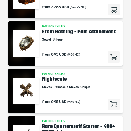
from
39.68 USD
(396.79 MC)
PATH OF EXILE 2
From Nothing - Pain Attunement
Jewel
Unique
from
0.95 USD
(9.50 MC)
PATH OF EXILE 2
Nightscale
Gloves
Pauascale Gloves
Unique
from
0.95 USD
(9.50 MC)
PATH OF EXILE 2
Rare Quarterstaff Starter - 400+