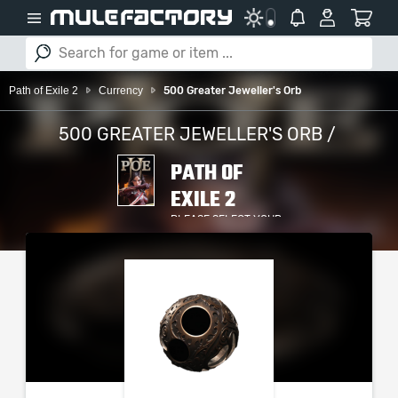
Path of Exile 2
Currency
500 Greater Jeweller's Orb
500 GREATER JEWELLER'S ORB /
PATH OF
EXILE 2
PLEASE SELECT YOUR
SERVER / PLATFORM