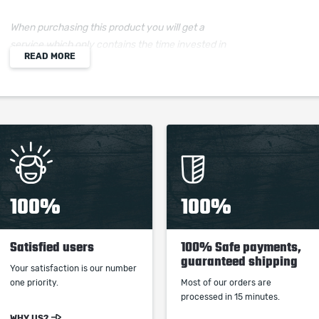
When purchasing this product you will get a
service which only contains the time invested in
READ MORE
getting it. The picture shown is only for
informational purposes and remains the property
of their creator and owner. During the service we
do not use any third party automatization
softwares.
Our company is not affiliated with any game
studios.
100%
100%
Satisfied users
100% Safe payments,
guaranteed shipping
Your satisfaction is our number
one priority.
Most of our orders are
processed in 15 minutes.
WHY US?