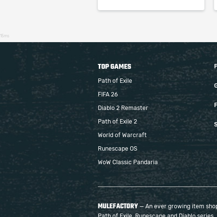
15ms
TOP GAMES
Path of Exile
FIFA 26
F
Diablo 2 Remaster
Path of Exile 2
S
World of Warcraft
Runescape OS
WoW Classic Pandaria
MULEFACTORY
— An ever growing item shop 
Path of Exile, Runescape and Diablo series.