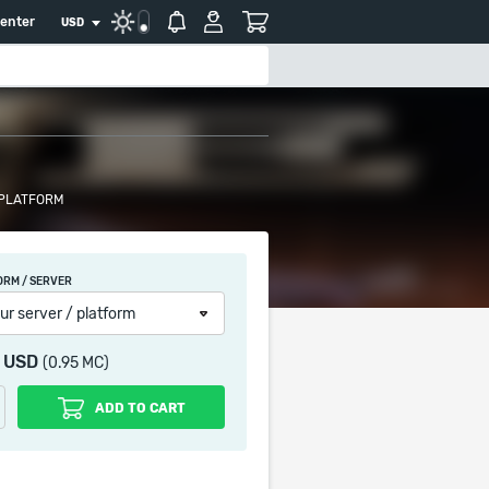
center
USD
 PLATFORM
ORM / SERVER
ur server / platform
0 USD
(0.95 MC)
ADD TO CART