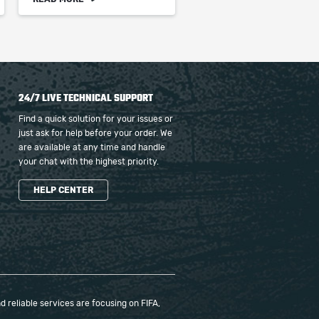
24/7 LIVE TECHNICAL SUPPORT
Find a quick solution for your issues or
just ask for help before your order. We
are available at any time and handle
your chat with the highest priority.
HELP CENTER
 reliable services are focusing on FIFA,