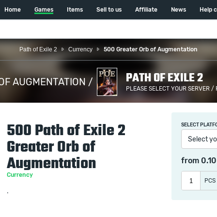
Home
Games
Items
Sell to us
Affiliate
News
Help 
Path of Exile 2
Currency
500 Greater Orb of Augmentation
PATH OF EXILE 2
OF AUGMENTATION /
PLEASE SELECT YOUR SERVER /
500 Path of Exile 2
SELECT PLATF
Select yo
Greater Orb of
Augmentation
from
0.1
Currency
PCS
.