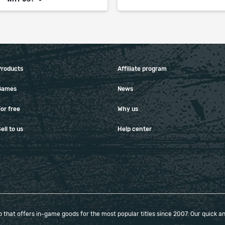
Products
Affiliate program
Games
News
or free
Why us
ell to us
Help center
that offers in-game goods for the most popular titles since 2007. Our quick and