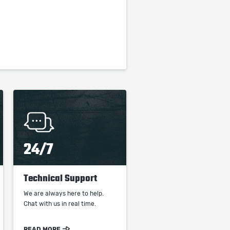
24/7
Technical Support
We are always here to help.
Chat with us in real time.
READ MORE