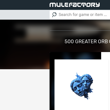
500 GREATER ORB 