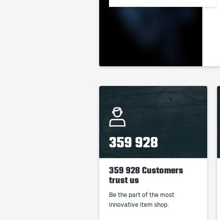
359 928
359 928 Customers
trust us
Be the part of the most
innovative item shop.