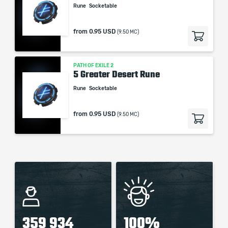
Rune
Socketable
from
0.95 USD
(9.50 MC)
PATH OF EXILE 2
5 Greater Desert Rune
Rune
Socketable
from
0.95 USD
(9.50 MC)
359 934
100%