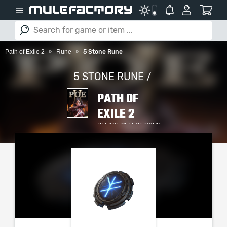
Path of Exile 2
Rune
5 Stone Rune
5 STONE RUNE /
PATH OF
EXILE 2
PLEASE SELECT YOUR
SERVER / PLATFORM