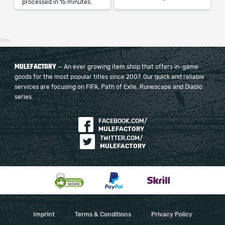
processed in 15 minutes.
20ms
MULEFACTORY
— An ever growing item shop that offers in-game
goods for the most popular titles since 2007. Our quick and reliable
services are focusing on FIFA, Path of Exile, Runescape and Diablo
series.
FACEBOOK.COM/
MULEFACTORY
TWITTER.COM/
MULEFACTORY
Imprint
Terms & Conditions
Privacy Policy