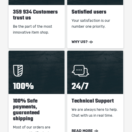
359 934 Customers
Satisfied users
trust us
Your satisfaction is our
Be the part of the most
number one priority.
innovative item shop.
WHY US?
100%
24/7
100% Safe
Technical Support
payments,
We are always here to help.
guaranteed
Chat with us in real time.
shipping
Most of our orders are
READ MORE