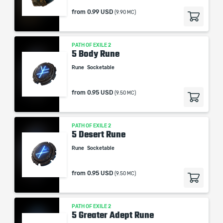
from
0.99 USD
(9.90 MC)
PATH OF EXILE 2
5 Body Rune
Rune
Socketable
from
0.95 USD
(9.50 MC)
PATH OF EXILE 2
5 Desert Rune
Rune
Socketable
from
0.95 USD
(9.50 MC)
PATH OF EXILE 2
5 Greater Adept Rune