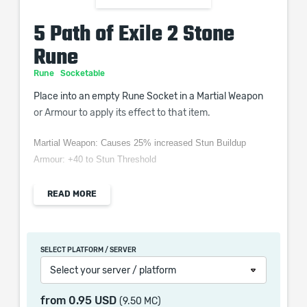
5 Path of Exile 2 Stone
Rune
Rune
Socketable
Place into an empty Rune Socket in a Martial Weapon
or Armour to apply its effect to that item.
Martial Weapon: Causes 25% increased Stun Buildup
Armour: +40 to Stun Threshold
READ MORE
When purchasing this product you will get a service
which only contains the time invested in getting it. The
SELECT PLATFORM / SERVER
picture shown is only for informational purposes and
Select your server / platform
remains the property of their creator and owner. During
the service we do not use any third party
from
0.95 USD
(9.50 MC)
automatization softwares.