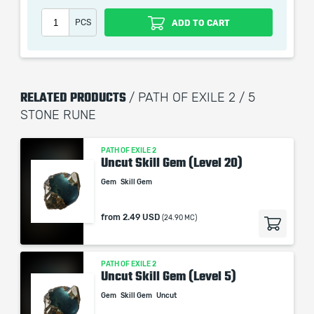
Our company is not affiliated with any game studios.
PCS
ADD TO CART
RELATED PRODUCTS
/ PATH OF EXILE 2 / 5
STONE RUNE
PATH OF EXILE 2
Uncut Skill Gem (Level 20)
Gem
Skill Gem
from
2.49 USD
(24.90 MC)
PATH OF EXILE 2
Uncut Skill Gem (Level 5)
Gem
Skill Gem
Uncut