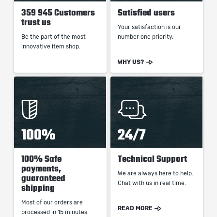
359 945 Customers
Satisfied users
trust us
Your satisfaction is our
Be the part of the most
number one priority.
innovative item shop.
WHY US?
100%
24/7
100% Safe
Technical Support
payments,
We are always here to help.
guaranteed
Chat with us in real time.
shipping
Most of our orders are
READ MORE
processed in 15 minutes.