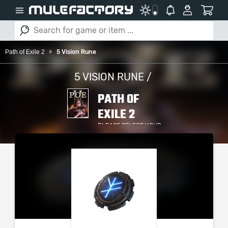
Path of Exile 2
5 Vision Rune
5 VISION RUNE /
PATH OF
EXILE 2
PLEASE SELECT YOUR
SERVER / PLATFORM