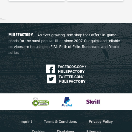
13ms
MULEFACTORY
— An ever growing item shop that offers in-game
goods for the most popular titles since 2007. Our quick and reliable
services are focusing on FIFA, Path of Exile, Runescape and Diablo
series.
FACEBOOK.COM/
MULEFACTORY
TWITTER.COM/
MULEFACTORY
Imprint
Terms & Conditions
Privacy Policy
Cookies
Disclaimer
Sitemap