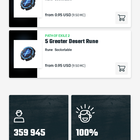
from
0.95 USD
(9.50 MC)
PATH OF EXILE 2
5 Greater Desert Rune
Rune
Socketable
from
0.95 USD
(9.50 MC)
359 945
100%