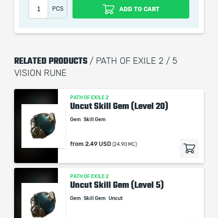
automatization softwares.
PCS
ADD TO CART
Our company is not affiliated with any game studios.
RELATED PRODUCTS
/ PATH OF EXILE 2 / 5
VISION RUNE
PATH OF EXILE 2
Uncut Skill Gem (Level 20)
Gem
Skill Gem
from
2.49 USD
(24.90 MC)
PATH OF EXILE 2
Uncut Skill Gem (Level 5)
Gem
Skill Gem
Uncut