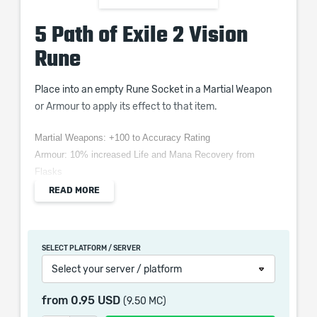
5 Path of Exile 2 Vision
Rune
Place into an empty Rune Socket in a Martial Weapon
or Armour to apply its effect to that item.
Martial Weapons: +100 to Accuracy Rating
Armour: 10% increased Life and Mana Recovery from
Flasks
READ MORE
When purchasing this product you will get a service
SELECT PLATFORM / SERVER
which only contains the time invested in getting it. The
Select your server / platform
picture shown is only for informational purposes and
remains the property of their creator and owner. During
from
0.95 USD
(9.50 MC)
the service we do not use any third party