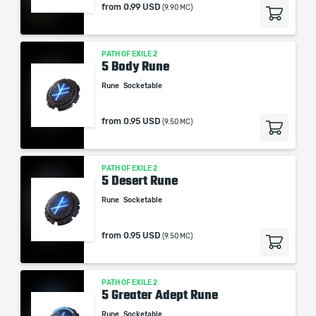
from
0.99 USD
(9.90 MC)
PATH OF EXILE 2
5 Body Rune
Rune
Socketable
from
0.95 USD
(9.50 MC)
PATH OF EXILE 2
5 Desert Rune
Rune
Socketable
from
0.95 USD
(9.50 MC)
PATH OF EXILE 2
5 Greater Adept Rune
Rune
Socketable