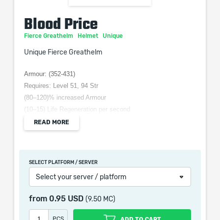
Blood Price
Fierce Greathelm
Helmet
Unique
Unique Fierce Greathelm
Armour: (352-431)
Requires: Level 51, 94 Str
(80–120)% increased Armour
(10–15) Life Regeneration per second
+(100–150) to Stun Threshold
READ MORE
(30–60)% increased Presence Area of Effect
Enemies in your Presence have at least 10% of Life
Reserved
SELECT PLATFORM / SERVER
Select your server / platform
from
0.95 USD
(9.50 MC)
When purchasing this product you will get a service
which only contains the time invested in getting it. The
PCS
ADD TO CART