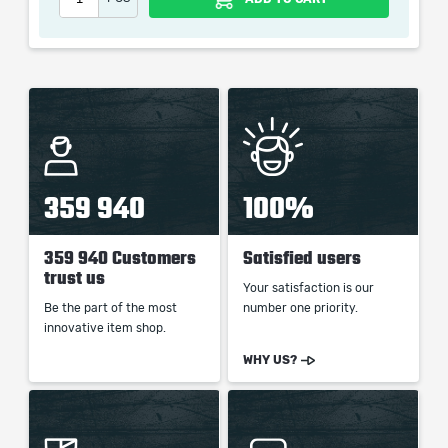
picture shown is only for informational purposes and
remains the property of their creator and owner. During
the service we do not use any third party
automatization softwares.
Our company is not affiliated with any game studios.
359 940
100%
359 940 Customers
Satisfied users
trust us
Your satisfaction is our
Be the part of the most
number one priority.
innovative item shop.
WHY US?