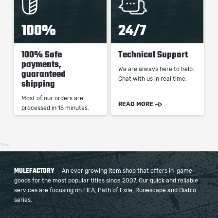
100%
24/7
100% Safe
Technical Support
payments,
We are always here to help.
guaranteed
Chat with us in real time.
shipping
Most of our orders are
READ MORE
processed in 15 minutes.
17ms
MULEFACTORY
— An ever growing item shop that offers in-game
goods for the most popular titles since 2007. Our quick and reliable
services are focusing on FIFA, Path of Exile, Runescape and Diablo
series.