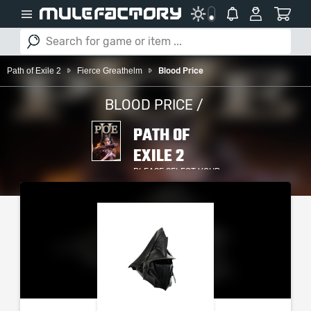
Path of Exile 2
Fierce Greathelm
Blood Price
BLOOD PRICE /
PATH OF
EXILE 2
PLEASE SELECT YOUR
SERVER / PLATFORM