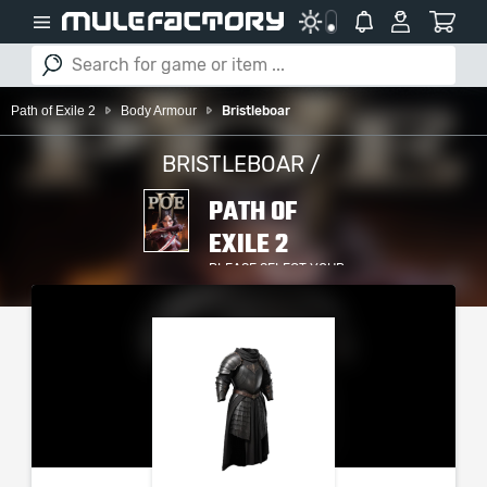
Path of Exile 2
Body Armour
Bristleboar
BRISTLEBOAR /
PATH OF
EXILE 2
PLEASE SELECT YOUR
SERVER / PLATFORM