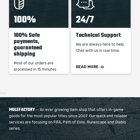
100%
24/7
100% Safe
Technical Support
payments,
We are always here to help.
guaranteed
Chat with us in real time.
shipping
Most of our orders are
READ MORE
processed in 15 minutes.
12ms
MULEFACTORY
— An ever growing item shop that offers in-game
goods for the most popular titles since 2007. Our quick and reliable
services are focusing on FIFA, Path of Exile, Runescape and Diablo
series.