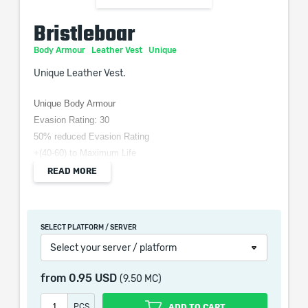
Bristleboar
Body Armour
Leather Vest
Unique
Unique Leather Vest.
Unique Body Armour
Evasion Rating: 30
50% reduced Evasion Rating
+(40-60) to Maximum Life
(3-5) Life Regeneration per second
READ MORE
Gain 5 Rage when Hit by an Enemy
Gain 10 Rage when Critically Hit by an Enemy
SELECT PLATFORM / SERVER
Select your server / platform
Bristleboar is a Path of Exile 2 Unique Body Armour gives
from
0.95 USD
(9.50 MC)
evasion, maximum life and extra rage.
PCS
ADD TO CART