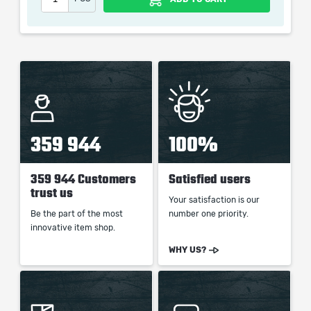
When purchasing this product you will get a service
which only contains the time invested in getting it. The
picture shown is only for informational purposes and
remains the property of their creator and owner. During
the service we do not use any third party
automatization softwares.
359 944
100%
Our company is not affiliated with any game studios.
359 944 Customers
Satisfied users
trust us
Your satisfaction is our
Be the part of the most
number one priority.
innovative item shop.
WHY US?