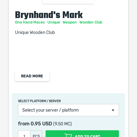
Brynhand's Mark
One Hand Maces
Unique
Weapon
Wooden Club
Unique Wooden Club
Physical Damage: 6-10
READ MORE
Critical Strike Chance: 5.00%
Attacks per Second: 1.45
Adds (10-14) to (16-20) Physical Damage
SELECT PLATFORM / SERVER
+(30-50) to Accuracy Rating
Select your server / platform
+(10-20) to Strength
Causes Double Stun Buildup
from
0.95 USD
(9.50 MC)
PCS
ADD TO CART