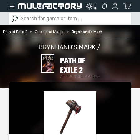
Path of Exile 2
One Hand Maces
Brynhand's Mark
BRYNHAND'S MARK /
PATH OF
EXILE 2
PLEASE SELECT YOUR
SERVER / PLATFORM