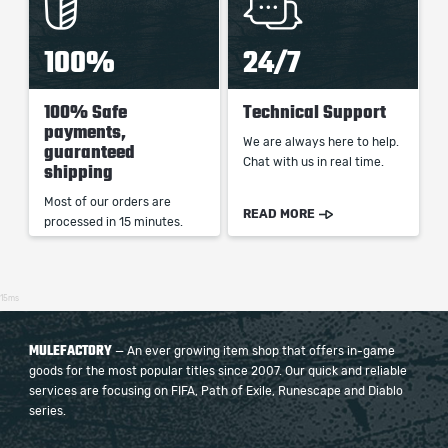
100%
24/7
100% Safe
Technical Support
payments,
We are always here to help.
guaranteed
Chat with us in real time.
shipping
Most of our orders are
READ MORE
processed in 15 minutes.
15ms
MULEFACTORY
— An ever growing item shop that offers in-game
goods for the most popular titles since 2007. Our quick and reliable
services are focusing on FIFA, Path of Exile, Runescape and Diablo
series.