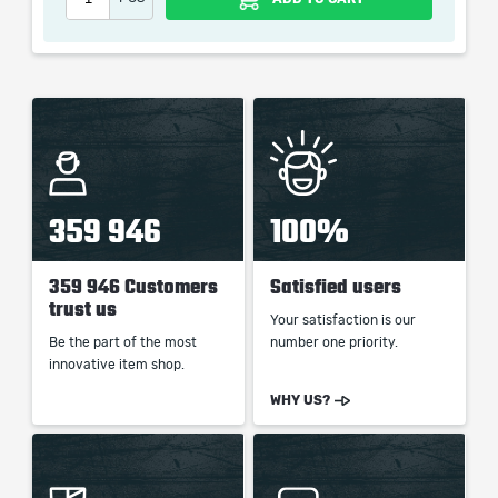
When purchasing this product you will get a service
which only contains the time invested in getting it. The
picture shown is only for informational purposes and
remains the property of their creator and owner. During
the service we do not use any third party
automatization softwares.
Our company is not affiliated with any game studios.
359 946
100%
359 946 Customers
Satisfied users
trust us
Your satisfaction is our
Be the part of the most
number one priority.
innovative item shop.
WHY US?