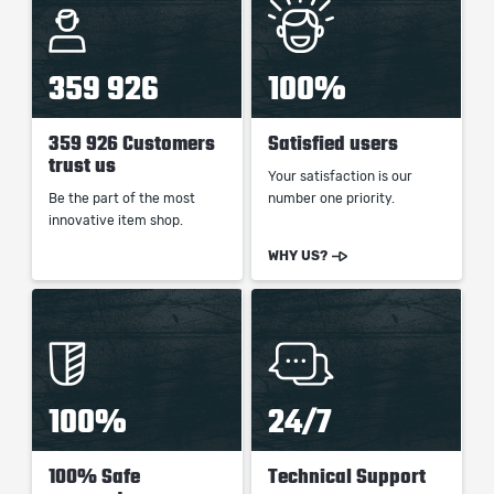
359 926
100%
359 926 Customers
Satisfied users
trust us
Your satisfaction is our
Be the part of the most
number one priority.
innovative item shop.
WHY US?
100%
24/7
100% Safe
Technical Support