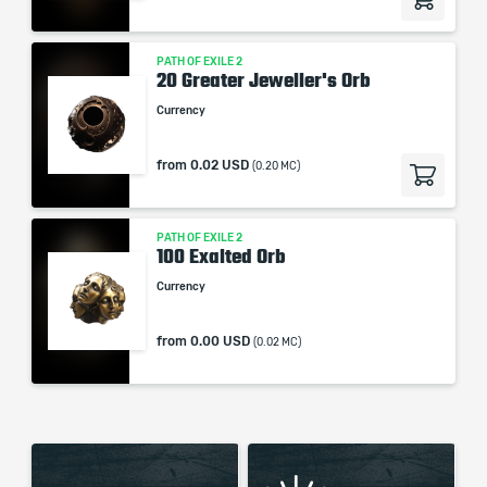
PATH OF EXILE 2
20 Greater Jeweller's Orb
Currency
from
0.02 USD
(0.20 MC)
PATH OF EXILE 2
100 Exalted Orb
Currency
from
0.00 USD
(0.02 MC)