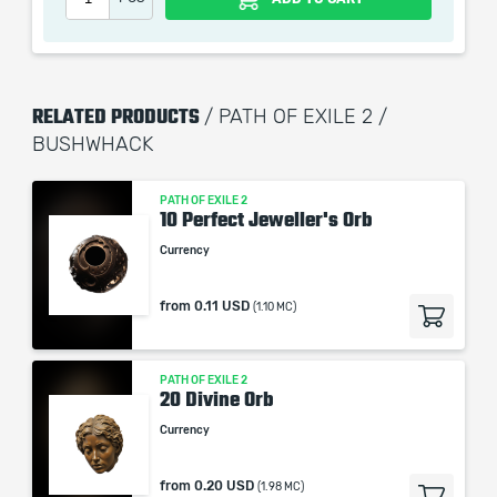
the service we do not use any third party
automatization softwares.
Our company is not affiliated with any game studios.
RELATED PRODUCTS
/ PATH OF EXILE 2 /
BUSHWHACK
PATH OF EXILE 2
10 Perfect Jeweller's Orb
Currency
from
0.11 USD
(1.10 MC)
PATH OF EXILE 2
20 Divine Orb
Currency
from
0.20 USD
(1.98 MC)