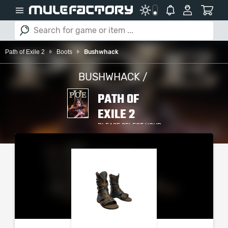
Path of Exile 2
Boots
Bushwhack
BUSHWHACK /
PATH OF
EXILE 2
PLEASE SELECT YOUR
SERVER / PLATFORM