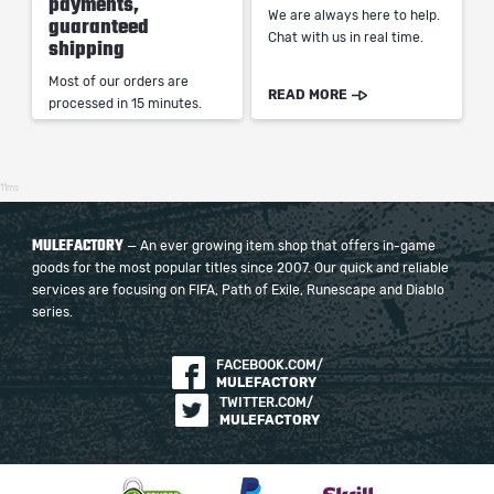
payments,
We are always here to help.
guaranteed
Chat with us in real time.
shipping
Most of our orders are
READ MORE
processed in 15 minutes.
11ms
MULEFACTORY
— An ever growing item shop that offers in-game
goods for the most popular titles since 2007. Our quick and reliable
services are focusing on FIFA, Path of Exile, Runescape and Diablo
series.
FACEBOOK.COM/
MULEFACTORY
TWITTER.COM/
MULEFACTORY