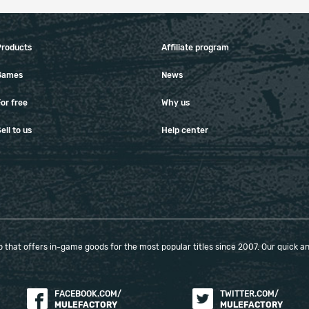
Products
Affiliate program
Games
News
or free
Why us
ell to us
Help center
that offers in-game goods for the most popular titles since 2007. Our quick and
FACEBOOK.COM/
TWITTER.COM/
MULEFACTORY
MULEFACTORY