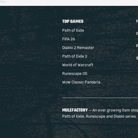
10ms
TOP GAMES
Path of Exile
FIFA 26
F
Diablo 2 Remaster
Path of Exile 2
S
World of Warcraft
Runescape OS
WoW Classic Pandaria
MULEFACTORY
— An ever growing item shop 
Path of Exile, Runescape and Diablo series.