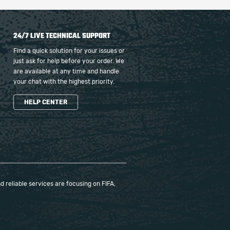
24/7 LIVE TECHNICAL SUPPORT
Find a quick solution for your issues or
just ask for help before your order. We
are available at any time and handle
your chat with the highest priority.
HELP CENTER
 reliable services are focusing on FIFA,