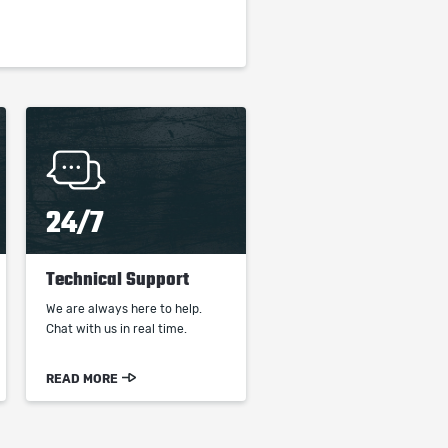
24/7
Technical Support
We are always here to help.
Chat with us in real time.
READ MORE