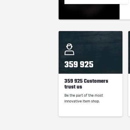
359 925
359 925 Customers
trust us
Be the part of the most
innovative item shop.