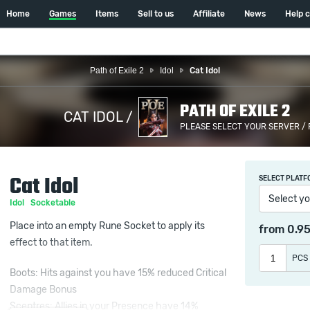
Home
Games
Items
Sell to us
Affiliate
News
Help 
Path of Exile 2
Idol
Cat Idol
PATH OF EXILE 2
CAT IDOL /
PLEASE SELECT YOUR SERVER /
Cat Idol
SELECT PLATF
Select yo
Idol
Socketable
Place into an empty Rune Socket to apply its
from
0.9
effect to that item.
PCS
Boots: Hits against you have 15% reduced Critical
Damage Bonus
Sceptres: Allies in your Presence have 14%