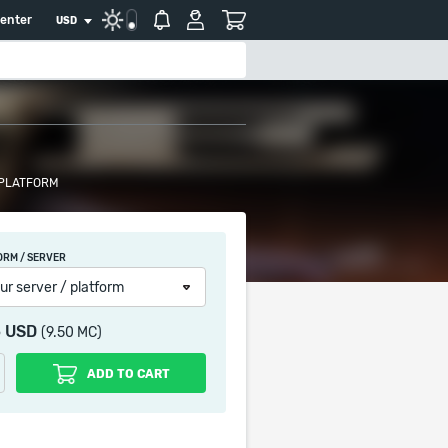
center
USD
 PLATFORM
ORM / SERVER
ur server / platform
5 USD
(9.50 MC)
ADD TO CART