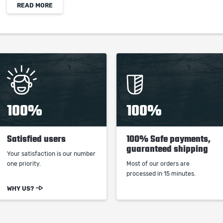
READ MORE
increased Critical Hit Chance
When purchasing this product you will get a
service which only contains the time invested in
getting it. The picture shown is only for
informational purposes and remains the property
of their creator and owner. During the service we
100%
100%
do not use any third party automatization
softwares.
Satisfied users
100% Safe payments,
Our company is not affiliated with any game
guaranteed shipping
studios.
Your satisfaction is our number
one priority.
Most of our orders are
processed in 15 minutes.
WHY US?