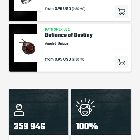
from
0.95 USD
(9.50 MC)
PATH OF EXILE 2
Defiance of Destiny
Amulet
Unique
from
0.95 USD
(9.50 MC)
359 946
100%