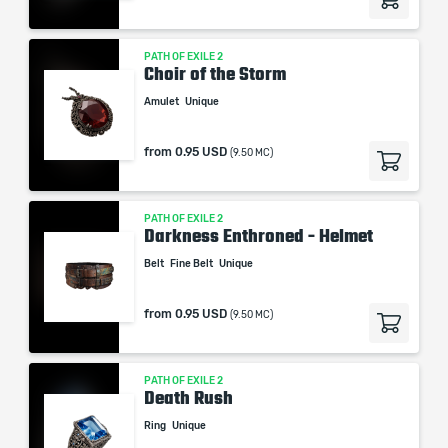
PATH OF EXILE 2
Choir of the Storm
Amulet
Unique
from
0.95 USD
(9.50 MC)
PATH OF EXILE 2
Darkness Enthroned - Helmet
Belt
Fine Belt
Unique
from
0.95 USD
(9.50 MC)
PATH OF EXILE 2
Death Rush
Ring
Unique