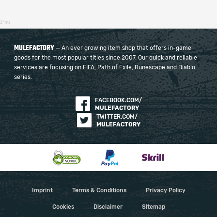
24ms
MULEFACTORY
— An ever growing item shop that offers in-game
goods for the most popular titles since 2007. Our quick and reliable
services are focusing on FIFA, Path of Exile, Runescape and Diablo
series.
FACEBOOK.COM/
MULEFACTORY
TWITTER.COM/
MULEFACTORY
Imprint
Terms & Conditions
Privacy Policy
Cookies
Disclaimer
Sitemap