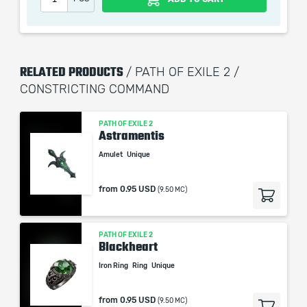
the service we do not use any third party
automatization softwares.
Our company is not affiliated with any game studios.
RELATED PRODUCTS
/ PATH OF EXILE 2 /
CONSTRICTING COMMAND
PATH OF EXILE 2
Astramentis
Amulet
Unique
from
0.95 USD
(9.50 MC)
PATH OF EXILE 2
Blackheart
Iron Ring
Ring
Unique
from
0.95 USD
(9.50 MC)