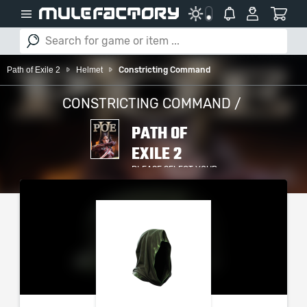
Path of Exile 2
Helmet
Constricting Command
CONSTRICTING COMMAND /
PATH OF
EXILE 2
PLEASE SELECT YOUR
SERVER / PLATFORM