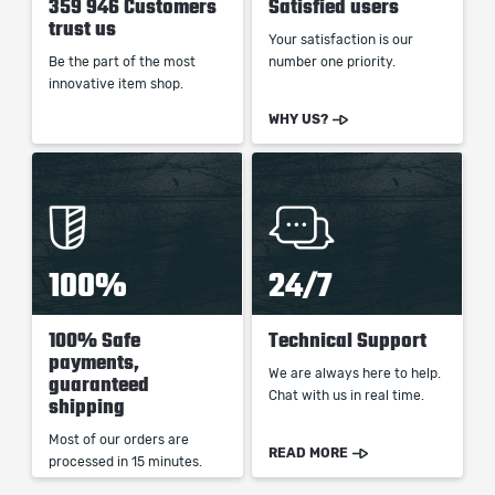
359 946 Customers
Satisfied users
trust us
Your satisfaction is our
Be the part of the most
number one priority.
innovative item shop.
WHY US?
100%
24/7
100% Safe
Technical Support
payments,
We are always here to help.
guaranteed
Chat with us in real time.
shipping
Most of our orders are
READ MORE
processed in 15 minutes.