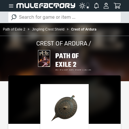
Path of Exile 2
Jingling Crest Shield
Crest of Ardura
CREST OF ARDURA /
PATH OF
EXILE 2
PLEASE SELECT YOUR
SERVER / PLATFORM