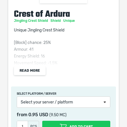
Crest of Ardura
Jingling Crest Shield
Shield
Unique
Unique Jingling Crest Shield
[Block] chance: 25%
Armour: 41
Energy Shield: 16
Movement Speed: -1.5%
Requires: Level 28, 30 Str, 30 Int
READ MORE
Grants Skill: Raise Shield
SELECT PLATFORM / SERVER
Select your server / platform
When purchasing this product you will get a service
which only contains the time invested in getting it. The
from
0.95 USD
(9.50 MC)
picture shown is only for informational purposes and
remains the property of their creator and owner. During
PCS
ADD TO CART