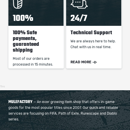
100%
24/7
100% Safe
Technical Support
payments,
We are always here to help.
guaranteed
Chat with us in real time.
shipping
Most of our orders are
READ MORE
processed in 15 minutes.
11ms
MULEFACTORY
— An ever growing item shop that offers in-game
goods for the most popular titles since 2007. Our quick and reliable
services are focusing on FIFA, Path of Exile, Runescape and Diablo
series.