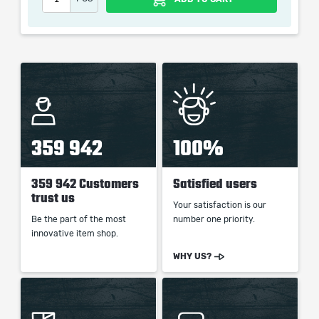
the service we do not use any third party
automatization softwares.
Our company is not affiliated with any game studios.
359 942
100%
359 942 Customers
Satisfied users
trust us
Your satisfaction is our
Be the part of the most
number one priority.
innovative item shop.
WHY US?