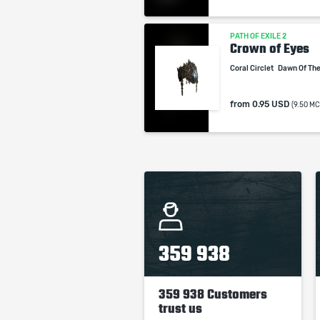
PATH OF EXILE 2
Crown of Eyes
Coral Circlet
Dawn Of Th
from
0.95 USD
(9.50 MC
359 938
359 938 Customers
trust us