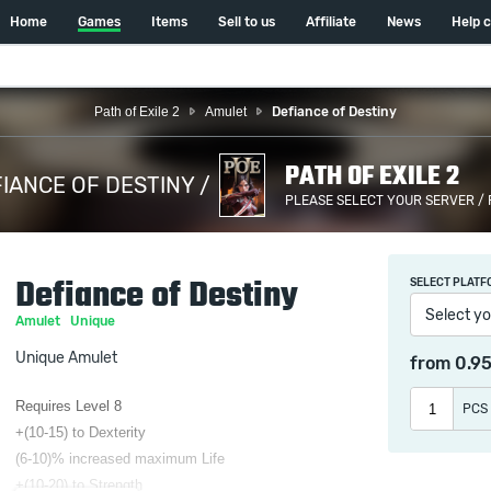
Home
Games
Items
Sell to us
Affiliate
News
Help 
Path of Exile 2
Amulet
Defiance of Destiny
PATH OF EXILE 2
IANCE OF DESTINY /
PLEASE SELECT YOUR SERVER /
Defiance of Destiny
SELECT PLATF
Select yo
Amulet
Unique
Unique Amulet
from
0.9
Requires Level 8
PCS
+(10-15) to Dexterity
(6-10)% increased maximum Life
+(10-20) to Strength