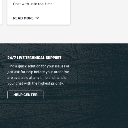
Chat with us in real time.
READ MORE
24/7 LIVE TECHNICAL SUPPORT
Find a quick solution for your issues or
just ask for help before your order. We
are available at any time and handle
your chat with the highest priority.
HELP CENTER