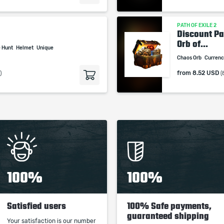
PATH OF EXILE 2
Discount Pa
Orb of...
e Hunt
Helmet
Unique
Chaos Orb
Curren
from
8.52 USD
)
(
100%
100%
Satisfied users
100% Safe payments,
guaranteed shipping
Your satisfaction is our number