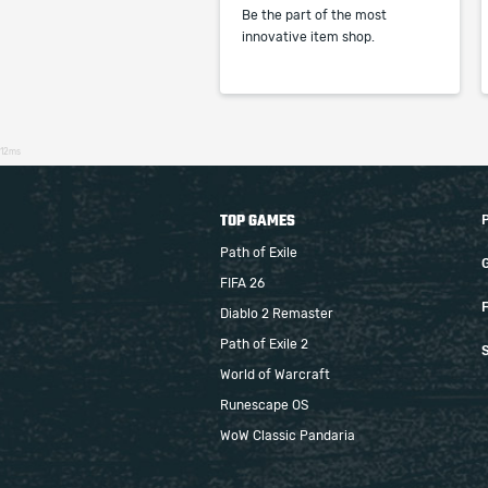
Be the part of the most
innovative item shop.
12ms
TOP GAMES
Path of Exile
FIFA 26
F
Diablo 2 Remaster
Path of Exile 2
S
World of Warcraft
Runescape OS
WoW Classic Pandaria