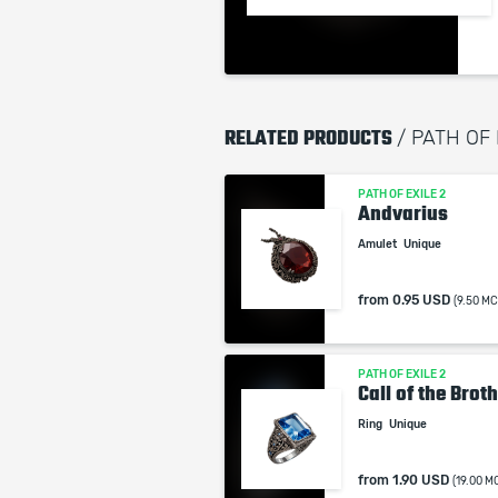
RELATED PRODUCTS
/ PATH OF
PATH OF EXILE 2
Andvarius
Amulet
Unique
from
0.95 USD
(9.50 MC
PATH OF EXILE 2
Call of the Brot
Ring
Unique
from
1.90 USD
(19.00 M