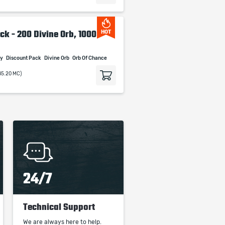
ck - 200 Divine Orb, 1000
HOT
cy
Discount Pack
Divine Orb
Orb Of Chance
85.20 MC)
24/7
Technical Support
We are always here to help.