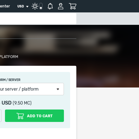
center
USD
 PLATFORM
ORM / SERVER
ur server / platform
5 USD
(9.50 MC)
ADD TO CART