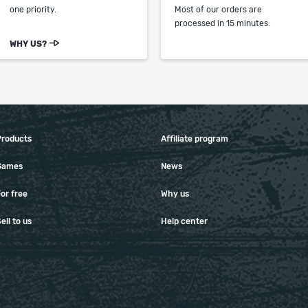
one priority.
Most of our orders are
processed in 15 minutes.
WHY US?
Products
Affiliate program
Games
News
or free
Why us
ell to us
Help center