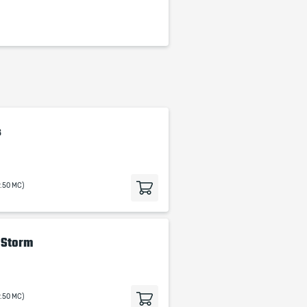
s
9.50 MC)
e Storm
9.50 MC)