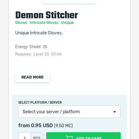
Demon Stitcher
Gloves
Intricate Gloves
Unique
Unique Intricate Gloves.
Energy Shield: 26
Requires: Level 33, 53 Int
READ MORE
When purchasing this product you will get a service
which only contains the time invested in getting it. The
picture shown is only for informational purposes and
SELECT PLATFORM / SERVER
remains the property of their creator and owner. During
Select your server / platform
the service we do not use any third party
automatization softwares.
from
0.95 USD
(9.50 MC)
Our company is not affiliated with any game studios.
PCS
ADD TO CART