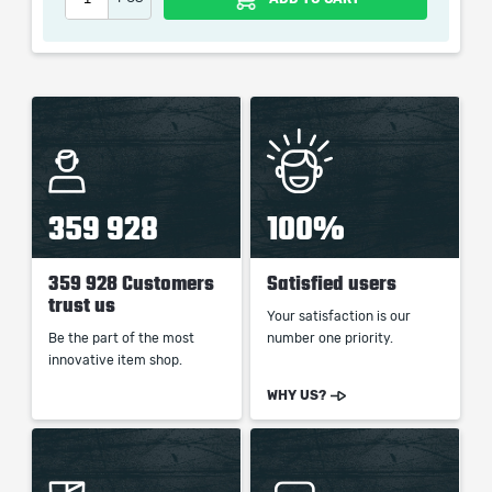
359 928
100%
359 928 Customers
Satisfied users
trust us
Your satisfaction is our
Be the part of the most
number one priority.
innovative item shop.
WHY US?