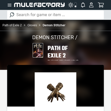
Path of Exile 2
Gloves
Demon Stitcher
DEMON STITCHER /
PATH OF
EXILE 2
PLEASE SELECT YOUR
SERVER / PLATFORM