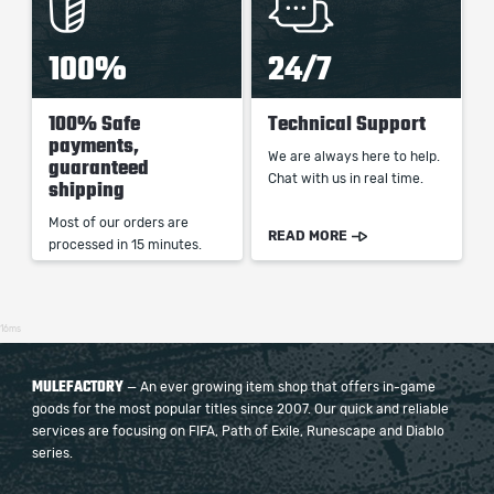
100%
24/7
100% Safe
Technical Support
payments,
We are always here to help.
guaranteed
Chat with us in real time.
shipping
Most of our orders are
READ MORE
processed in 15 minutes.
16ms
MULEFACTORY
— An ever growing item shop that offers in-game
goods for the most popular titles since 2007. Our quick and reliable
services are focusing on FIFA, Path of Exile, Runescape and Diablo
series.