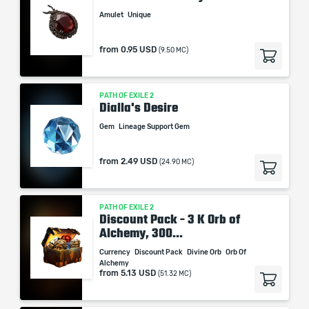
Amulet
Unique
from
0.95 USD
(9.50 MC)
PATH OF EXILE 2
Dialla's Desire
Gem
Lineage Support Gem
from
2.49 USD
(24.90 MC)
PATH OF EXILE 2
Discount Pack - 3 K Orb of
Alchemy, 300...
Currency
Discount Pack
Divine Orb
Orb Of
Alchemy
from
5.13 USD
(51.32 MC)