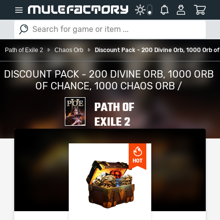
Path of Exile 2
Chaos Orb
Discount Pack - 200 Divine Orb, 1000 Orb o
DISCOUNT PACK - 200 DIVINE ORB, 1000 ORB
OF CHANCE, 1000 CHAOS ORB /
PATH OF
EXILE 2
PLEASE SELECT YOUR
SERVER / PLATFORM
HOT