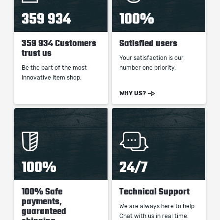
359 934
100%
359 934 Customers
Satisfied users
trust us
Your satisfaction is our
Be the part of the most
number one priority.
innovative item shop.
WHY US?
100%
24/7
100% Safe
Technical Support
payments,
We are always here to help.
guaranteed
Chat with us in real time.