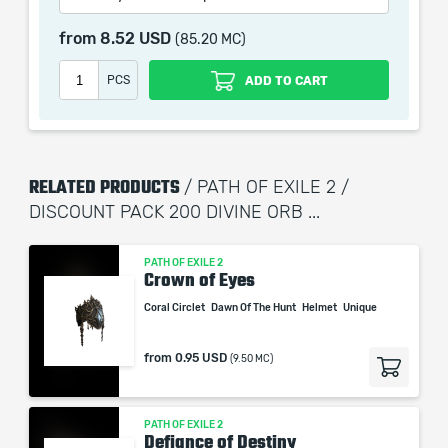
1000x Chaos Orb
from
8.52 USD
(85.20 MC)
1000x Orb of Chance
PCS
ADD TO CART
When purchasing this product you will get a service
which only contains the time invested in getting it. The
picture shown is only for informational purposes and
RELATED PRODUCTS
remains the property of their creator and owner. During
/ PATH OF EXILE 2 /
the service we do not use any third party
DISCOUNT PACK 200 DIVINE ORB ...
automatization softwares.
Our company is not affiliated with any game studios.
PATH OF EXILE 2
Crown of Eyes
Coral Circlet
Dawn Of The Hunt
Helmet
Unique
from
0.95 USD
(9.50 MC)
PATH OF EXILE 2
Defiance of Destiny