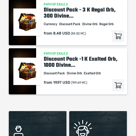
PATH OF EXILE 2
Discount Pack - 3 K Regal Orb,
300 Divine...
Currency
Discount Pack
Divine Orb
Regal Orb
from
8.48 USD
(84.82 MC)
PATH OF EXILE 2
Discount Pack -1 K Exalted Orb,
1000 Divine...
Discount Pack
Divine Orb
Exalted Orb
from
19.97 USD
(199.69 MC)