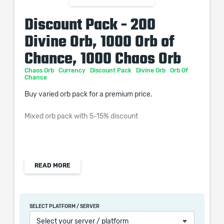
Discount Pack - 200
Divine Orb, 1000 Orb of
Chance, 1000 Chaos Orb
Chaos Orb
Currency
Discount Pack
Divine Orb
Orb Of
Chance
Buy varied orb pack for a premium price.
Mixed orb pack with 5-15% discount
- contains:
READ MORE
SELECT PLATFORM / SERVER
200x Divine Orb
Select your server / platform