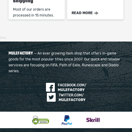
shipping
Most of our orders are
READ MORE
processed in 15 minutes.
23ms
MULEFACTORY
— An ever growing item shop that offers in-game
goods for the most popular titles since 2007. Our quick and reliable
services are focusing on FIFA, Path of Exile, Runescape and Diablo
series.
FACEBOOK.COM/
MULEFACTORY
TWITTER.COM/
MULEFACTORY