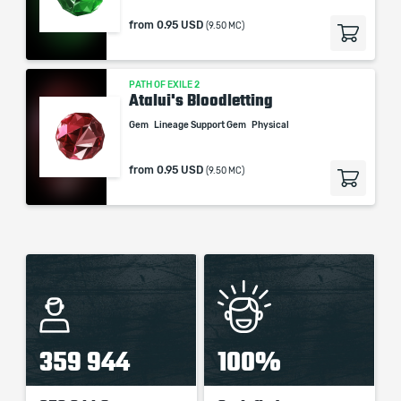
from
0.95 USD
(9.50 MC)
PATH OF EXILE 2
Atalui's Bloodletting
Gem
Lineage Support Gem
Physical
from
0.95 USD
(9.50 MC)
359 944
100%