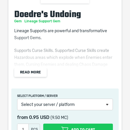
Doedre's Undoing
Gem
Lineage Support Gem
Lineage Supports are powerful and transformative
Support Gems.
Supports Curse Skills. Supported Curse Skills create
Hazardous areas which explode when Enemies enter
them, Cursing Enemies and dealing Chaos Damage
based on your Intelligence.
READ MORE
SELECT PLATFORM / SERVER
You may only Socket one copy of any given Lineage
Select your server / platform
Support across all of your Skills at once.
from
0.95 USD
(9.50 MC)
PCS
ADD TO CART