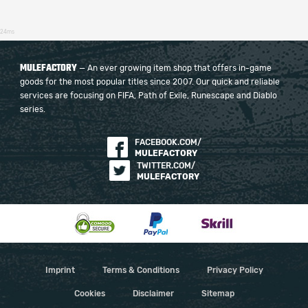
24ms
MULEFACTORY
— An ever growing item shop that offers in-game
goods for the most popular titles since 2007. Our quick and reliable
services are focusing on FIFA, Path of Exile, Runescape and Diablo
series.
FACEBOOK.COM/
MULEFACTORY
TWITTER.COM/
MULEFACTORY
Imprint
Terms & Conditions
Privacy Policy
Cookies
Disclaimer
Sitemap