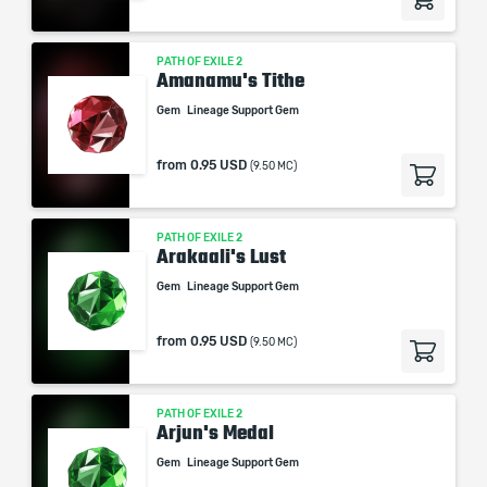
PATH OF EXILE 2
Amanamu's Tithe
Gem
Lineage Support Gem
from
0.95 USD
(9.50 MC)
PATH OF EXILE 2
Arakaali's Lust
Gem
Lineage Support Gem
from
0.95 USD
(9.50 MC)
PATH OF EXILE 2
Arjun's Medal
Gem
Lineage Support Gem