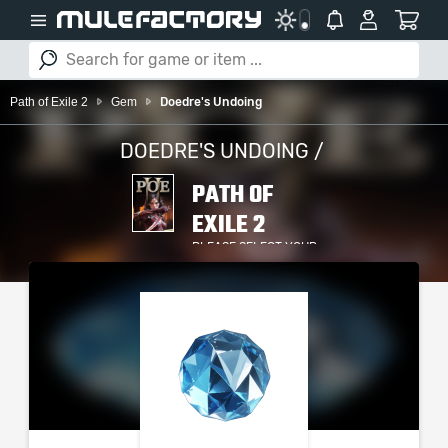
Path of Exile 2
Gem
Doedre's Undoing
DOEDRE'S UNDOING /
PATH OF
EXILE 2
PLEASE SELECT YOUR
SERVER / PLATFORM