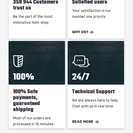
359 944 Customers
Satisfied users
trust us
Your satisfaction is our
Be the part of the most
number one priority.
innovative item shop.
WHY US?
100%
24/7
100% Safe
Technical Support
payments,
We are always here to help.
guaranteed
Chat with us in real time.
shipping
Most of our orders are
READ MORE
processed in 15 minutes.