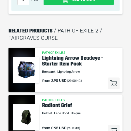
When purchasing this product you will get a service
which only contains the time invested in getting it. The
RELATED PRODUCTS
/ PATH OF EXILE 2 /
picture shown is only for informational purposes and
FAIRGRAVES CURSE
remains the property of their creator and owner. During
the service we do not use any third party
automatization softwares.
PATH OF EXILE 2
Lightning Arrow Deadeye -
Our company is not affiliated with any game studios.
Starter Item Pack
Itempack
Lightning Arrow
from
2.90 USD
(29.00 MC)
PATH OF EXILE 2
Radiant Grief
Helmet
Lace Hood
Unique
from
0.95 USD
(9.50 MC)