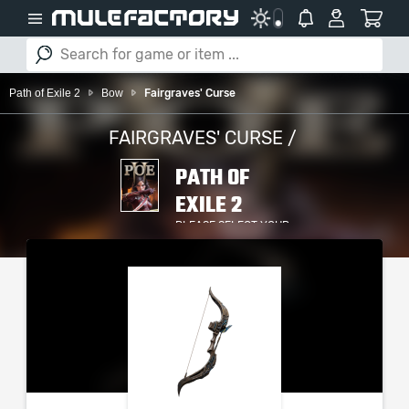
Path of Exile 2
Bow
Fairgraves' Curse
FAIRGRAVES' CURSE /
PATH OF
EXILE 2
PLEASE SELECT YOUR
SERVER / PLATFORM