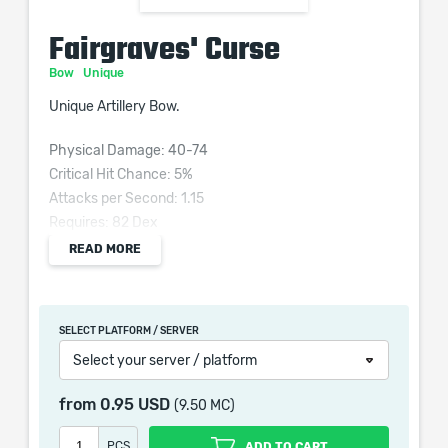
Fairgraves' Curse
Bow
Unique
Unique Artillery Bow.
Physical Damage: 40-74
Critical Hit Chance: 5%
Attacks per Second: 1.15
Requires: 82 Dex
Grants Skill: Phantasmal Arrow
READ MORE
50% reduced Projectile Range
Adds (76–98) to (126–193) Fire Damage
(30–50)% increased Flammability Magnitude
SELECT PLATFORM / SERVER
(10–20)% increased Ignite Magnitude
Select your server / platform
30% reduced Life Recovery rate
-30 Physical Damage taken from Hits
from
0.95 USD
(9.50 MC)
Attack Hits inflict Spectral Fire for 8 seconds
PCS
ADD TO CART