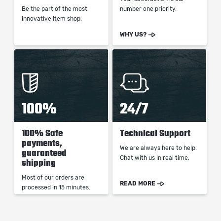
Be the part of the most
number one priority.
innovative item shop.
WHY US?
100%
24/7
100% Safe
Technical Support
payments,
We are always here to help.
guaranteed
Chat with us in real time.
shipping
Most of our orders are
READ MORE
processed in 15 minutes.