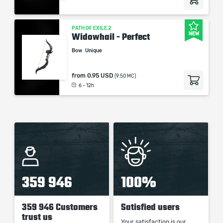
PATH OF EXILE 2
NEW
Widowhail - Perfect
Bow
Unique
from
0.95 USD
(9.50 MC)
6 - 12h
359 946
100%
359 946 Customers
Satisfied users
trust us
Your satisfaction is our