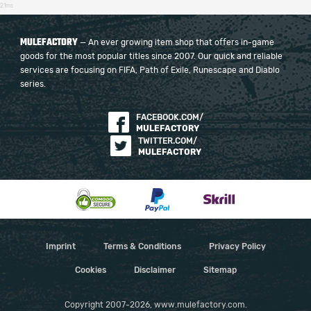
21ms
MULEFACTORY
— An ever growing item shop that offers in-game
goods for the most popular titles since 2007. Our quick and reliable
services are focusing on FIFA, Path of Exile, Runescape and Diablo
series.
FACEBOOK.COM/
MULEFACTORY
TWITTER.COM/
MULEFACTORY
Imprint
Terms & Conditions
Privacy Policy
Cookies
Disclaimer
Sitemap
Copyright 2007-2026, www.mulefactory.com.