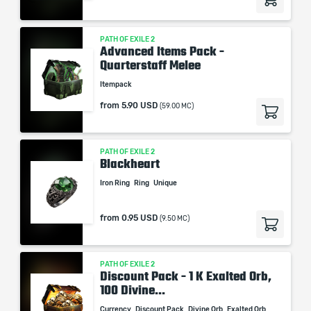
PATH OF EXILE 2
Advanced Items Pack -
Quarterstaff Melee
Itempack
from
5.90 USD
(59.00 MC)
PATH OF EXILE 2
Blackheart
Iron Ring
Ring
Unique
from
0.95 USD
(9.50 MC)
PATH OF EXILE 2
Discount Pack - 1 K Exalted Orb,
100 Divine...
Currency
Discount Pack
Divine Orb
Exalted Orb