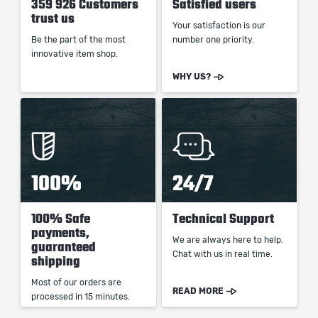
359 926 Customers
Satisfied users
trust us
Your satisfaction is our
Be the part of the most
number one priority.
innovative item shop.
WHY US?
100%
24/7
100% Safe
Technical Support
payments,
We are always here to help.
guaranteed
Chat with us in real time.
shipping
Most of our orders are
READ MORE
processed in 15 minutes.