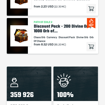
from
2.23 USD
(22.30 MC)
PATH OF EXILE 2
Discount Pack - 200 Divine Orb,
HOT
1000 Orb of...
Chaos Orb
Currency
Discount Pack
Divine Orb
Orb
Of Chance
from
8.52 USD
(85.20 MC)
359 926
100%