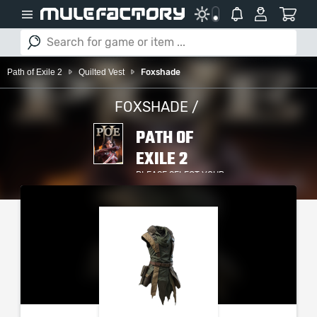
Path of Exile 2
Quilted Vest
Foxshade
FOXSHADE /
PATH OF
EXILE 2
PLEASE SELECT YOUR
SERVER / PLATFORM