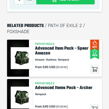
remains the property of their creator and owner. During
the service we do not use any third party
automatization softwares.
Our company is not affiliated with any game studios.
RELATED PRODUCTS
/ PATH OF EXILE 2 /
FOXSHADE
PATH OF EXILE 2
Advanced Item Pack - Spear
HOT
Amazon
NEW
Amazon
Huntress
Itempack
from
5.90 USD
(59.00 MC)
PATH OF EXILE 2
Advanced Items Pack - Archer
Itempack
from
5.90 USD
(59.00 MC)