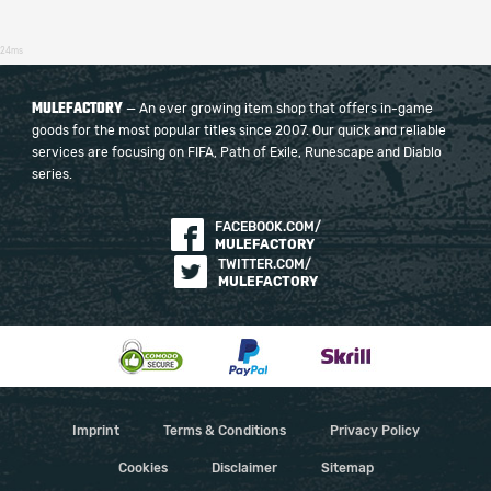
24ms
MULEFACTORY
— An ever growing item shop that offers in-game
goods for the most popular titles since 2007. Our quick and reliable
services are focusing on FIFA, Path of Exile, Runescape and Diablo
series.
FACEBOOK.COM/
MULEFACTORY
TWITTER.COM/
MULEFACTORY
Imprint
Terms & Conditions
Privacy Policy
Cookies
Disclaimer
Sitemap