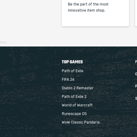
Be the part of the most
innovative item shop.
22ms
TOP GAMES
Path of Exile
FIFA 26
F
Diablo 2 Remaster
Path of Exile 2
S
World of Warcraft
Runescape OS
WoW Classic Pandaria