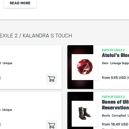
READ MORE
When purchasing this product you will get a
service which only contains the time invested in
getting it. The picture shown is only for
informational purposes and remains the property
 EXILE 2 / KALANDRA S TOUCH
of their creator and owner. During the service we
do not use any third party automatization
PATH OF EXILE 2
softwares.
Atalui's Blo
Our company is not affiliated with any game
d
Unique
Gem
Lineage Sup
studios.
from
0.95 USD
)
(
PATH OF EXILE 2
Bones of Ul
Reservation.
s
Unique
Boots
Corrupted
from
18.49 USD
)