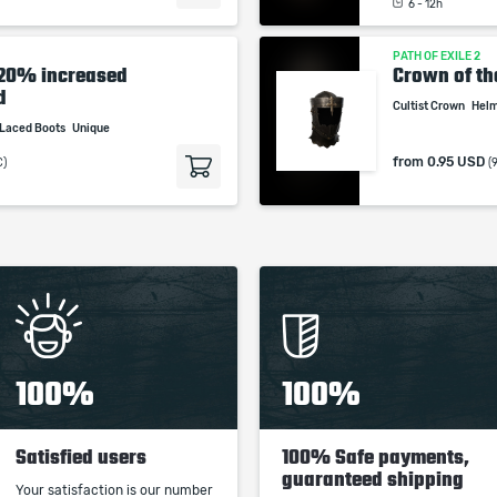
6 - 12h
PATH OF EXILE 2
-20% increased
Crown of th
d
Cultist Crown
Hel
Laced Boots
Unique
from
0.95 USD
C)
(
100%
100%
Satisfied users
100% Safe payments,
guaranteed shipping
Your satisfaction is our number