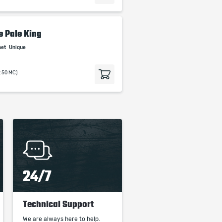
e Pale King
met
Unique
9.50 MC)
24/7
Technical Support
We are always here to help.