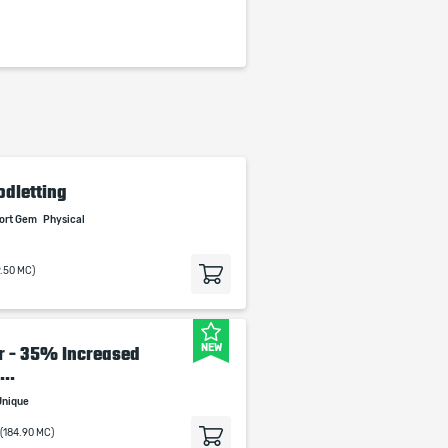
odletting
port Gem
Physical
9.50 MC)
NEW
lr - 35% Increased
..
Unique
(184.90 MC)