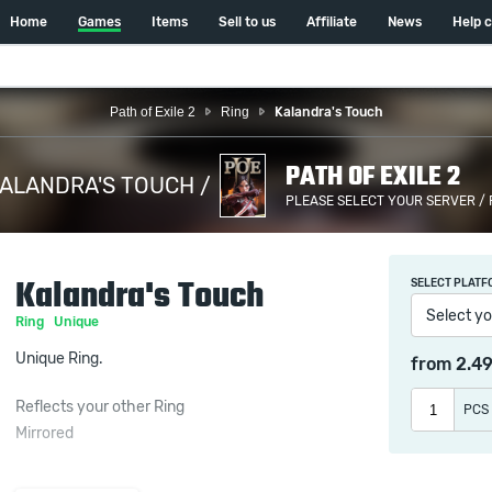
Home
Games
Items
Sell to us
Affiliate
News
Help 
Path of Exile 2
Ring
Kalandra's Touch
PATH OF EXILE 2
ALANDRA'S TOUCH /
PLEASE SELECT YOUR SERVER /
Kalandra's Touch
SELECT PLATF
Select yo
Ring
Unique
Unique Ring.
from
2.4
Reflects your other Ring
PCS
Mirrored