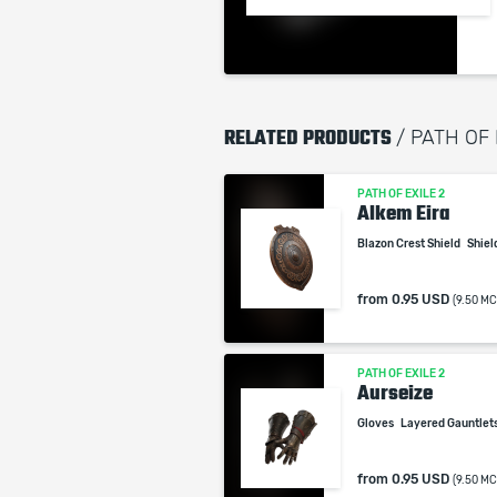
RELATED PRODUCTS
/ PATH OF
PATH OF EXILE 2
Alkem Eira
Blazon Crest Shield
Shiel
from
0.95 USD
(9.50 MC
PATH OF EXILE 2
Aurseize
Gloves
Layered Gauntlet
from
0.95 USD
(9.50 MC