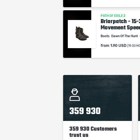
PATH OF EXILE 2
Briarpatch - 15
Movement Spee
Boots
Dawn Of The Hunt
from
1.90 USD
(19.00 M
359 930
359 930 Customers
trust us