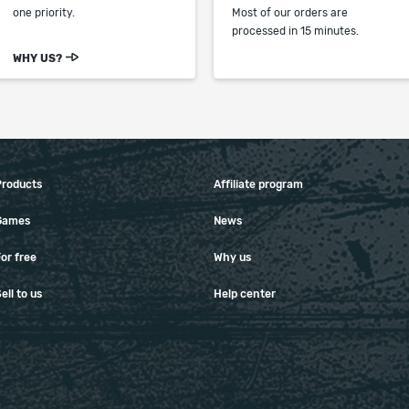
one priority.
Most of our orders are
processed in 15 minutes.
WHY US?
Products
Affiliate program
Games
News
or free
Why us
ell to us
Help center