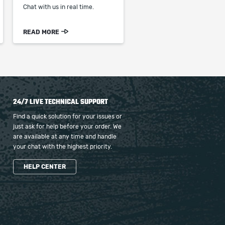
Chat with us in real time.
READ MORE
24/7 LIVE TECHNICAL SUPPORT
Find a quick solution for your issues or
just ask for help before your order. We
are available at any time and handle
your chat with the highest priority.
HELP CENTER