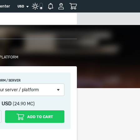
center
USD
 PLATFORM
ORM / SERVER
ur server / platform
9 USD
(24.90 MC)
ADD TO CART