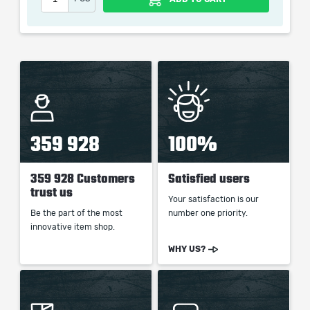
When purchasing this product you will get a service
which only contains the time invested in getting it. The
picture shown is only for informational purposes and
remains the property of their creator and owner. During
the service we do not use any third party
automatization softwares.
359 928
100%
Our company is not affiliated with any game studios.
359 928 Customers
Satisfied users
trust us
Your satisfaction is our
Be the part of the most
number one priority.
innovative item shop.
WHY US?