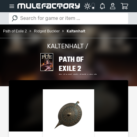
Path of Exile 2
Ridged Buckler
Kaltenhalt
KALTENHALT /
PATH OF
EXILE 2
PLEASE SELECT YOUR
SERVER / PLATFORM