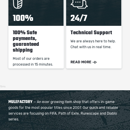
100%
24/7
100% Safe
Technical Support
payments,
We are always here to help.
guaranteed
Chat with us in real time.
shipping
Most of our orders are
READ MORE
processed in 15 minutes.
16ms
MULEFACTORY
— An ever growing item shop that offers in-game
goods for the most popular titles since 2007. Our quick and reliable
services are focusing on FIFA, Path of Exile, Runescape and Diablo
series.