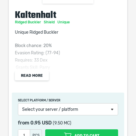
Kaltenhalt
Ridged Buckler
Shield
Unique
Unique Ridged Buckler
Block chance: 20%
Evasion Rating: (77-94)
Requires: 33 Dex
Grants Skill: Parry
(80–120)% increased Evasion Rating
READ MORE
+5% to Maximum Cold Resistance
+40% to Cold Resistance
Modifiers to Stun Buildup apply to Freeze Buildup
SELECT PLATFORM / SERVER
instead for Parry
Select your server / platform
100% of Parry Physical Damage Converted to Cold
Damage
from
0.95 USD
(9.50 MC)
25 to 35 Cold Thorns damage
PCS
ADD TO CART