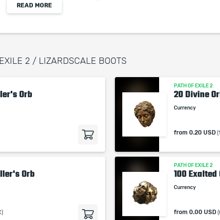
READ MORE
+11 to Dexterity
Physical Damage is Pinning
 EXILE 2 / LIZARDSCALE BOOTS
When purchasing this product you will get a
service which only contains the time invested in
PATH OF EXILE 2
getting it. The picture shown is only for
ler's Orb
20 Divine O
informational purposes and remains the property
Currency
of their creator and owner. During the service we
do not use any third party automatization
from
0.20 USD
(
softwares.
Our company is not affiliated with any game
studios.
PATH OF EXILE 2
ller's Orb
100 Exalted
Currency
from
0.00 USD
C)
(