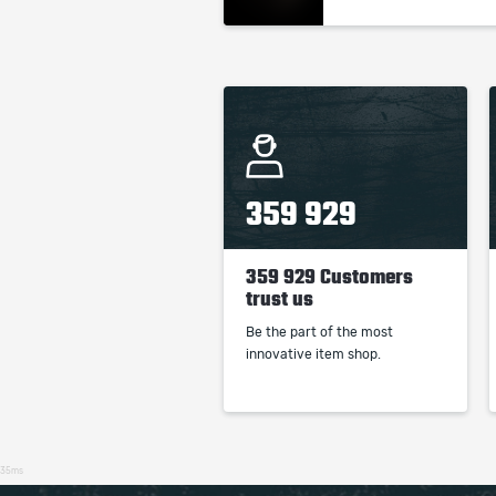
359 929
359 929 Customers
trust us
Be the part of the most
innovative item shop.
35ms