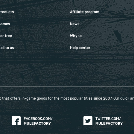
Products
Affiliate program
Games
News
or free
Why us
ell to us
Help center
that offers in-game goods for the most popular titles since 2007. Our quick and
FACEBOOK.COM/
TWITTER.COM/
MULEFACTORY
MULEFACTORY