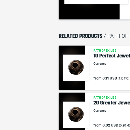
RELATED PRODUCTS
/ PATH OF
PATH OF EXILE 2
10 Perfect Jewel
Currency
from
0.11 USD
(1.10 MC)
PATH OF EXILE 2
20 Greater Jewe
Currency
from
0.02 USD
(0.20 M