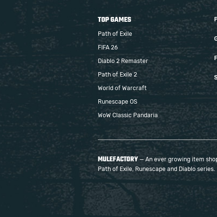
TOP GAMES
Path of Exile
FIFA 26
F
Diablo 2 Remaster
Path of Exile 2
S
World of Warcraft
Runescape OS
WoW Classic Pandaria
MULEFACTORY
— An ever growing item shop 
Path of Exile, Runescape and Diablo series.