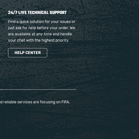
24/7 LIVE TECHNICAL SUPPORT
Find a quick solution for your issues or
just ask for help before your order. We
are available at any time and handle
your chat with the highest priority.
HELP CENTER
 reliable services are focusing on FIFA,