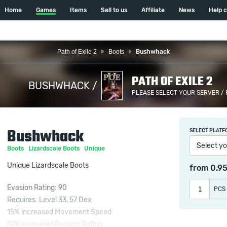
Home
Games
Items
Sell to us
Affiliate
News
Help 
Path of Exile 2
Boots
Bushwhack
PATH OF EXILE 2
BUSHWHACK /
PLEASE SELECT YOUR SERVER /
Bushwhack
SELECT PLATF
Select yo
Boots
Lizardscale Boots
Unique
Unique Lizardscale Boots
from
0.9
Evasion Rating: 90
PCS
Requires: Level 33, 57 Dex
15% increased Movement Speed
51% increased Evasion Rating