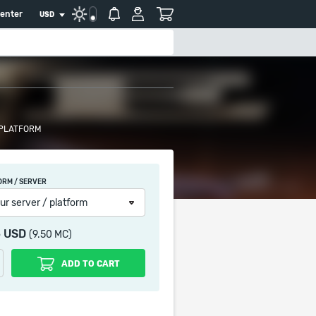
center
USD
 PLATFORM
ORM / SERVER
ur server / platform
5 USD
(9.50 MC)
ADD TO CART