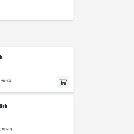
rb
1.98 MC)
 Orb
0.02 MC)