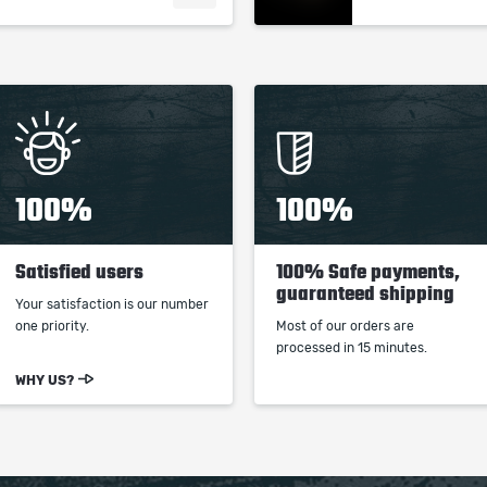
100%
100%
Satisfied users
100% Safe payments,
guaranteed shipping
Your satisfaction is our number
one priority.
Most of our orders are
processed in 15 minutes.
WHY US?