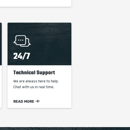
24/7
Technical Support
We are always here to help.
Chat with us in real time.
READ MORE