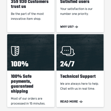
359 930 Customers
Satisfied users
trust us
Your satisfaction is our
Be the part of the most
number one priority.
innovative item shop.
WHY US?
100%
24/7
100% Safe
Technical Support
payments,
We are always here to help.
guaranteed
Chat with us in real time.
shipping
Most of our orders are
READ MORE
processed in 15 minutes.