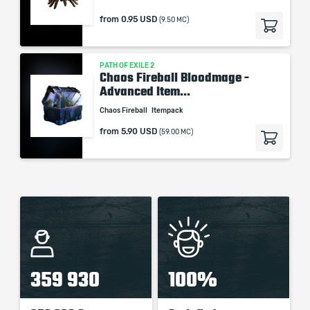
from
0.95 USD
(9.50 MC)
PATH OF EXILE 2
Chaos Fireball Bloodmage -
Advanced Item...
Chaos Fireball
Itempack
from
5.90 USD
(59.00 MC)
359 930
100%