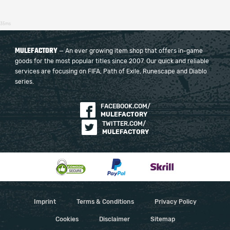
35ms
MULEFACTORY
— An ever growing item shop that offers in-game
goods for the most popular titles since 2007. Our quick and reliable
services are focusing on FIFA, Path of Exile, Runescape and Diablo
series.
FACEBOOK.COM/
MULEFACTORY
TWITTER.COM/
MULEFACTORY
Imprint
Terms & Conditions
Privacy Policy
Cookies
Disclaimer
Sitemap