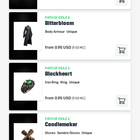
PATH OF EXILE 2
Bitterbloom
Body Armour
Unique
from
0.95 USD
(9.50 MC)
PATH OF EXILE 2
Blackheart
Iron Ring
Ring
Unique
from
0.95 USD
(9.50 MC)
PATH OF EXILE 2
Candlemaker
Gloves
Sombre Gloves
Unique