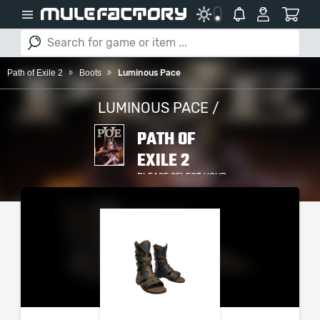
Path of Exile 2
Boots
Luminous Pace
LUMINOUS PACE /
PATH OF
EXILE 2
PLEASE SELECT YOUR
SERVER / PLATFORM