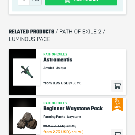
picture shown is only for informational purposes and
remains the property of their creator and owner. During
the service we do not use any third party
automatization softwares.
RELATED PRODUCTS
/ PATH OF EXILE 2 /
Our company is not affiliated with any game studios.
LUMINOUS PACE
PATH OF EXILE 2
Astramentis
Amulet
Unique
from
0.95 USD
(9.50 MC)
PATH OF EXILE 2
Beginner Waystone Pack
30%
Farming Packs
Waystone
from 3.90 USD
(39.00 MC)
from
2.73 USD
(27.30 MC)