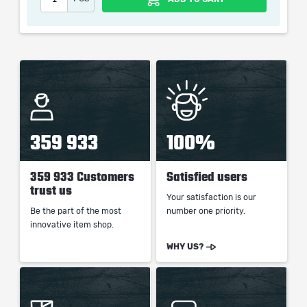
the service we do not use any third party
automatization softwares.
Our company is not affiliated with any game studios.
359 933
100%
359 933 Customers
Satisfied users
trust us
Your satisfaction is our
Be the part of the most
number one priority.
innovative item shop.
WHY US?