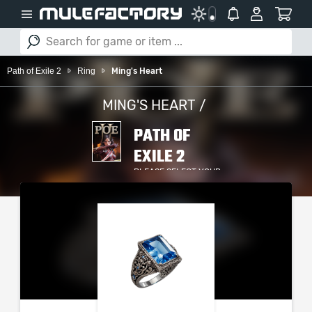
Path of Exile 2
Ring
Ming's Heart
MING'S HEART /
PATH OF
EXILE 2
PLEASE SELECT YOUR
SERVER / PLATFORM