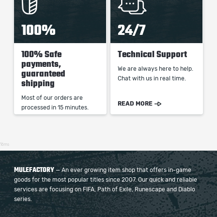
100%
24/7
100% Safe
Technical Support
payments,
We are always here to help.
guaranteed
Chat with us in real time.
shipping
Most of our orders are
READ MORE
processed in 15 minutes.
16ms
MULEFACTORY
— An ever growing item shop that offers in-game
goods for the most popular titles since 2007. Our quick and reliable
services are focusing on FIFA, Path of Exile, Runescape and Diablo
series.