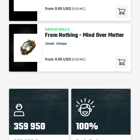
from
0.95 USD
(9.50 MC)
PATH OF EXILE 2
From Nothing - Mind Over Matter
Jewel
Unique
from
0.95 USD
(9.50 MC)
359 950
100%