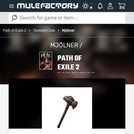
Path of Exile 2
Torment Club
Mjölner
MJÖLNER /
PATH OF
EXILE 2
PLEASE SELECT YOUR
SERVER / PLATFORM