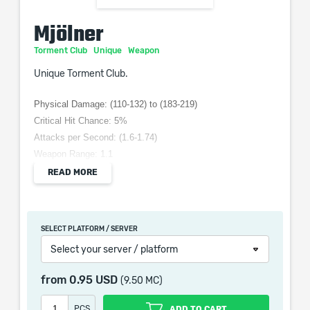
Mjölner
Torment Club
Unique
Weapon
Unique Torment Club.
Physical Damage: (110-132) to (183-219)
Critical Hit Chance: 5%
Attacks per Second: (1.6-1.74)
Weapon Range: 1.1
Requires: Level 65, 248 Str
READ MORE
Grants Skill: Lightning Spell on Hit
+200 Intelligence Requirement
+100 Strength Requirement
SELECT PLATFORM / SERVER
(150–200)% increased Physical Damage
Select your server / platform
(10–20)% increased Attack Speed
+1 to Level of all Lightning Skills
from
0.95 USD
(9.50 MC)
PCS
ADD TO CART