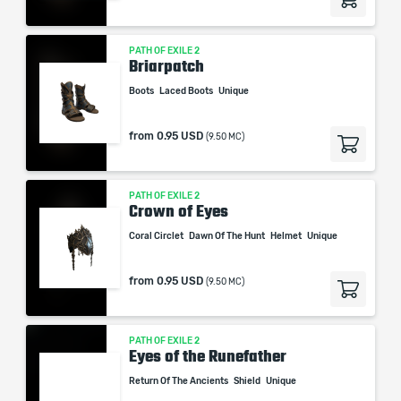
PATH OF EXILE 2
Briarpatch
Boots
Laced Boots
Unique
from
0.95 USD
(9.50 MC)
PATH OF EXILE 2
Crown of Eyes
Coral Circlet
Dawn Of The Hunt
Helmet
Unique
from
0.95 USD
(9.50 MC)
PATH OF EXILE 2
Eyes of the Runefather
Return Of The Ancients
Shield
Unique