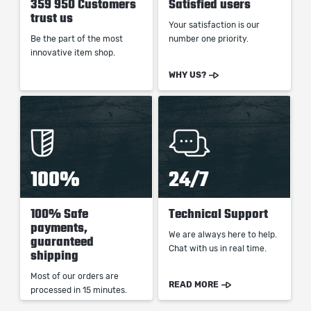
359 950 Customers
Satisfied users
trust us
Your satisfaction is our
Be the part of the most
number one priority.
innovative item shop.
WHY US?
100%
24/7
100% Safe
Technical Support
payments,
We are always here to help.
guaranteed
Chat with us in real time.
shipping
Most of our orders are
READ MORE
processed in 15 minutes.