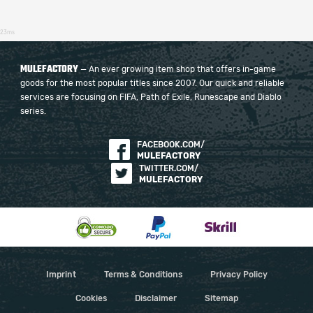
23ms
MULEFACTORY
— An ever growing item shop that offers in-game
goods for the most popular titles since 2007. Our quick and reliable
services are focusing on FIFA, Path of Exile, Runescape and Diablo
series.
FACEBOOK.COM/
MULEFACTORY
TWITTER.COM/
MULEFACTORY
Imprint
Terms & Conditions
Privacy Policy
Cookies
Disclaimer
Sitemap