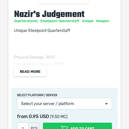
Nazir's Judgement
Quarterstaves
Steelpoint Quarterstaff
Unique
Weapon
Unique Steelpoint Quarterstaff
Physical Damage: 28-51
Critical Strike Chance: 10.00%
Attacks per Second: 1.40
READ MORE
Requires Level 28, 51 Dex, 22 Int
Adds (30-36) to (75-81) Physical Damage
+(50–100) to Accuracy Rating
SELECT PLATFORM / SERVER
(10–20)% increased Stun Duration
Select your server / platform
Causes Daze buildup equal to 100% of Damage dealt
from
0.95 USD
(9.50 MC)
PCS
ADD TO CART