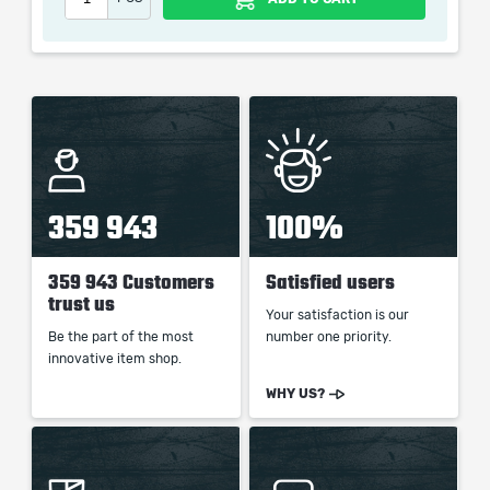
When purchasing this product you will get a service
which only contains the time invested in getting it. The
picture shown is only for informational purposes and
remains the property of their creator and owner. During
the service we do not use any third party
automatization softwares.
Our company is not affiliated with any game studios.
359 943
100%
359 943 Customers
Satisfied users
trust us
Your satisfaction is our
Be the part of the most
number one priority.
innovative item shop.
WHY US?