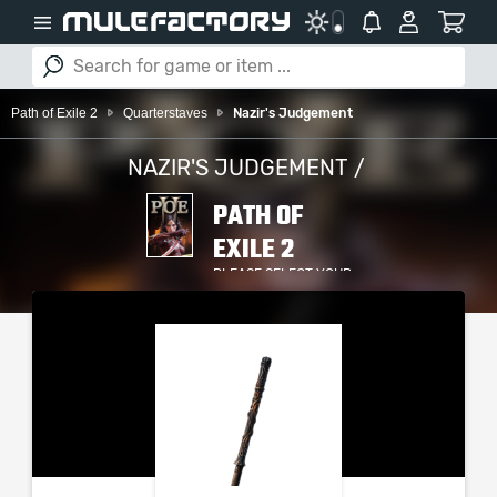
Path of Exile 2
Quarterstaves
Nazir's Judgement
NAZIR'S JUDGEMENT /
PATH OF
EXILE 2
PLEASE SELECT YOUR
SERVER / PLATFORM