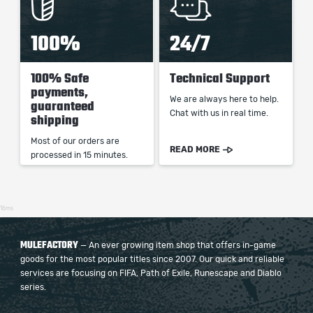
100%
24/7
100% Safe
Technical Support
payments,
We are always here to help.
guaranteed
Chat with us in real time.
shipping
Most of our orders are
READ MORE
processed in 15 minutes.
16ms
MULEFACTORY
— An ever growing item shop that offers in-game
goods for the most popular titles since 2007. Our quick and reliable
services are focusing on FIFA, Path of Exile, Runescape and Diablo
series.