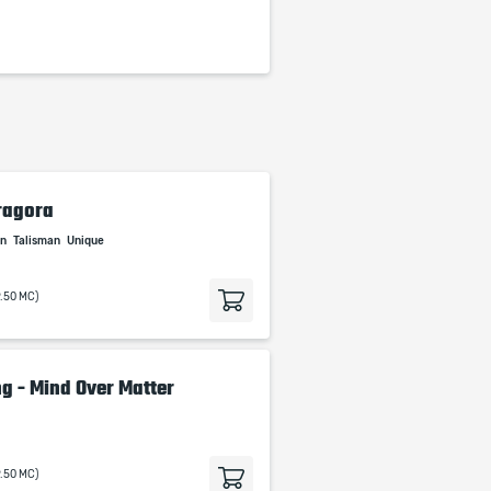
ragora
an
Talisman
Unique
9.50 MC)
g - Mind Over Matter
9.50 MC)