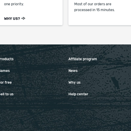
one priority.
Most of our orders are
processed in 15 minutes.
WHY US?
Products
Affiliate program
Games
News
or free
Why us
ell to us
Help center