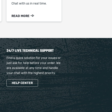
Chat with us in real time.
READ MORE
24/7 LIVE TECHNICAL SUPPORT
Find a quick solution for your issues or
just ask for help before your order. We
are available at any time and handle
your chat with the highest priority.
HELP CENTER