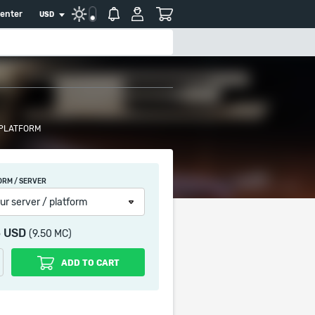
center
USD
 PLATFORM
ORM / SERVER
ur server / platform
5 USD
(9.50 MC)
ADD TO CART