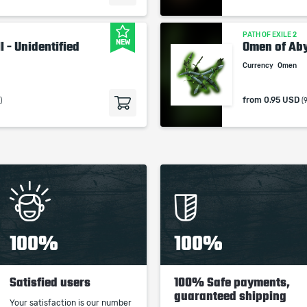
PATH OF EXILE 2
NEW
l - Unidentified
Omen of Ab
Currency
Omen
from
0.95 USD
)
(
100%
100%
Satisfied users
100% Safe payments,
guaranteed shipping
Your satisfaction is our number