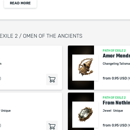
READ MORE
When purchasing this product you will get a
service which only contains the time invested in
getting it. The picture shown is only for
informational purposes and remains the property
 EXILE 2 / OMEN OF THE ANCIENTS
of their creator and owner. During the service we
do not use any third party automatization
PATH OF EXILE 2
softwares.
Amor Mand
Our company is not affiliated with any game
em
Changeling Talism
studios.
from
0.95 USD
)
(
PATH OF EXILE 2
From Nothin
Unique
Jewel
Unique
from
0.95 USD
)
(