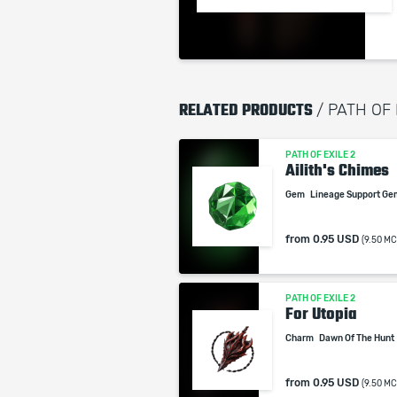
RELATED PRODUCTS
/ PATH OF
PATH OF EXILE 2
Ailith's Chimes
Gem
Lineage Support G
from
0.95 USD
(9.50 MC
PATH OF EXILE 2
For Utopia
Charm
Dawn Of The Hunt
from
0.95 USD
(9.50 MC