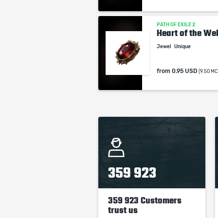
PATH OF EXILE 2
Heart of the Wel
Jewel
Unique
from
0.95 USD
(9.50 MC
359 923
359 923 Customers
trust us