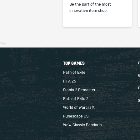
Be the part of the most
innovative item shop.
21ms
TOP GAMES
Path of Exile
FIFA 26
F
Diablo 2 Remaster
Path of Exile 2
S
World of Warcraft
Runescape OS
WoW Classic Pandaria