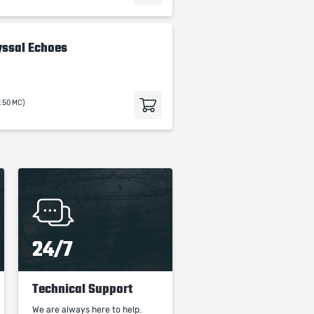
yssal Echoes
9.50 MC)
24/7
Technical Support
We are always here to help.