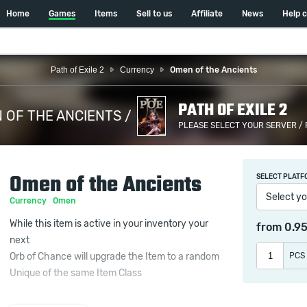
Home
Games
Items
Sell to us
Affiliate
News
Help 
Path of Exile 2
Currency
Omen of the Ancients
PATH OF EXILE 2
 OF THE ANCIENTS /
PLEASE SELECT YOUR SERVER /
Omen of the Ancients
SELECT PLATF
Select yo
Currency
Omen
While this item is active in your inventory your
from
0.9
next
PCS
Orb of Chance will upgrade the Item to a random
Unique of the same Item Class